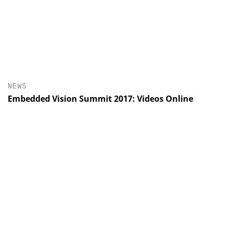
NEWS
Embedded Vision Summit 2017: Videos Online