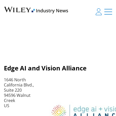
Edge AI and Vision Alliance
1646 North
California Blvd.,
Suite 220
94596 Walnut
Creek
US