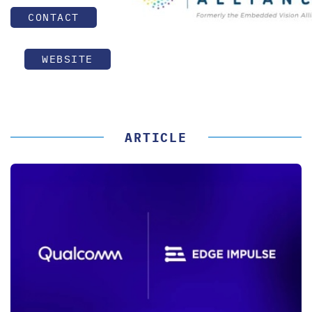
CONTACT
WEBSITE
ARTICLE