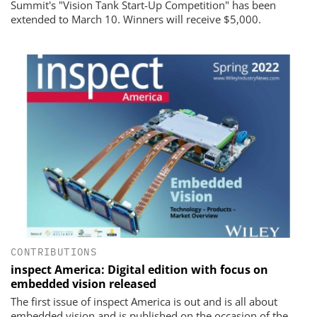
Summit's "Vision Tank Start-Up Competition" has been
extended to March 10. Winners will receive $5,000.
CONTRIBUTIONS
inspect America: Digital edition with focus on
embedded vision released
The first issue of inspect America is out and is all about
embedded vision and is published on the occasion of the