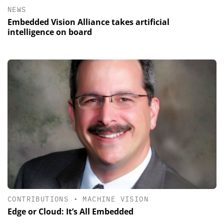
NEWS
Embedded Vision Alliance takes artificial
intelligence on board
CONTRIBUTIONS
•
MACHINE VISION
Edge or Cloud: It’s All Embedded