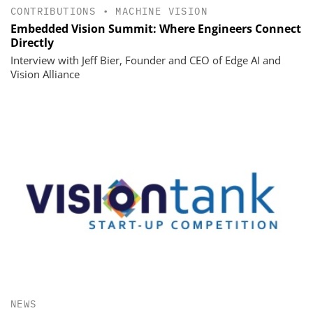
CONTRIBUTIONS
•
MACHINE VISION
Embedded Vision Summit: Where Engineers Connect
Directly
Interview with Jeff Bier, Founder and CEO of Edge AI and
Vision Alliance
NEWS