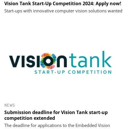
Vision Tank Start-Up Competition 2024: Apply now!
Start-ups with innovative computer vision solutions wanted
NEWS
Submission deadline for Vision Tank start-up
competition extended
The deadline for applications to the Embedded Vision