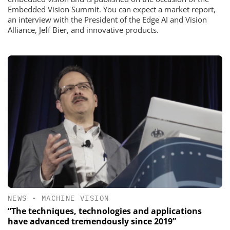
Embedded Vision Summit. You can expect a market report,
an interview with the President of the Edge AI and Vision
Alliance, Jeff Bier, and innovative products.
NEWS
•
MACHINE VISION
“The techniques, technologies and applications
have advanced tremendously since 2019”