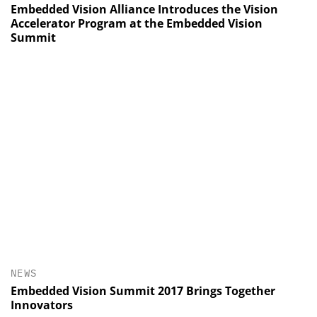
Embedded Vision Alliance Introduces the Vision
Accelerator Program at the Embedded Vision
Summit
NEWS
Embedded Vision Summit 2017 Brings Together
Innovators