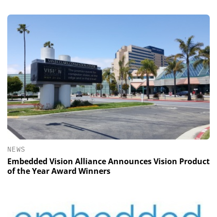
NEWS
Embedded Vision Alliance Announces Vision Product
of the Year Award Winners