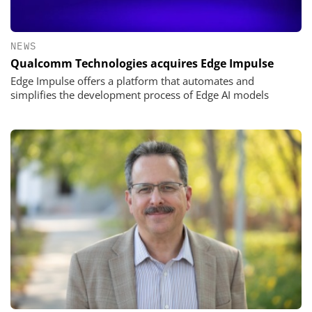
NEWS
Qualcomm Technologies acquires Edge Impulse
Edge Impulse offers a platform that automates and
simplifies the development process of Edge AI models