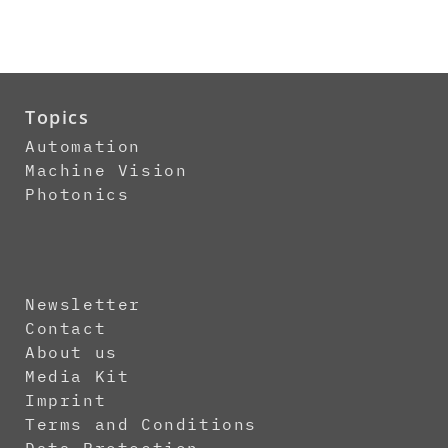
Topics
Automation
Machine Vision
Photonics
Newsletter
Contact
About us
Media Kit
Imprint
Terms and Conditions
Data Protection