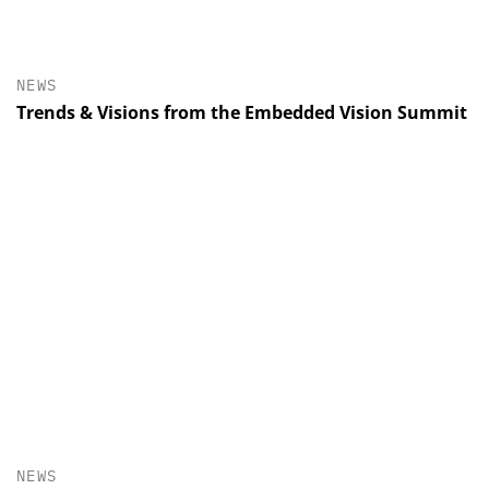
NEWS
Trends & Visions from the Embedded Vision Summit
NEWS