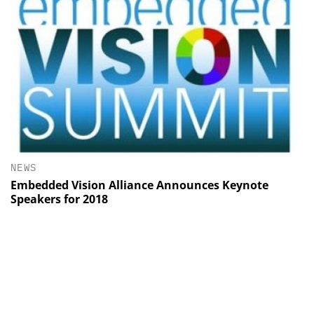
NEWS
Embedded Vision Alliance Announces Keynote
Speakers for 2018