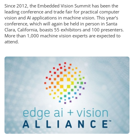
Since 2012, the Embedded Vision Summit has been the
leading conference and trade fair for practical computer
vision and AI applications in machine vision. This year’s
conference, which will again be held in person in Santa
Clara, California, boasts 55 exhibitors and 100 presenters.
More than 1,000 machine vision experts are expected to
attend.