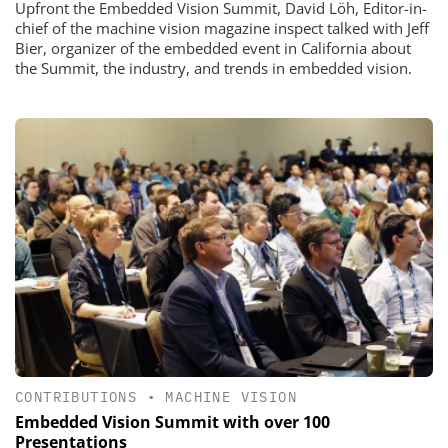
Upfront the Embedded Vision Summit, David Löh, Editor-in-
chief of the machine vision magazine inspect talked with Jeff
Bier, organizer of the embedded event in California about
the Summit, the industry, and trends in embedded vision.
CONTRIBUTIONS
•
MACHINE VISION
Embedded Vision Summit with over 100
Presentations