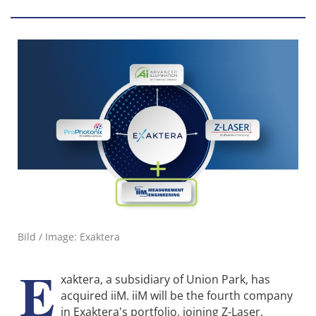
Bild / Image: Exaktera
E
xaktera, a subsidiary of Union Park, has
acquired iiM. iiM will be the fourth company
in Exaktera's portfolio, joining Z-Laser,