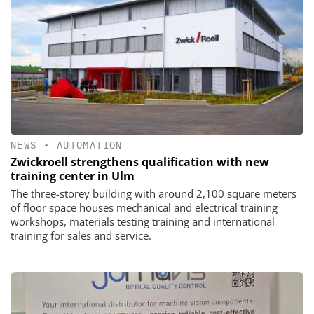
NEWS
•
AUTOMATION
Zwickroell strengthens qualification with new
training center in Ulm
The three-storey building with around 2,100 square meters
of floor space houses mechanical and electrical training
workshops, materials testing training and international
training for sales and service.