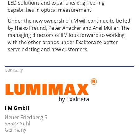
LED solutions and expand its engineering
capabilities in optical measurement.
Under the new ownership, iiM will continue to be led
by Heiko Freund, Peter Anacker and Axel Müller. The
managing directors of iiM look forward to working
with the other brands under Exaktera to better
serve existing and new customers.
Company
iiM GmbH
Neuer Friedberg 5
98527 Suhl
Germany