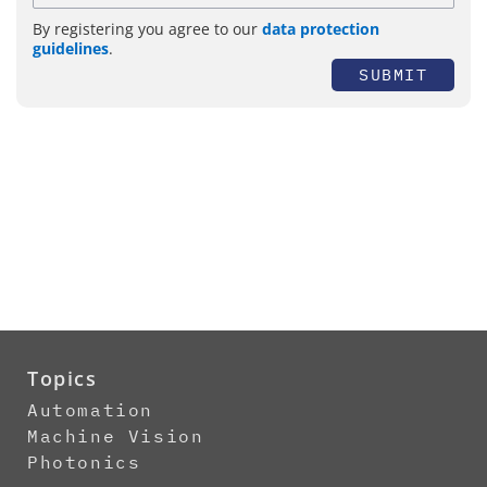
By registering you agree to our
data protection
guidelines
.
SUBMIT
Topics
Automation
Machine Vision
Photonics