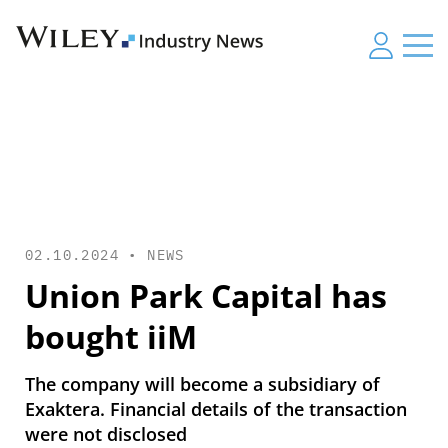
02.10.2024 •
NEWS
Union Park Capital has
bought iiM
The company will become a subsidiary of
Exaktera. Financial details of the transaction
were not disclosed