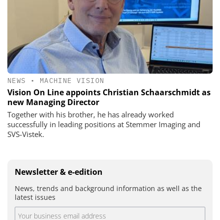
NEWS
•
MACHINE VISION
Vision On Line appoints Christian Schaarschmidt as
new Managing Director
Together with his brother, he has already worked
successfully in leading positions at Stemmer Imaging and
SVS-Vistek.
Newsletter & e-edition
News, trends and background information as well as the
latest issues