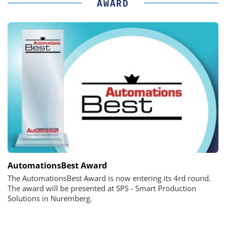
AWARD
AutomationsBest Award
The AutomationsBest Award is now entering its 4rd round.
The award will be presented at SPS - Smart Production
Solutions in Nuremberg.