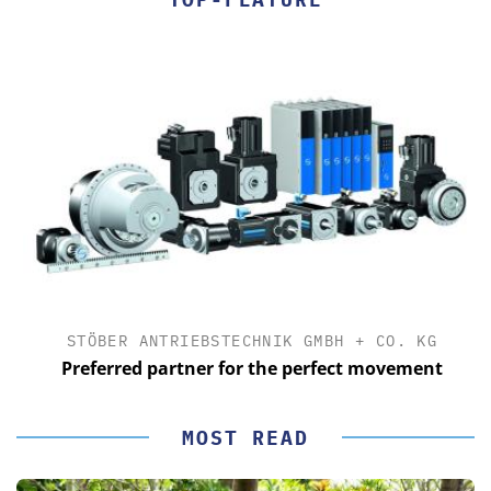
STÖBER ANTRIEBSTECHNIK GMBH + CO. KG
Preferred partner for the perfect movement
MOST READ