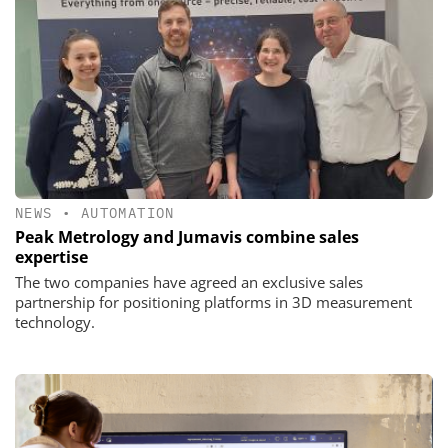
NEWS
•
AUTOMATION
Peak Metrology and Jumavis combine sales
expertise
The two companies have agreed an exclusive sales
partnership for positioning platforms in 3D measurement
technology.