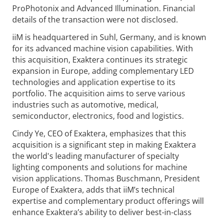
ProPhotonix and Advanced Illumination. Financial
details of the transaction were not disclosed.
iiM is headquartered in Suhl, Germany, and is known
for its advanced machine vision capabilities. With
this acquisition, Exaktera continues its strategic
expansion in Europe, adding complementary LED
technologies and application expertise to its
portfolio. The acquisition aims to serve various
industries such as automotive, medical,
semiconductor, electronics, food and logistics.
Cindy Ye, CEO of Exaktera, emphasizes that this
acquisition is a significant step in making Exaktera
the world's leading manufacturer of specialty
lighting components and solutions for machine
vision applications. Thomas Buschmann, President
Europe of Exaktera, adds that iiM’s technical
expertise and complementary product offerings will
enhance Exaktera’s ability to deliver best-in-class