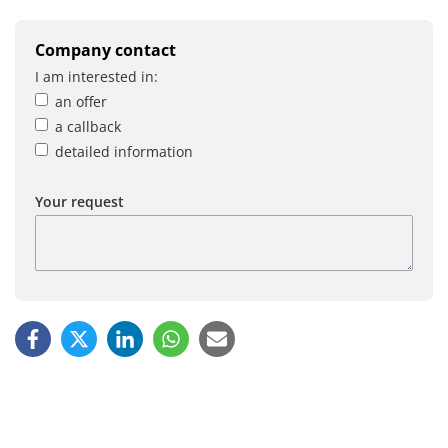
Company contact
I am interested in:
an offer
a callback
detailed information
Your request