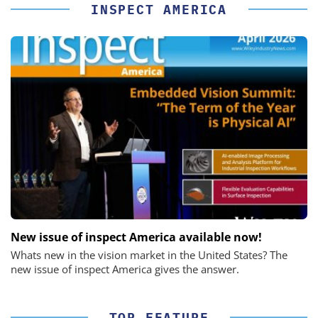
INSPECT AMERICA
New issue of inspect America available now!
Whats new in the vision market in the United States? The
new issue of inspect America gives the answer.
TOP-FEATURE