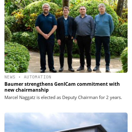
NEWS
•
AUTOMATION
Baumer strengthens GenICam commitment with
new chairmanship
Marcel Naggatz is elected as Deputy Chairman for 2 years.