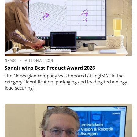
NEWS
•
AUTOMATION
Sonair wins Best Product Award 2026
The Norwegian company was honored at LogiMAT in the
category "Identification, packaging and loading technology,
load securing".