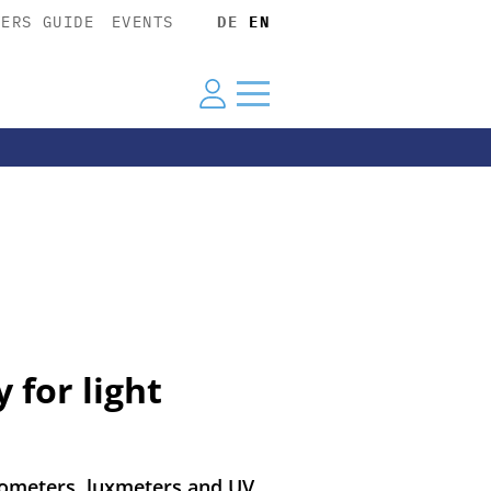
YERS GUIDE
EVENTS
DE
EN
 for light
tometers, luxmeters and UV