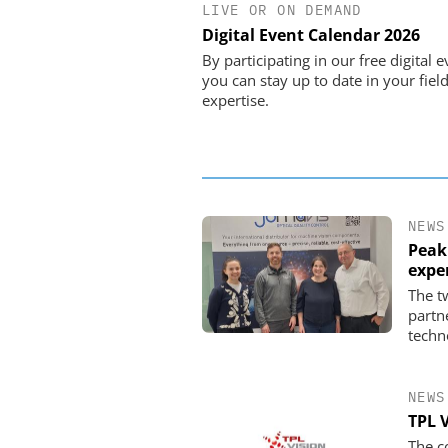
LIVE OR ON DEMAND
STÖBER ANTRIEBSTECHN
CO. KG
Digital Event Calendar 2026
Preferred partner for t
By participating in our free digital e
movement
you can stay up to date in your field
expertise.
NEWS
Peak
expe
The t
partn
techn
NEWS
TPL 
The c