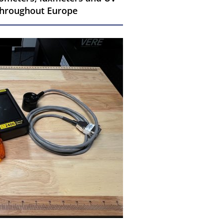
 throughout Europe