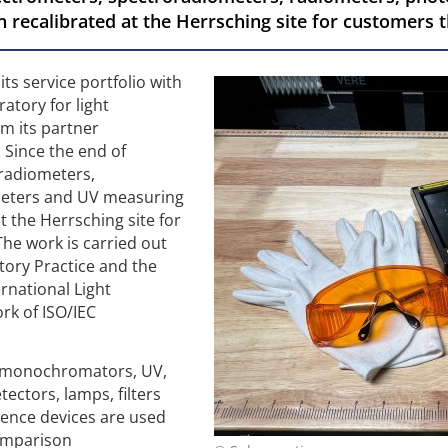
 recalibrated at the Herrsching site for customers
ts service portfolio with
ratory for light
m its partner
 Since the end of
radiometers,
meters and UV measuring
t the Herrsching site for
he work is carried out
ory Practice and the
ernational Light
rk of ISO/IEC
h monochromators, UV,
tectors, lamps, filters
rence devices are used
comparison