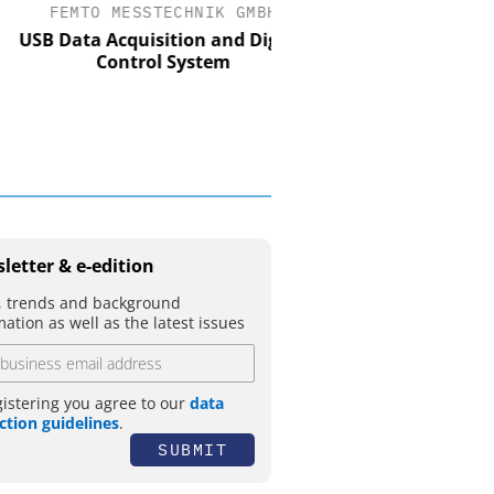
FEMTO MESSTECHNIK GMBH
STÖBER ANTRIEBSTECH
CO. KG
 Data Acquisition and Digital
Control System
Preferred partner for 
movement
letter & e-edition
 trends and background
mation as well as the latest issues
gistering you agree to our
data
ction guidelines
.
SUBMIT