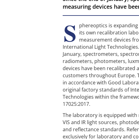
measuring devices have been
S
phereoptics is expanding i
its own recalibration labo
measurement devices fro
International Light Technologies.
January, spectrometers, spectro
radiometers, photometers, lux
devices have been recalibrated a
customers throughout Europe. T
in accordance with Good Laborat
original factory standards of Int
Technologies within the framewo
17025:2017.
The laboratory is equipped wit
VIS and IR light sources, photode
and reflectance standards. Refe
exclusively for laboratory and 