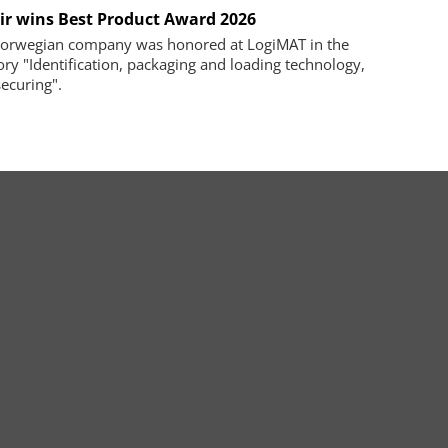
ir wins Best Product Award 2026
orwegian company was honored at LogiMAT in the
ory "Identification, packaging and loading technology,
securing".