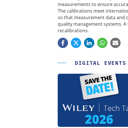
measurements to ensure accuracy
The calibrations meet internatio
so that measurement data and c
quality management systems. A s
recalibrations.
DIGITAL EVENTS