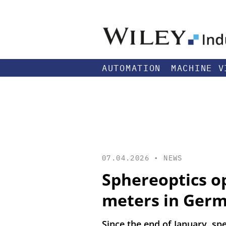
AUTOMATION
MACHINE V
07.04.2026 •
NEWS
Sphereoptics op
meters in Ger
Since the end of January, s