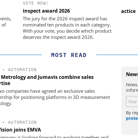
VOTE NOW!
IK GMBH +
OPTOPRIM GERMANY GMBH
inspect award 2026
Microspectrophotometer in Practice
USB
he perfect
vents,
The jury for the 2026 inspect award has
 of
nominated ten products in each category.
With your vote, you decide which product
deserves the inspect award 2026.
MOST READ
•
AUTOMATION
News
 Metrology and Jumavis combine sales
rtise
News,
infor
wo companies have agreed an exclusive sales
ership for positioning platforms in 3D measurement
ology.
By re
prote
•
AUTOMATION
Vision joins EMVA
ompany is looking forward to working together and