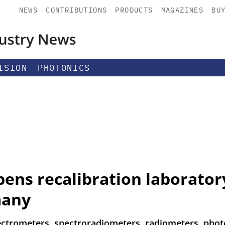
NEWS
CONTRIBUTIONS
PRODUCTS
MAGAZINES
BU
ISION
PHOTONICS
ens recalibration laboratory
many
pectrometers, spectroradiometers, radiometers, pho