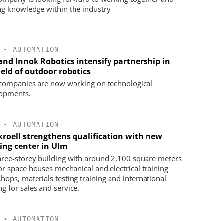
ng knowledge within the industry
•
AUTOMATION
 and Innok Robotics intensify partnership in
ield of outdoor robotics
companies are now working on technological
opments.
•
AUTOMATION
kroell strengthens qualification with new
ning center in Ulm
hree-storey building with around 2,100 square meters
oor space houses mechanical and electrical training
hops, materials testing training and international
ng for sales and service.
•
AUTOMATION