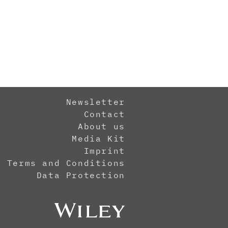
Newsletter
Contact
About us
Media Kit
Imprint
Terms and Conditions
Data Protection