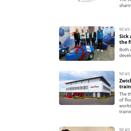
shari
NEWS
Sick
the f
Both 
devel
NEWS
Zwic
trai
The t
of fl
works
traini
NEWS