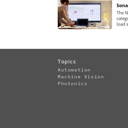
Sona
The N
categ
load 
Topics
Automation
Machine Vision
Photonics