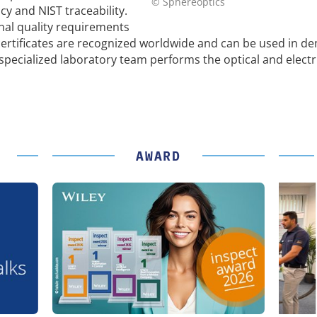
© Sphereoptics
 and NIST traceability.
nal quality requirements
ertificates are recognized worldwide and can be used in d
pecialized laboratory team performs the optical and electr
AWARD