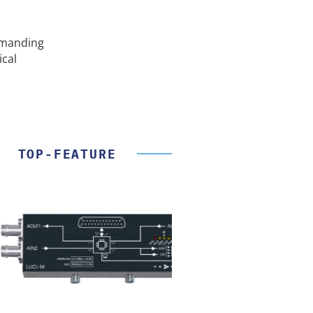
emanding
ical
TOP-FEATURE