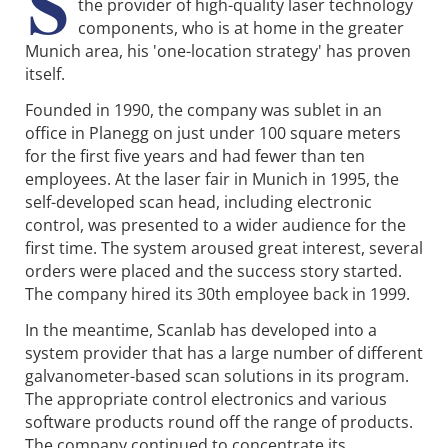
S
the provider of high-quality laser technology
components, who is at home in the greater
Munich area, his 'one-location strategy' has proven
itself.
Founded in 1990, the company was sublet in an
office in Planegg on just under 100 square meters
for the first five years and had fewer than ten
employees. At the laser fair in Munich in 1995, the
self-developed scan head, including electronic
control, was presented to a wider audience for the
first time. The system aroused great interest, several
orders were placed and the success story started.
The company hired its 30th employee back in 1999.
In the meantime, Scanlab has developed into a
system provider that has a large number of different
galvanometer-based scan solutions in its program.
The appropriate control electronics and various
software products round off the range of products.
The company continued to concentrate its