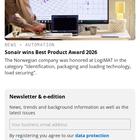
NEWS
•
AUTOMATION
Sonair wins Best Product Award 2026
The Norwegian company was honored at LogiMAT in the
category "Identification, packaging and loading technology,
load securing".
Newsletter & e-edition
News, trends and background information as well as the
latest issues
By registering you agree to our
data protection