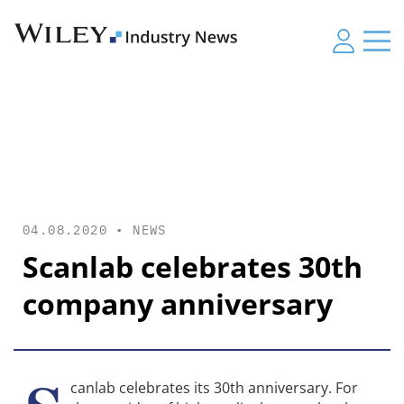
04.08.2020 •
NEWS
Scanlab celebrates 30th
company anniversary
canlab celebrates its 30th anniversary. For