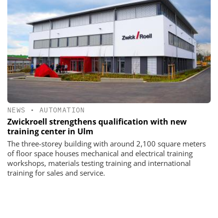
NEWS
•
AUTOMATION
Zwickroell strengthens qualification with new
training center in Ulm
The three-storey building with around 2,100 square meters
of floor space houses mechanical and electrical training
workshops, materials testing training and international
training for sales and service.