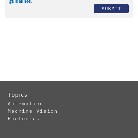
guidelines
.
SUBMIT
Topics
Automation
Machine Vision
Photonics