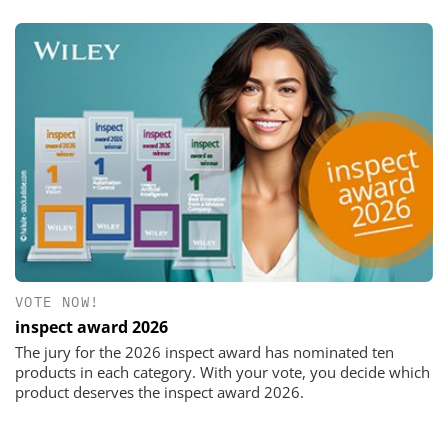
VOTE NOW!
inspect award 2026
The jury for the 2026 inspect award has nominated ten
products in each category. With your vote, you decide which
product deserves the inspect award 2026.