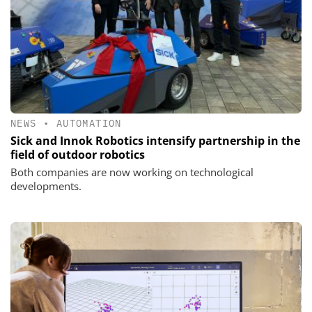
NEWS
•
AUTOMATION
Sick and Innok Robotics intensify partnership in the
field of outdoor robotics
Both companies are now working on technological
developments.