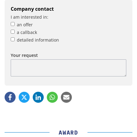
Company contact
I am interested in:
an offer
a callback
detailed information
Your request
AWARD