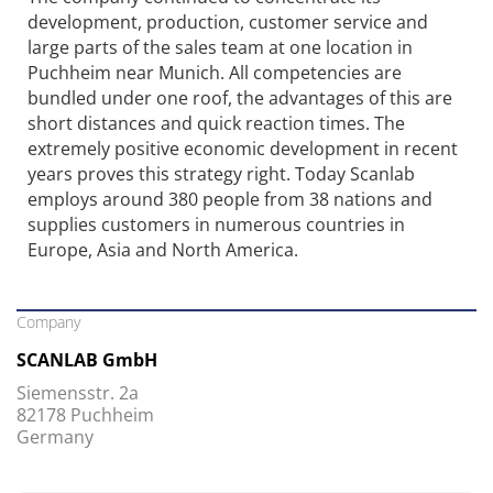
development, production, customer service and
large parts of the sales team at one location in
Puchheim near Munich. All competencies are
bundled under one roof, the advantages of this are
short distances and quick reaction times. The
extremely positive economic development in recent
years proves this strategy right. Today Scanlab
employs around 380 people from 38 nations and
supplies customers in numerous countries in
Europe, Asia and North America.
Company
SCANLAB GmbH
Siemensstr. 2a
82178 Puchheim
Germany