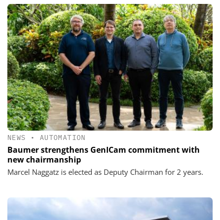
NEWS
•
AUTOMATION
Baumer strengthens GenICam commitment with
new chairmanship
Marcel Naggatz is elected as Deputy Chairman for 2 years.