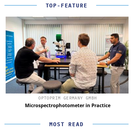
TOP-FEATURE
OPTOPRIM GERMANY GMBH
Microspectrophotometer in Practice
MOST READ