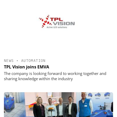
NEWS
•
AUTOMATION
TPL Vision joins EMVA
The company is looking forward to working together and
sharing knowledge within the industry