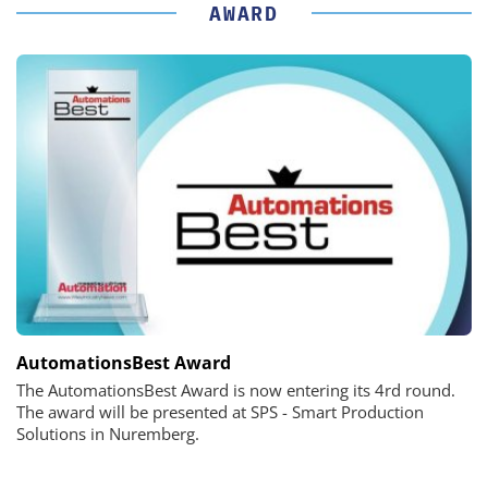
AWARD
AutomationsBest Award
The AutomationsBest Award is now entering its 4rd round.
The award will be presented at SPS - Smart Production
Solutions in Nuremberg.