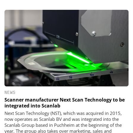
NEWS
Scanner manufacturer Next Scan Technology to be
integrated into Scanlab
Next Scan Technology (NST), which was acquired in 2015,
now operates as Scanlab BV and was integrated into the
Scanlab Group based in Puchheim at the beginning of the
year. The group also takes over marketing, sales and