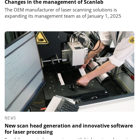
Changes in the management of Scanlab
The OEM manufacturer of laser scanning solutions is
expanding its management team as of January 1, 2025
NEWS
New scan head generation and innovative software
for laser processing