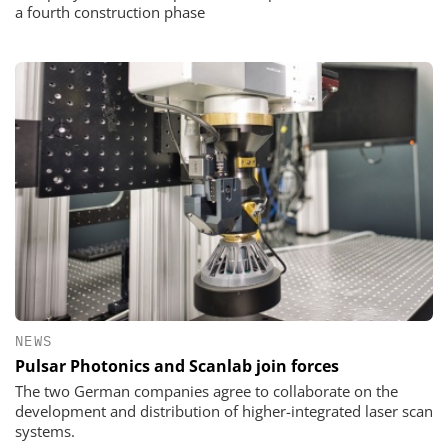
a fourth construction phase
NEWS
Pulsar Photonics and Scanlab join forces
The two German companies agree to collaborate on the
development and distribution of higher-integrated laser scan
systems.