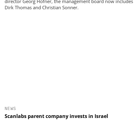
director Georg Hofner, the management board now includes
Dirk Thomas and Christian Sonner.
NEWS
Scanlabs parent company invests in Israel