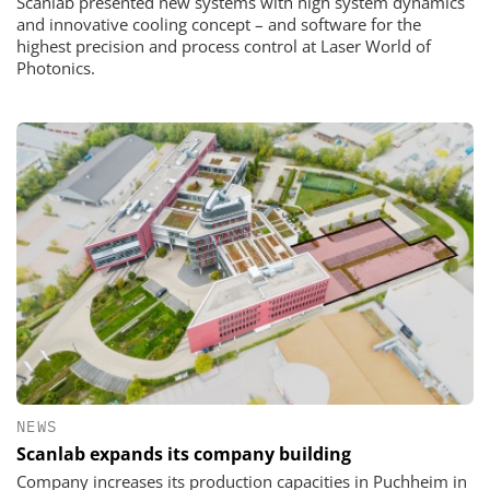
Scanlab presented new systems with high system dynamics
and innovative cooling concept – and software for the
highest precision and process control at Laser World of
Photonics.
NEWS
Scanlab expands its company building
Company increases its production capacities in Puchheim in