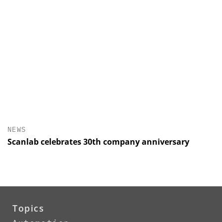
NEWS
Scanlab celebrates 30th company anniversary
Topics