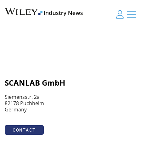
SCANLAB GmbH
Siemensstr. 2a
82178 Puchheim
Germany
CONTACT