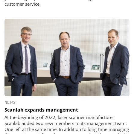
customer service.
NEWS
Scanlab expands management
At the beginning of 2022, laser scanner manufacturer
Scanlab added two new members to its management team.
One left at the same time. In addition to long-time managing