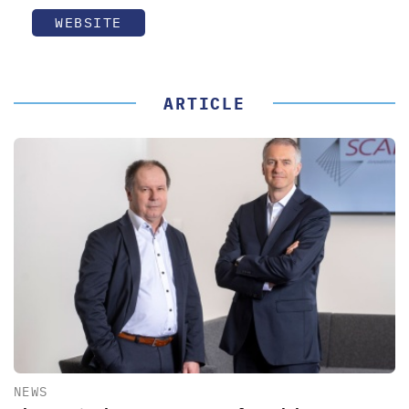
WEBSITE
ARTICLE
NEWS