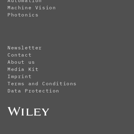
Automation
Machine Vision
Photonics
Newsletter
Contact
About us
Media Kit
Imprint
Terms and Conditions
Data Protection