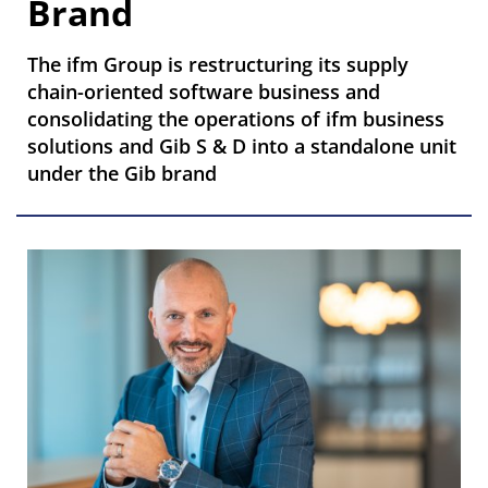
Brand
The ifm Group is restructuring its supply
chain-oriented software business and
consolidating the operations of ifm business
solutions and Gib S & D into a standalone unit
under the Gib brand