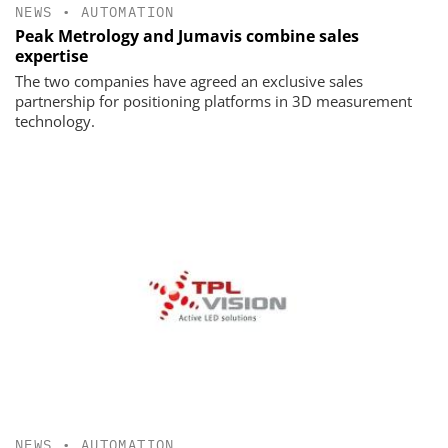
NEWS
•
AUTOMATION
Peak Metrology and Jumavis combine sales
expertise
The two companies have agreed an exclusive sales
partnership for positioning platforms in 3D measurement
technology.
NEWS
•
AUTOMATION