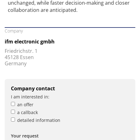
unchanged, while faster decision-making and closer
collaboration are anticipated.
Company
ifm electronic gmbh
Friedrichstr. 1
45128 Essen
Germany
Company contact
I am interested in:
an offer
a callback
detailed information
Your request