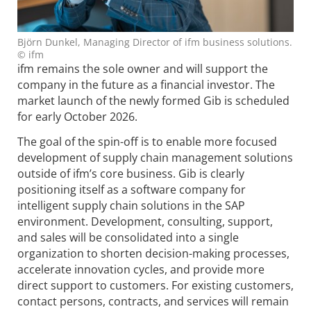
Björn Dunkel, Managing Director of ifm business solutions.
© ifm
ifm remains the sole owner and will support the
company in the future as a financial investor. The
market launch of the newly formed Gib is scheduled
for early October 2026.
The goal of the spin-off is to enable more focused
development of supply chain management solutions
outside of ifm’s core business. Gib is clearly
positioning itself as a software company for
intelligent supply chain solutions in the SAP
environment. Development, consulting, support,
and sales will be consolidated into a single
organization to shorten decision-making processes,
accelerate innovation cycles, and provide more
direct support to customers. For existing customers,
contact persons, contracts, and services will remain