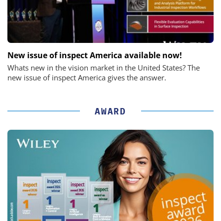
New issue of inspect America available now!
Whats new in the vision market in the United States? The
new issue of inspect America gives the answer.
AWARD