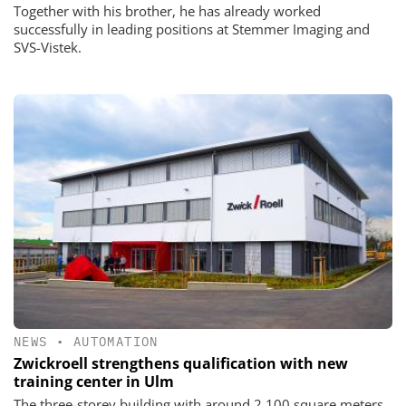
Together with his brother, he has already worked
successfully in leading positions at Stemmer Imaging and
SVS-Vistek.
NEWS
•
AUTOMATION
Zwickroell strengthens qualification with new
training center in Ulm
The three-storey building with around 2,100 square meters