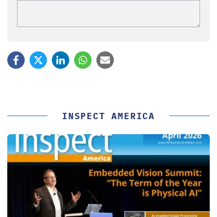
INSPECT AMERICA