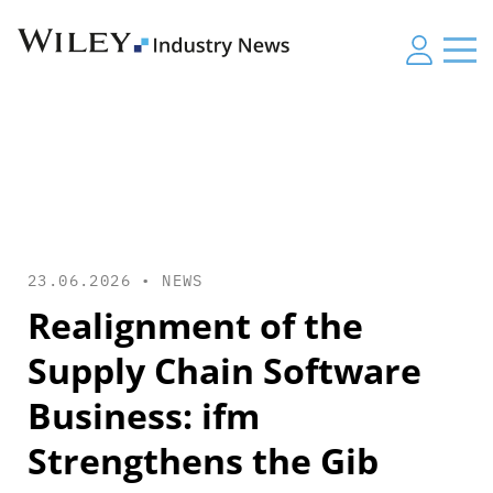
23.06.2026 •
NEWS
Realignment of the
Supply Chain Software
Business: ifm
Strengthens the Gib