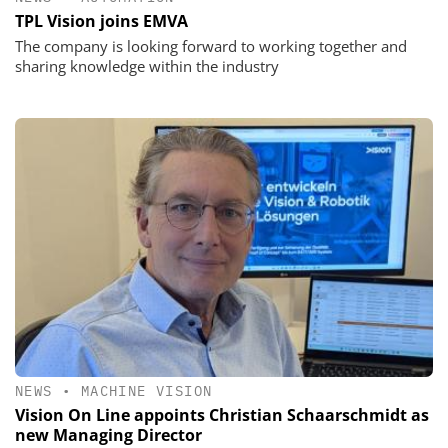
TPL Vision joins EMVA
The company is looking forward to working together and
sharing knowledge within the industry
NEWS
•
MACHINE VISION
Vision On Line appoints Christian Schaarschmidt as
new Managing Director