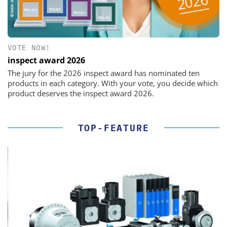
VOTE NOW!
inspect award 2026
The jury for the 2026 inspect award has nominated ten
products in each category. With your vote, you decide which
product deserves the inspect award 2026.
TOP-FEATURE