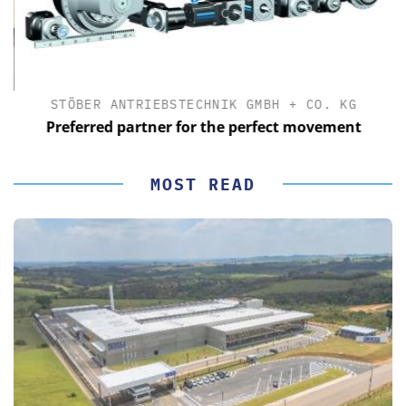
STÖBER ANTRIEBSTECHNIK GMBH + CO. KG
Preferred partner for the perfect movement
MOST READ