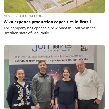
NEWS
•
AUTOMATION
Wika expands production capacities in Brazil
The company has opened a new plant in Boituva in the
Brazilian state of São Paulo.