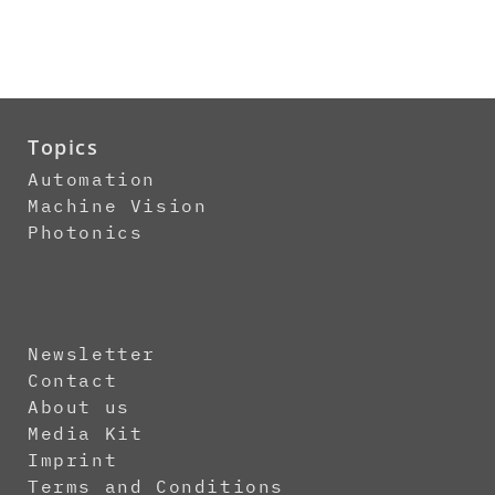
Topics
Automation
Machine Vision
Photonics
Newsletter
Contact
About us
Media Kit
Imprint
Terms and Conditions