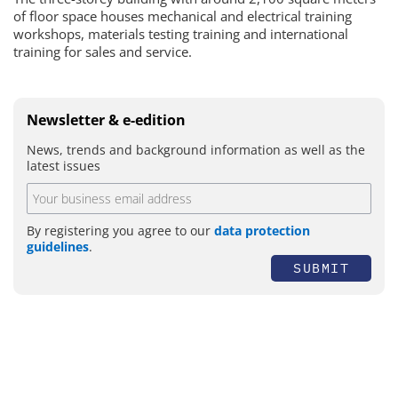
of floor space houses mechanical and electrical training
workshops, materials testing training and international
training for sales and service.
Newsletter & e-edition
News, trends and background information as well as the
latest issues
By registering you agree to our
data protection
guidelines
.
SUBMIT