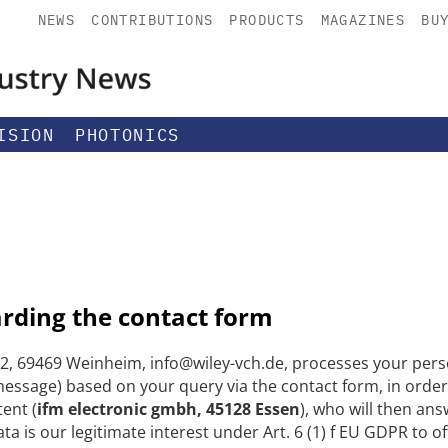
NEWS
CONTRIBUTIONS
PRODUCTS
MAGAZINES
BU
ISION
PHOTONICS
arding the contact form
, 69469 Weinheim, info@wiley-vch.de, processes your perso
ssage) based on your query via the contact form, in order
tent (
ifm electronic gmbh, 45128 Essen
), who will then ans
ta is our legitimate interest under Art. 6 (1) f EU GDPR to 