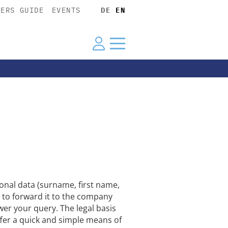
YERS GUIDE
EVENTS
DE
EN
nal data (surname, first name,
 to forward it to the company
wer your query. The legal basis
offer a quick and simple means of