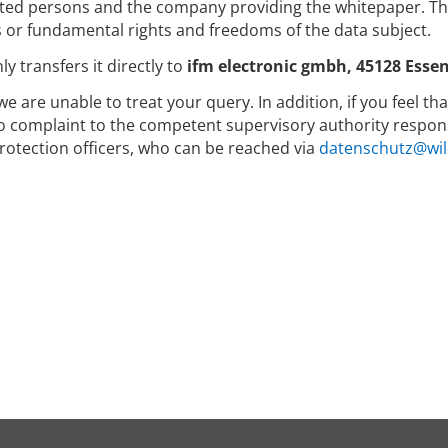
ed persons and the company providing the whitepaper. The 
s or fundamental rights and freedoms of the data subject.
y transfers it directly to
ifm electronic gmbh, 45128 Essen
we are unable to treat your query. In addition, if you feel t
to complaint to the competent supervisory authority respons
rotection officers, who can be reached via
datenschutz@wil