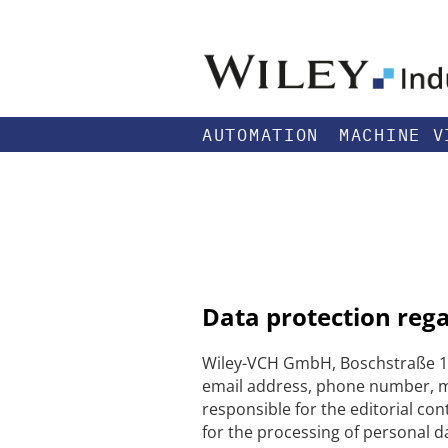
AUTOMATION
MACHINE V
Data protection reg
Wiley-VCH GmbH, Boschstraße 12
email address, phone number, me
responsible for the editorial con
for the processing of personal da