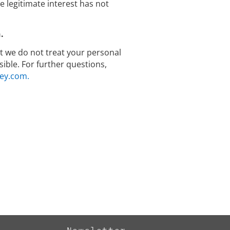
legitimate interest has not
.
hat we do not treat your personal
ible. For further questions,
ey.com.