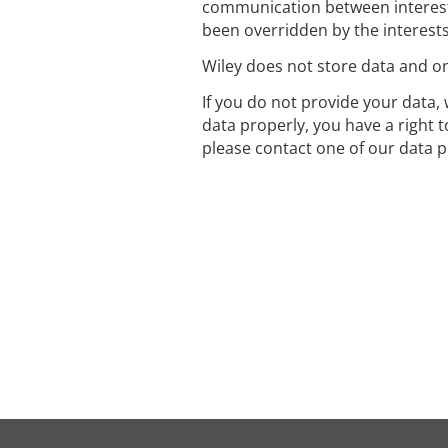
communication between interest
been overridden by the interest
Wiley does not store data and onl
If you do not provide your data, 
data properly, you have a right 
please contact one of our data p