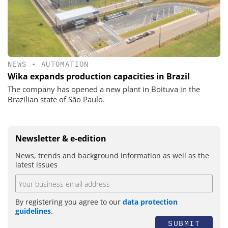
NEWS
•
AUTOMATION
Wika expands production capacities in Brazil
The company has opened a new plant in Boituva in the
Brazilian state of São Paulo.
Newsletter & e-edition
News, trends and background information as well as the
latest issues
By registering you agree to our
data protection
guidelines
.
SUBMIT