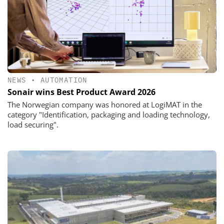
NEWS
•
AUTOMATION
Sonair wins Best Product Award 2026
The Norwegian company was honored at LogiMAT in the
category "Identification, packaging and loading technology,
load securing".