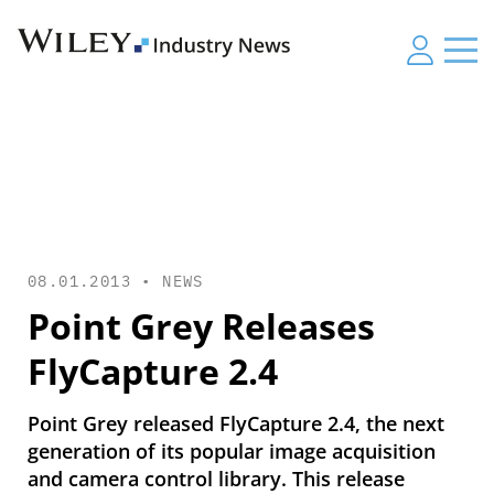
08.01.2013 •
NEWS
Point Grey Releases
FlyCapture 2.4
Point Grey released FlyCapture 2.4, the next
generation of its popular image acquisition
and camera control library. This release