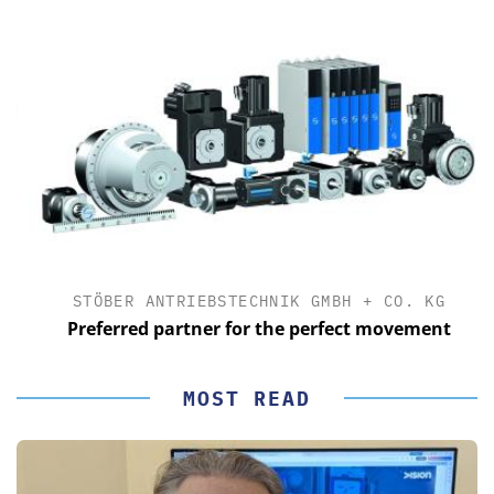
STÖBER ANTRIEBSTECHNIK GMBH + CO. KG
Preferred partner for the perfect movement
MOST READ