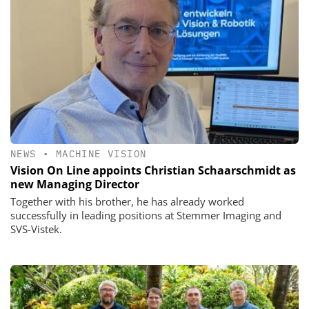
NEWS
•
MACHINE VISION
Vision On Line appoints Christian Schaarschmidt as
new Managing Director
Together with his brother, he has already worked
successfully in leading positions at Stemmer Imaging and
SVS-Vistek.