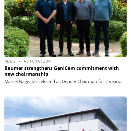
NEWS
•
AUTOMATION
Baumer strengthens GenICam commitment with
new chairmanship
Marcel Naggatz is elected as Deputy Chairman for 2 years.