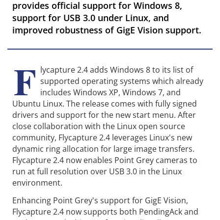
provides official support for Windows 8,
support for USB 3.0 under Linux, and
improved robustness of GigE Vision support.
F
lycapture 2.4 adds Windows 8 to its list of
supported operating systems which already
includes Windows XP, Windows 7, and
Ubuntu Linux. The release comes with fully signed
drivers and support for the new start menu. After
close collaboration with the Linux open source
community, Flycapture 2.4 leverages Linux's new
dynamic ring allocation for large image transfers.
Flycapture 2.4 now enables Point Grey cameras to
run at full resolution over USB 3.0 in the Linux
environment.
Enhancing Point Grey's support for GigE Vision,
Flycapture 2.4 now supports both PendingAck and