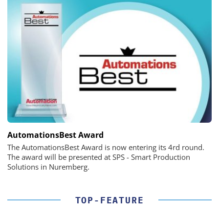
AutomationsBest Award
The AutomationsBest Award is now entering its 4rd round.
The award will be presented at SPS - Smart Production
Solutions in Nuremberg.
TOP-FEATURE