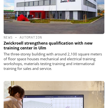
NEWS
•
AUTOMATION
Zwickroell strengthens qualification with new
training center in Ulm
The three-storey building with around 2,100 square meters
of floor space houses mechanical and electrical training
workshops, materials testing training and international
training for sales and service.