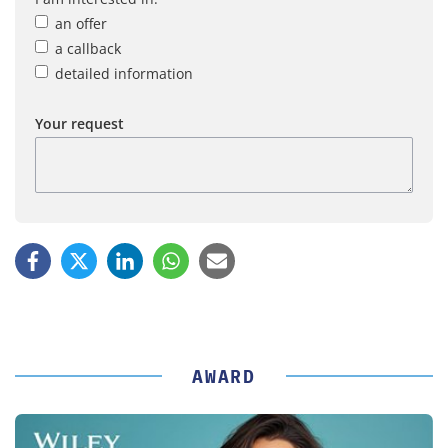
an offer
a callback
detailed information
Your request
AWARD