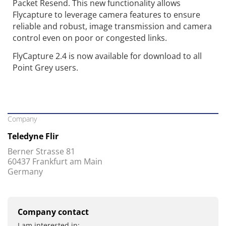
Packet Resend. This new functionality allows
Flycapture to leverage camera features to ensure
reliable and robust, image transmission and camera
control even on poor or congested links.
FlyCapture 2.4 is now available for download to all
Point Grey users.
Company
Teledyne Flir
Berner Strasse 81
60437 Frankfurt am Main
Germany
Company contact
I am interested in: