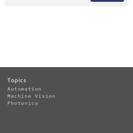
Topics
Automation
Machine Vision
Photonics