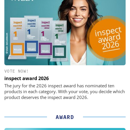
VOTE NOW!
inspect award 2026
The jury for the 2026 inspect award has nominated ten
products in each category. With your vote, you decide which
product deserves the inspect award 2026.
AWARD