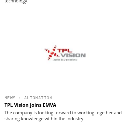
technology.
NEWS
•
AUTOMATION
TPL Vision joins EMVA
The company is looking forward to working together and
sharing knowledge within the industry