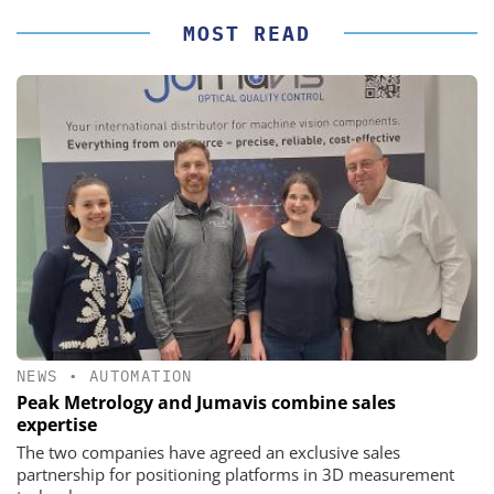
MOST READ
NEWS
•
AUTOMATION
Peak Metrology and Jumavis combine sales
expertise
The two companies have agreed an exclusive sales
partnership for positioning platforms in 3D measurement