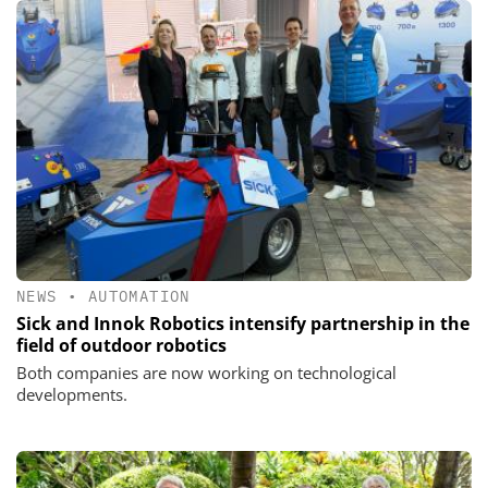
NEWS
•
AUTOMATION
Sick and Innok Robotics intensify partnership in the
field of outdoor robotics
Both companies are now working on technological
developments.