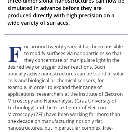
three-dimensional nanostructures can now be
simulated in advance before they are
produced directly with high precision on a
wide variety of surfaces.
F
or around twenty years, it has been possible
to modify surfaces via nanoparticles so that
they concentrate or manipulate light in the
desired way or trigger other reactions. Such
optically active nanostructures can be found in solar
cells and biological or chemical sensors, for
example. In order to expand their range of
applications, researchers at the Institute of Electron
Microscopy and Nanoanalysis (Graz University of
Technology) and the Graz Center of Electron
Microscopy (ZFE) have been working for more than
one decade on manufacturing not only flat
nanostructures, but in particular complex, free-