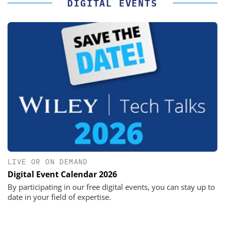
DIGITAL EVENTS
LIVE OR ON DEMAND
Digital Event Calendar 2026
By participating in our free digital events, you can stay up to
date in your field of expertise.