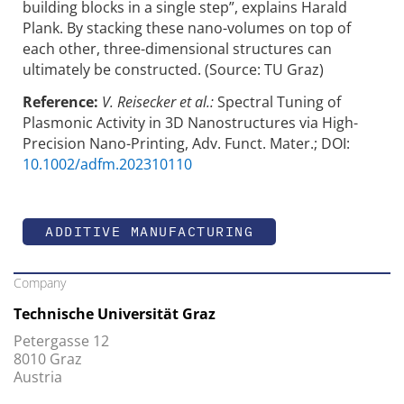
building blocks in a single step”, explains Harald
Plank. By stacking these nano-volumes on top of
each other, three-dimensional structures can
ultimately be constructed. (Source: TU Graz)
Reference:
V. Reisecker et al.:
Spectral Tuning of
Plasmonic Activity in 3D Nanostructures via High-
Precision Nano-Printing, Adv. Funct. Mater.; DOI:
10.1002/adfm.202310110
ADDITIVE MANUFACTURING
Company
Technische Universität Graz
Petergasse 12
8010 Graz
Austria