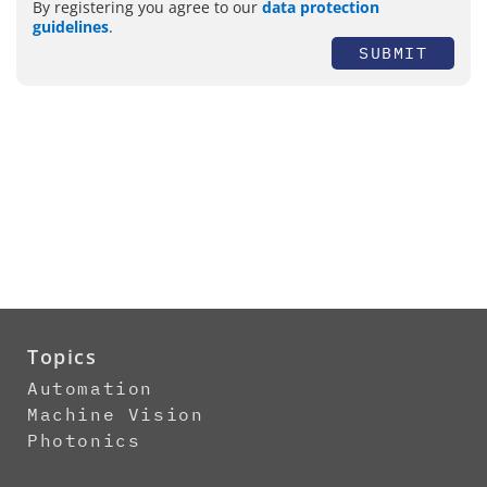
By registering you agree to our
data protection
guidelines
.
SUBMIT
Topics
Automation
Machine Vision
Photonics