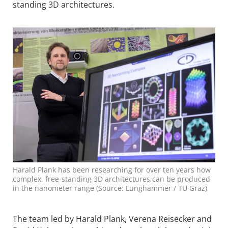
standing 3D architectures.
Harald Plank has been researching for over ten years how
complex, free-standing 3D architectures can be produced
in the nanometer range (Source: Lunghammer / TU Graz)
The team led by Harald Plank, Verena Reisecker and