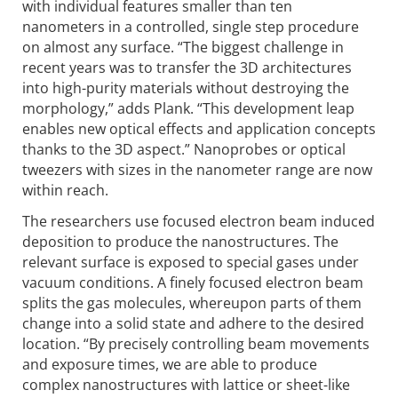
with individual features smaller than ten
nanometers in a controlled, single step procedure
on almost any surface. “The biggest challenge in
recent years was to transfer the 3D architectures
into high-purity materials without destroying the
morphology,” adds Plank. “This development leap
enables new optical effects and application concepts
thanks to the 3D aspect.” Nanoprobes or optical
tweezers with sizes in the nanometer range are now
within reach.
The researchers use focused electron beam induced
deposition to produce the nanostructures. The
relevant surface is exposed to special gases under
vacuum conditions. A finely focused electron beam
splits the gas molecules, whereupon parts of them
change into a solid state and adhere to the desired
location. “By precisely controlling beam movements
and exposure times, we are able to produce
complex nanostructures with lattice or sheet-like