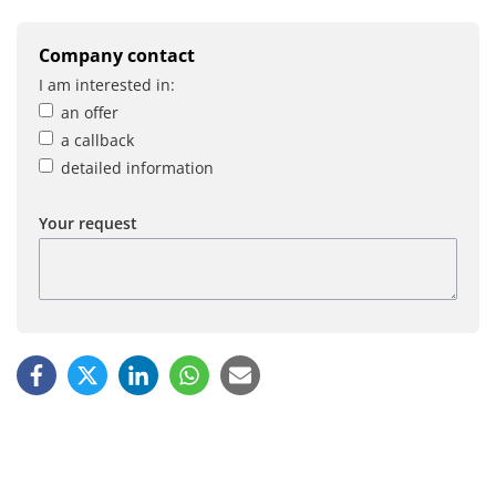
Company contact
I am interested in:
an offer
a callback
detailed information
Your request