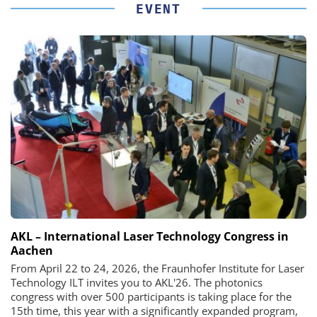
EVENT
AKL – International Laser Technology Congress in
Aachen
From April 22 to 24, 2026, the Fraunhofer Institute for Laser
Technology ILT invites you to AKL'26. The photonics
congress with over 500 participants is taking place for the
15th time, this year with a significantly expanded program,