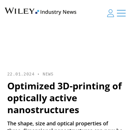
22.01.2024 •
NEWS
Optimized 3D-printing of
optically active
nanostructures
The shape, size and optical properties of