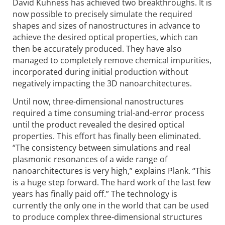
David Kuhness has achieved two breakthroughs. It is
now possible to precisely simulate the required
shapes and sizes of nanostructures in advance to
achieve the desired optical properties, which can
then be accurately produced. They have also
managed to completely remove chemical impurities,
incorporated during initial production without
negatively impacting the 3D nanoarchitectures.
Until now, three-dimensional nanostructures
required a time consuming trial-and-error process
until the product revealed the desired optical
properties. This effort has finally been eliminated.
“The consistency between simulations and real
plasmonic resonances of a wide range of
nanoarchitectures is very high,” explains Plank. “This
is a huge step forward. The hard work of the last few
years has finally paid off.” The technology is
currently the only one in the world that can be used
to produce complex three-dimensional structures