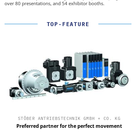
over 80 presentations, and 54 exhibitor booths.
TOP-FEATURE
STÖBER ANTRIEBSTECHNIK GMBH + CO. KG
Preferred partner for the perfect movement