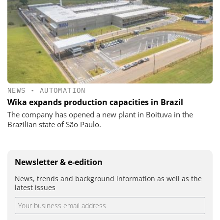
NEWS
•
AUTOMATION
Wika expands production capacities in Brazil
The company has opened a new plant in Boituva in the
Brazilian state of São Paulo.
Newsletter & e-edition
News, trends and background information as well as the
latest issues