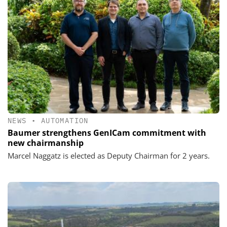
NEWS
•
AUTOMATION
Baumer strengthens GenICam commitment with
new chairmanship
Marcel Naggatz is elected as Deputy Chairman for 2 years.