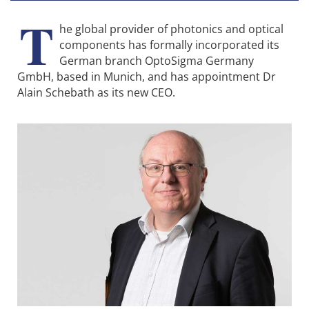
T
he global provider of photonics and optical
components has formally incorporated its
German branch OptoSigma Germany
GmbH, based in Munich, and has appointment Dr
Alain Schebath as its new CEO.