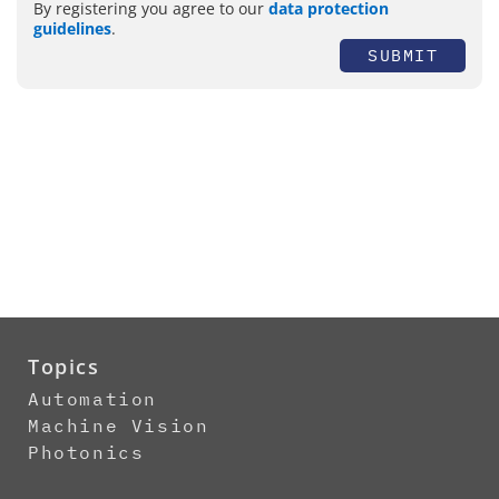
By registering you agree to our
data protection
guidelines
.
SUBMIT
Topics
Automation
Machine Vision
Photonics