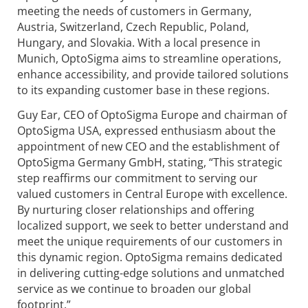
meeting the needs of customers in Germany,
Austria, Switzerland, Czech Republic, Poland,
Hungary, and Slovakia. With a local presence in
Munich, OptoSigma aims to streamline operations,
enhance accessibility, and provide tailored solutions
to its expanding customer base in these regions.
Guy Ear, CEO of OptoSigma Europe and chairman of
OptoSigma USA, expressed enthusiasm about the
appointment of new CEO and the establishment of
OptoSigma Germany GmbH, stating, “This strategic
step reaffirms our commitment to serving our
valued customers in Central Europe with excellence.
By nurturing closer relationships and offering
localized support, we seek to better understand and
meet the unique requirements of our customers in
this dynamic region. OptoSigma remains dedicated
in delivering cutting-edge solutions and unmatched
service as we continue to broaden our global
footprint.”