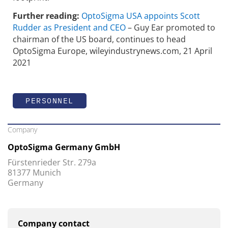
Further reading:
OptoSigma USA appoints Scott
Rudder as President and CEO
– Guy Ear promoted to
chairman of the US board, continues to head
OptoSigma Europe, wileyindustrynews.com, 21 April
2021
PERSONNEL
Company
OptoSigma Germany GmbH
Fürstenrieder Str. 279a
81377 Munich
Germany
Company contact