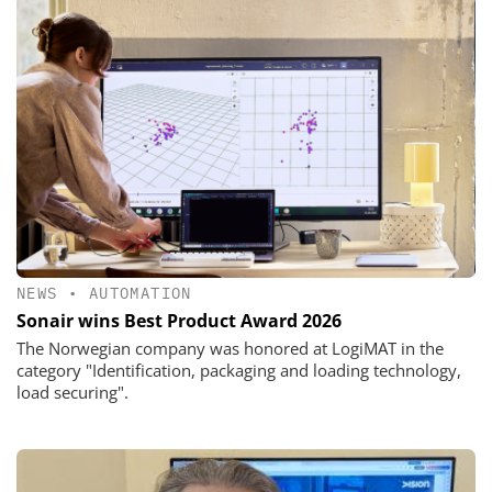
NEWS
•
AUTOMATION
Sonair wins Best Product Award 2026
The Norwegian company was honored at LogiMAT in the
category "Identification, packaging and loading technology,
load securing".