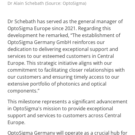
Dr Alain Schebath (Source: OptoSigma)
Dr Schebath has served as the general manager of
OptoSigma Europe since 2021. Regarding this
development he remarked, “The establishment of
OptoSigma Germany GmbH reinforces our
dedication to delivering exceptional support and
services to our esteemed customers in Central
Europe. This strategic initiative aligns with our
commitment to facilitating closer relationships with
our customers and ensuring timely access to our
extensive portfolio of photonics and optical
components.”
This milestone represents a significant advancement
in OptoSigma's mission to provide exceptional
support and services to customers across Central
Europe.
OptoSigma Germany will operate as a crucial hub for