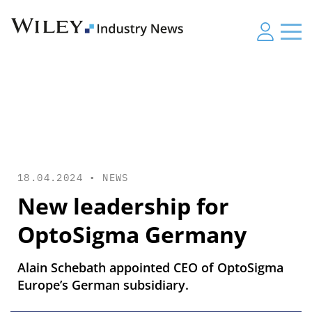
18.04.2024 •
NEWS
New leadership for
OptoSigma Germany
Alain Schebath appointed CEO of OptoSigma
Europe’s German subsidiary.