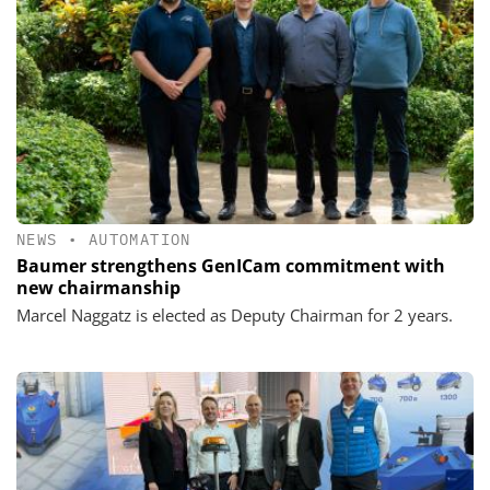
NEWS
•
AUTOMATION
Baumer strengthens GenICam commitment with
new chairmanship
Marcel Naggatz is elected as Deputy Chairman for 2 years.