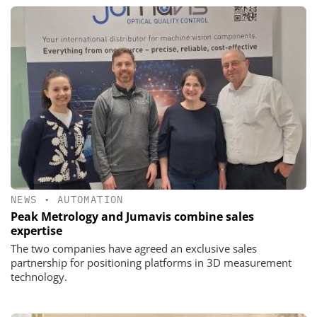
NEWS
•
AUTOMATION
Peak Metrology and Jumavis combine sales
expertise
The two companies have agreed an exclusive sales
partnership for positioning platforms in 3D measurement
technology.