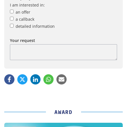
I am interested in:
an offer
a callback
detailed information
Your request
AWARD