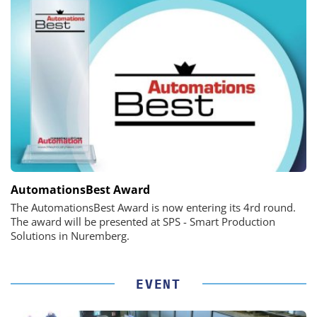
AutomationsBest Award
The AutomationsBest Award is now entering its 4rd round.
The award will be presented at SPS - Smart Production
Solutions in Nuremberg.
EVENT