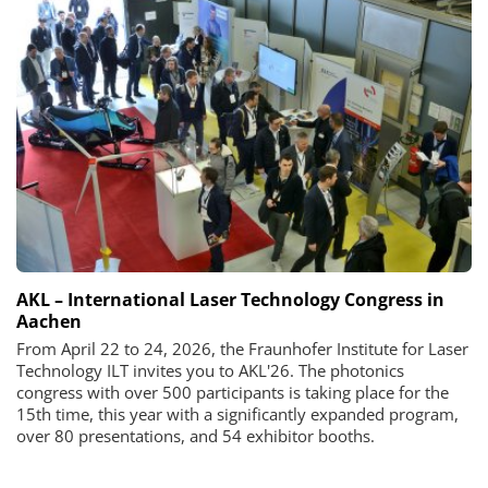
AKL – International Laser Technology Congress in
Aachen
From April 22 to 24, 2026, the Fraunhofer Institute for Laser
Technology ILT invites you to AKL'26. The photonics
congress with over 500 participants is taking place for the
15th time, this year with a significantly expanded program,
over 80 presentations, and 54 exhibitor booths.