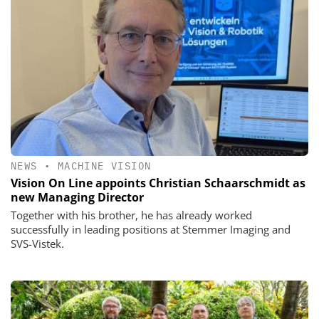
NEWS
•
MACHINE VISION
Vision On Line appoints Christian Schaarschmidt as
new Managing Director
Together with his brother, he has already worked
successfully in leading positions at Stemmer Imaging and
SVS-Vistek.