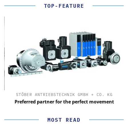
TOP-FEATURE
STÖBER ANTRIEBSTECHNIK GMBH + CO. KG
Preferred partner for the perfect movement
MOST READ