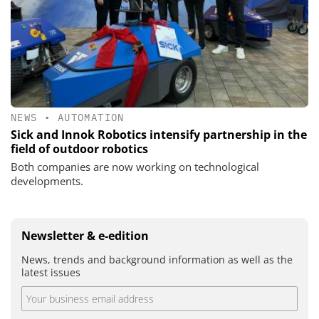
NEWS
•
AUTOMATION
Sick and Innok Robotics intensify partnership in the
field of outdoor robotics
Both companies are now working on technological
developments.
Newsletter & e-edition
News, trends and background information as well as the
latest issues