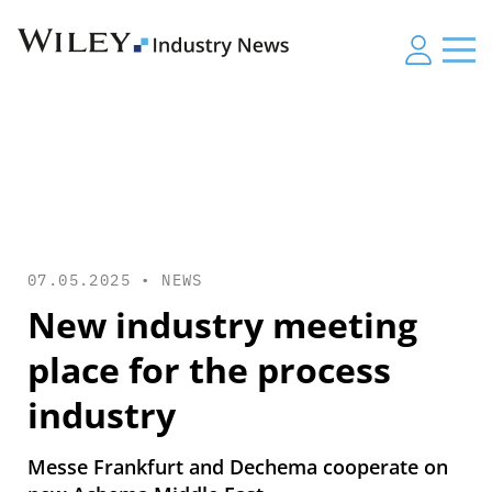
07.05.2025 •
NEWS
New industry meeting
place for the process
industry
Messe Frankfurt and Dechema cooperate on