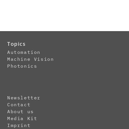
Topics
Automation
Machine Vision
Photonics
Newsletter
Contact
About us
Media Kit
Imprint