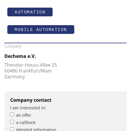
AUTOMATION
MOBILE AUTOMATION
Company
Dechema e.V.
Theodor-Heuss-Allee 25
60486 Frankfurt/Main
Germany
Company contact
I am interested in:
an offer
a callback
detailed information