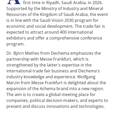
first time in Riyadh, Saudi Arabia, in 2026.
Supported by the Ministry of Industry and Mineral
Resources of the Kingdom of Saudi Arabia, the event
is in line with the Saudi Vision 2030 program for
economic and social development. The trade fair is
expected to attract around 400 international
exhibitors and offer a comprehensive conference
program.
Dr. Björn Mathes from Dechema emphasizes the
partnership with Messe Frankfurt, which is
strengthened by the latter's expertise in the
international trade fair business and Dechema's
industry knowledge and experience. Wolfgang
Marzin from Messe Frankfurt is delighted about the
expansion of the Achema brand into a new region.
The aim is to create a global meeting place for
companies, political decision-makers, and experts to
present and discuss innovations and technologies.