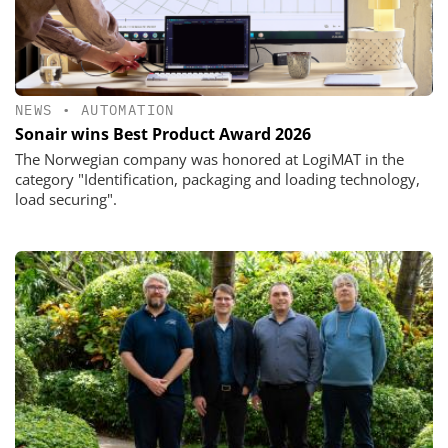
NEWS
•
AUTOMATION
Sonair wins Best Product Award 2026
The Norwegian company was honored at LogiMAT in the
category "Identification, packaging and loading technology,
load securing".