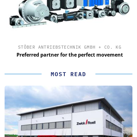
STÖBER ANTRIEBSTECHNIK GMBH + CO. KG
Preferred partner for the perfect movement
MOST READ