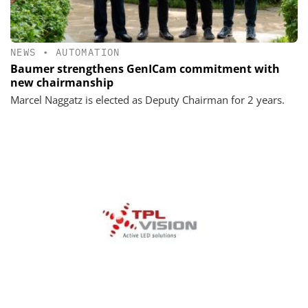
NEWS
•
AUTOMATION
Baumer strengthens GenICam commitment with
new chairmanship
Marcel Naggatz is elected as Deputy Chairman for 2 years.