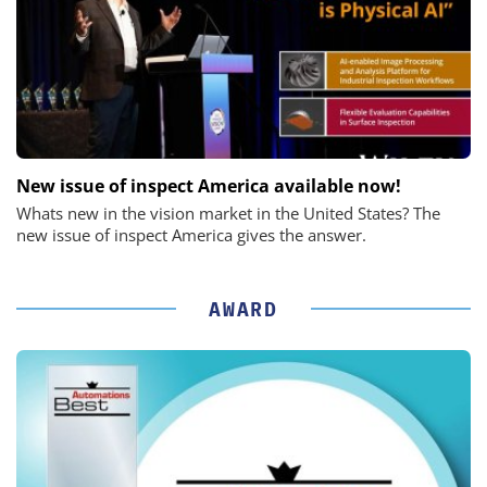
New issue of inspect America available now!
Whats new in the vision market in the United States? The
new issue of inspect America gives the answer.
AWARD