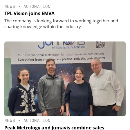
NEWS
•
AUTOMATION
TPL Vision joins EMVA
The company is looking forward to working together and
sharing knowledge within the industry
NEWS
•
AUTOMATION
Peak Metrology and Jumavis combine sales