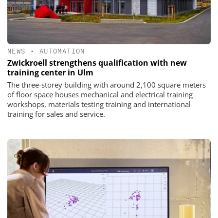
NEWS
•
AUTOMATION
Zwickroell strengthens qualification with new
training center in Ulm
The three-storey building with around 2,100 square meters
of floor space houses mechanical and electrical training
workshops, materials testing training and international
training for sales and service.