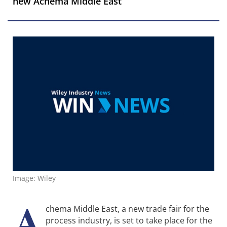
new Achema Middle East
Image: Wiley
A
chema Middle East, a new trade fair for the
process industry, is set to take place for the