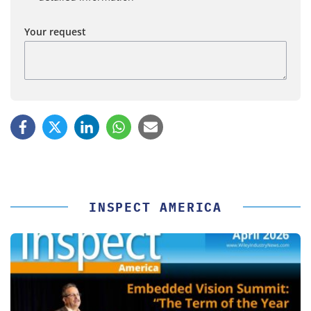
Your request
INSPECT AMERICA