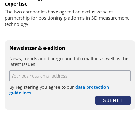
expertise
The two companies have agreed an exclusive sales
partnership for positioning platforms in 3D measurement
technology.
Newsletter & e-edition
News, trends and background information as well as the
latest issues
By registering you agree to our
data protection
guidelines
.
SUBMIT