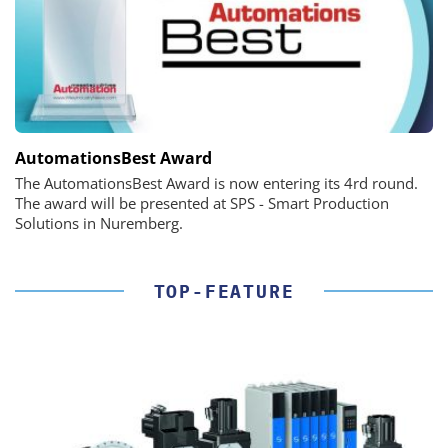
AutomationsBest Award
The AutomationsBest Award is now entering its 4rd round.
The award will be presented at SPS - Smart Production
Solutions in Nuremberg.
TOP-FEATURE