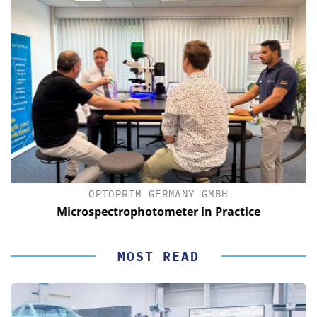
OPTOPRIM GERMANY GMBH
Microspectrophotometer in Practice
MOST READ