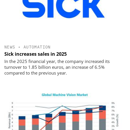
NEWS
•
AUTOMATION
Sick increases sales in 2025
In the 2025 financial year, the company increased its
turnover to 1.85 billion euros, an increase of 6.5%
compared to the previous year.