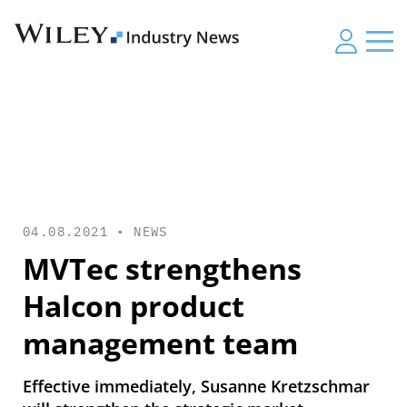
04.08.2021 •
NEWS
MVTec strengthens
Halcon product
management team
Effective immediately, Susanne Kretzschmar