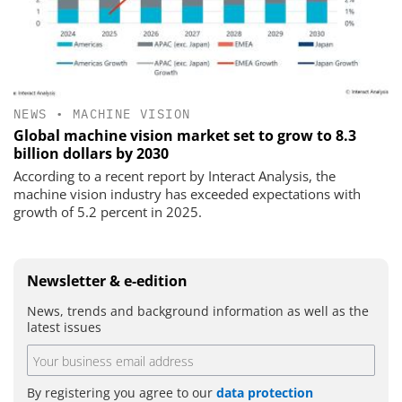
NEWS
•
MACHINE VISION
Global machine vision market set to grow to 8.3
billion dollars by 2030
According to a recent report by Interact Analysis, the
machine vision industry has exceeded expectations with
growth of 5.2 percent in 2025.
Newsletter & e-edition
News, trends and background information as well as the
latest issues
By registering you agree to our
data protection