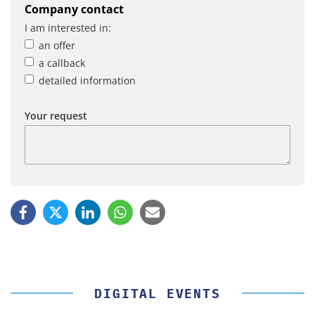
Company contact
I am interested in:
an offer
a callback
detailed information
Your request
DIGITAL EVENTS