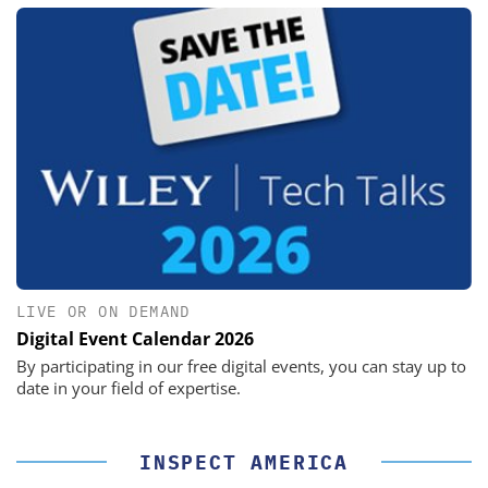
LIVE OR ON DEMAND
Digital Event Calendar 2026
By participating in our free digital events, you can stay up to
date in your field of expertise.
INSPECT AMERICA