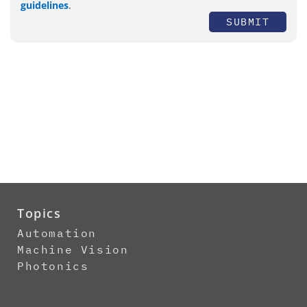
guidelines
.
SUBMIT
Topics
Automation
Machine Vision
Photonics