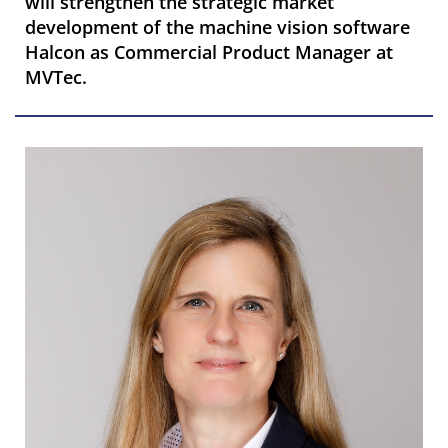
will strengthen the strategic market
development of the machine vision software
Halcon as Commercial Product Manager at
MVTec.