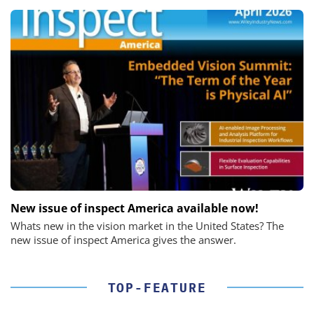
New issue of inspect America available now!
Whats new in the vision market in the United States? The
new issue of inspect America gives the answer.
TOP-FEATURE