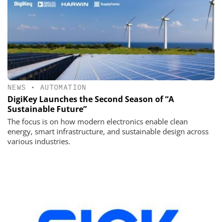
NEWS
•
AUTOMATION
DigiKey Launches the Second Season of “A
Sustainable Future”
The focus is on how modern electronics enable clean
energy, smart infrastructure, and sustainable design across
various industries.