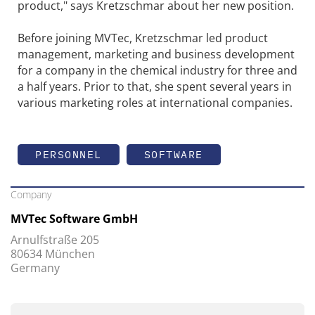
product," says Kretzschmar about her new position.
Before joining MVTec, Kretzschmar led product
management, marketing and business development
for a company in the chemical industry for three and
a half years. Prior to that, she spent several years in
various marketing roles at international companies.
PERSONNEL
SOFTWARE
Company
MVTec Software GmbH
Arnulfstraße 205
80634 München
Germany