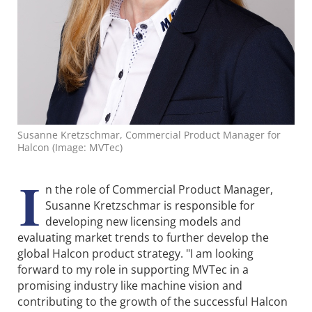
Susanne Kretzschmar, Commercial Product Manager for
Halcon (Image: MVTec)
I
n the role of Commercial Product Manager,
Susanne Kretzschmar is responsible for
developing new licensing models and
evaluating market trends to further develop the
global Halcon product strategy. "I am looking
forward to my role in supporting MVTec in a
promising industry like machine vision and
contributing to the growth of the successful Halcon