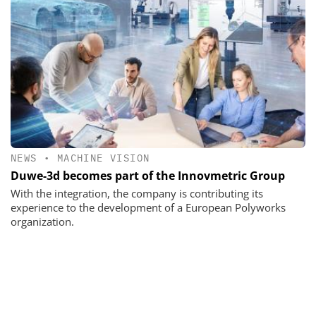
NEWS
•
MACHINE VISION
Duwe-3d becomes part of the Innovmetric Group
With the integration, the company is contributing its
experience to the development of a European Polyworks
organization.