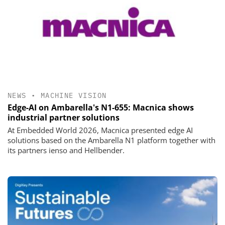
NEWS
•
MACHINE VISION
Edge-AI on Ambarella's N1-655: Macnica shows
industrial partner solutions
At Embedded World 2026, Macnica presented edge AI
solutions based on the Ambarella N1 platform together with
its partners ienso and Hellbender.