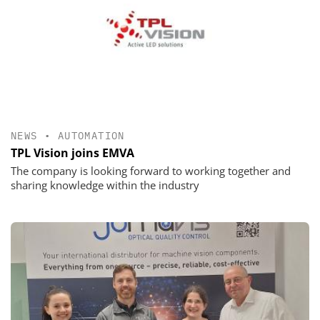
NEWS
•
AUTOMATION
TPL Vision joins EMVA
The company is looking forward to working together and
sharing knowledge within the industry