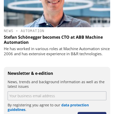
NEWS
•
AUTOMATION
Stefan Schönegger becomes CTO at ABB Machine
Automation
He has worked in various roles at Machine Automation since
2006 and has extensive experience in B&R technologies.
Newsletter & e-edition
News, trends and background information as well as the
latest issues
By registering you agree to our
data protection
guidelines
.