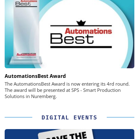
AutomationsBest Award
The AutomationsBest Award is now entering its 4rd round.
The award will be presented at SPS - Smart Production
Solutions in Nuremberg.
DIGITAL EVENTS