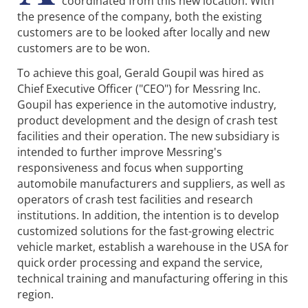
coordinated from this new location. With
the presence of the company, both the existing
customers are to be looked after locally and new
customers are to be won.
To achieve this goal, Gerald Goupil was hired as
Chief Executive Officer ("CEO") for Messring Inc.
Goupil has experience in the automotive industry,
product development and the design of crash test
facilities and their operation. The new subsidiary is
intended to further improve Messring's
responsiveness and focus when supporting
automobile manufacturers and suppliers, as well as
operators of crash test facilities and research
institutions. In addition, the intention is to develop
customized solutions for the fast-growing electric
vehicle market, establish a warehouse in the USA for
quick order processing and expand the service,
technical training and manufacturing offering in this
region.