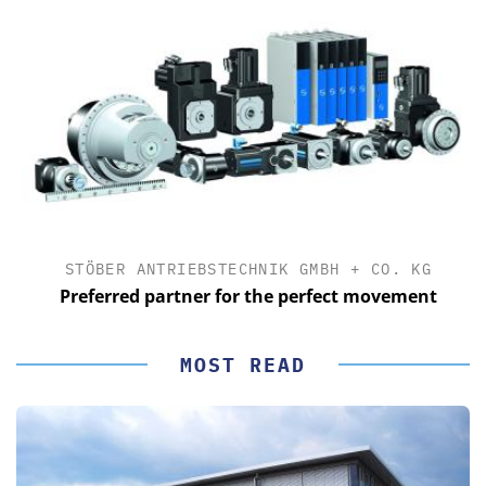
STÖBER ANTRIEBSTECHNIK GMBH + CO. KG
Preferred partner for the perfect movement
MOST READ