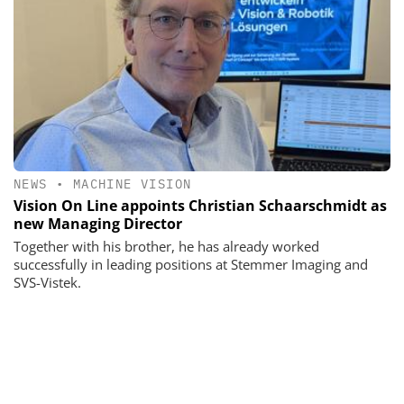
NEWS
•
MACHINE VISION
Vision On Line appoints Christian Schaarschmidt as
new Managing Director
Together with his brother, he has already worked
successfully in leading positions at Stemmer Imaging and
SVS-Vistek.