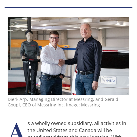
Dierk Arp, Managing Director at Messring, and Gerald
Goupi, CEO of Messring Inc. Image: Messring
A
s a wholly owned subsidiary, all activities in
the United States and Canada will be