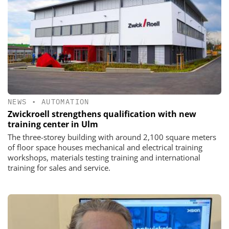
NEWS
•
AUTOMATION
Zwickroell strengthens qualification with new
training center in Ulm
The three-storey building with around 2,100 square meters
of floor space houses mechanical and electrical training
workshops, materials testing training and international
training for sales and service.