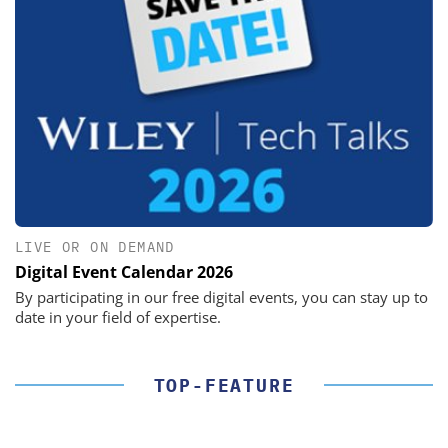
LIVE OR ON DEMAND
Digital Event Calendar 2026
By participating in our free digital events, you can stay up to
date in your field of expertise.
TOP-FEATURE