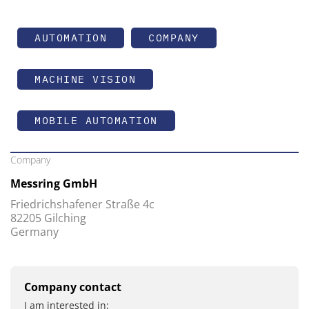
AUTOMATION
COMPANY
MACHINE VISION
MOBILE AUTOMATION
Company
Messring GmbH
Friedrichshafener Straße 4c
82205 Gilching
Germany
Company contact
I am interested in: