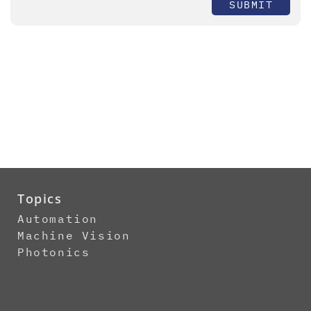
SUBMIT
Topics
Automation
Machine Vision
Photonics