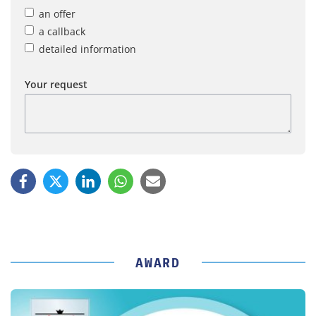
an offer
a callback
detailed information
Your request
AWARD