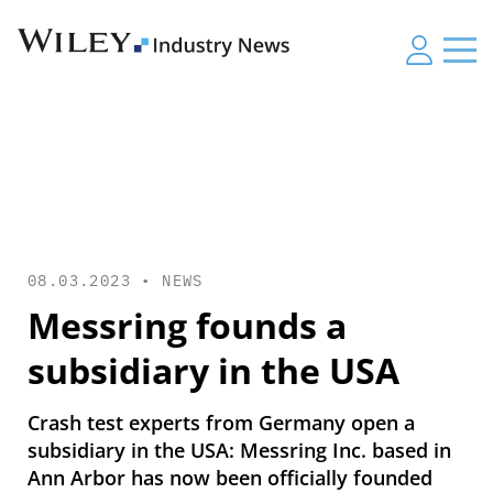
08.03.2023 •
NEWS
Messring founds a
subsidiary in the USA
Crash test experts from Germany open a
subsidiary in the USA: Messring Inc. based in
Ann Arbor has now been officially founded