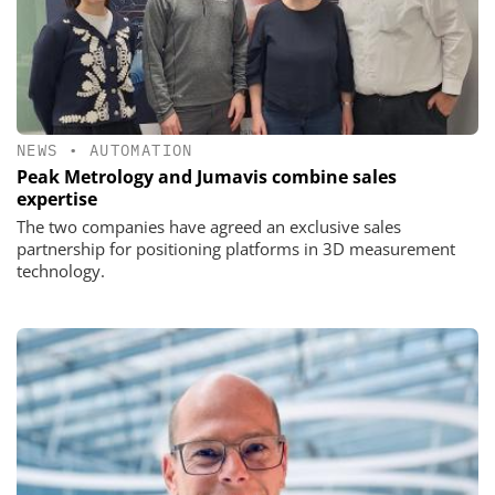
NEWS
•
AUTOMATION
Peak Metrology and Jumavis combine sales
expertise
The two companies have agreed an exclusive sales
partnership for positioning platforms in 3D measurement
technology.