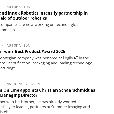
•
AUTOMATION
 and Innok Robotics intensify partnership in
ield of outdoor robotics
companies are now working on technological
opments.
•
AUTOMATION
ir wins Best Product Award 2026
orwegian company was honored at LogiMAT in the
ory "Identification, packaging and loading technology,
securing".
•
MACHINE VISION
on On Line appoints Christian Schaarschmidt as
Managing Director
her with his brother, he has already worked
ssfully in leading positions at Stemmer Imaging and
istek.