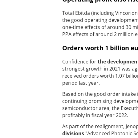
Total Ebitda (including Vincorio
the good operating development 
one-time effects of around 30 mil
PPA effects of around 2 million 
Orders worth 1 billion e
Confidence for
the development 
strongest growth in 2021 was agai
received orders worth 1.07 billio
period last year.
Based on the good order intake i
continuing promising development
semiconductor area, the Executive
profitably in fiscal year 2022.
As part of the realignment, Jeno
divisions
"Advanced Photonic Sol