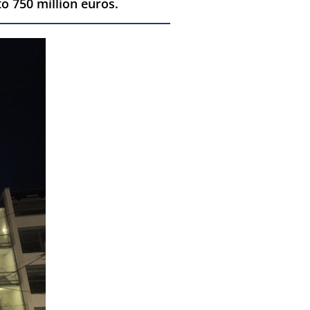
o 750 million euros.