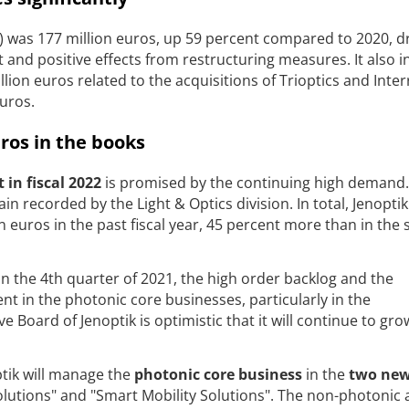
n) was 177 million euros, up 59 percent compared to 2020, d
and positive effects from restructuring measures. It also 
lion euros related to the acquisitions of Trioptics and Inte
euros.
uros in the books
in fiscal 2022
is promised by the continuing high demand.
n recorded by the Light & Optics division. In total, Jenoptik
n euros in the past fiscal year, 45 percent more than in the
n the 4th quarter of 2021, the high order backlog and the
 in the photonic core businesses, particularly in the
 Board of Jenoptik is optimistic that it will continue to gro
ptik will manage the
photonic core business
in the
two ne
utions" and "Smart Mobility Solutions". The non-photonic ac