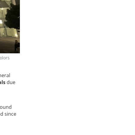
olors
neral
als
due
around
d since