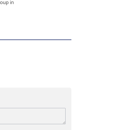
roup in