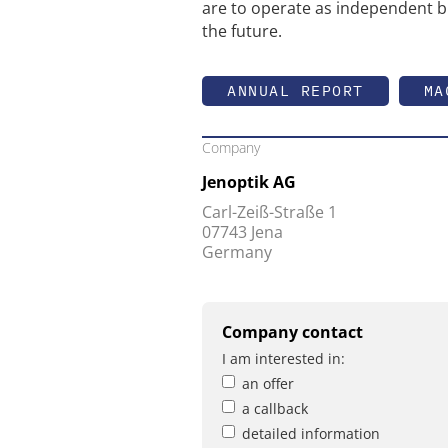
are to operate as independent b
the future.
ANNUAL REPORT
MA
Company
Jenoptik AG
Carl-Zeiß-Straße 1
07743 Jena
Germany
Company contact
I am interested in:
an offer
a callback
detailed information