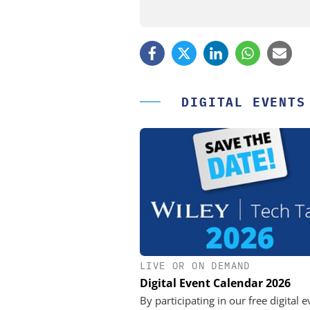
DIGITAL EVENTS
LIVE OR ON DEMAND
FEMTO MESSTECHNI
Digital Event Calendar 2026
USB Data Acquisition a
Control Syste
By participating in our free digital e