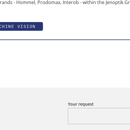
rands - Hommel, Prodomax, Interob - within the Jenoptik G
CHINE VISION
Your request