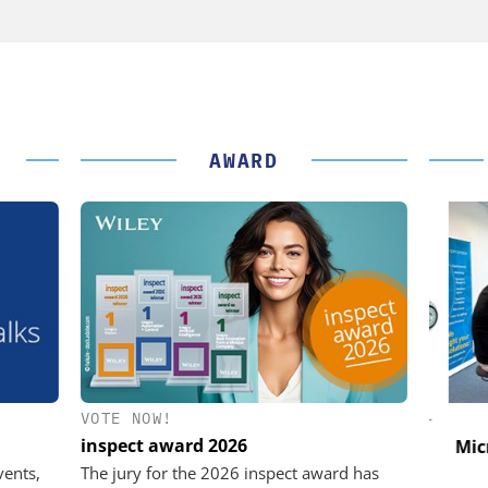
AWARD
VOTE NOW!
K GMBH
STÖBER ANTRIEBSTECHNIK GMBH +
CO. KG
inspect award 2026
nd Digital
Micro
m
Preferred partner for the perfect
vents,
The jury for the 2026 inspect award has