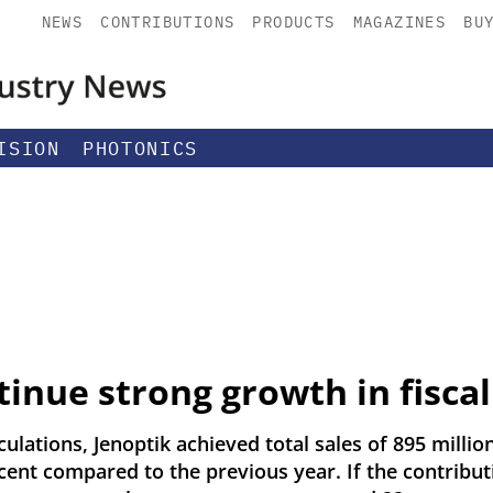
NEWS
CONTRIBUTIONS
PRODUCTS
MAGAZINES
BU
ISION
PHOTONICS
tinue strong growth in fiscal
ulations, Jenoptik achieved total sales of 895 million
cent compared to the previous year. If the contribut