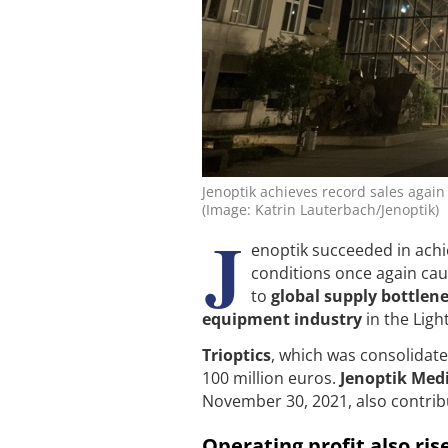
Jenoptik achieves record sales again 
(Image: Katrin Lauterbach/Jenoptik)
J
enoptik succeeded in achie
conditions once again ca
to
global supply bottlen
equipment industry
in the Ligh
Trioptics
, which was consolidated
100 million euros.
Jenoptik Med
November 30, 2021, also contrib
Operating profit also rise