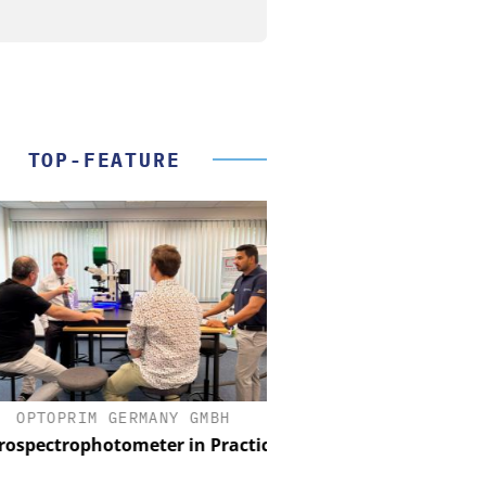
TOP-FEATURE
OPTOPRIM GERMANY GMBH
FEMTO MESSTECHNI
spectrophotometer in Practice
USB Data Acquisition a
Control Syst