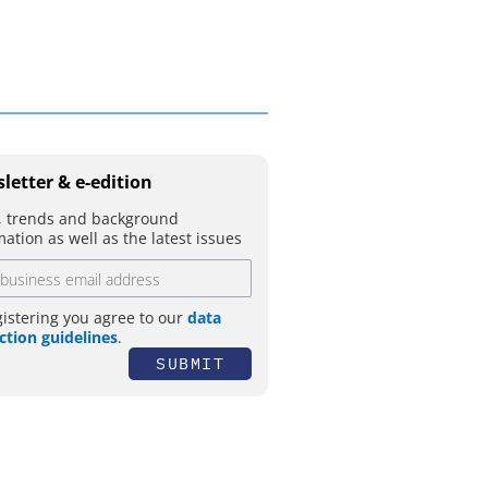
letter & e-edition
 trends and background
mation as well as the latest issues
gistering you agree to our
data
ction guidelines
.
SUBMIT