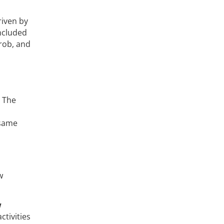
riven by
included
rrob, and
 The
 same
w
w
tivities