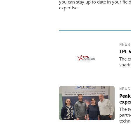
you can stay up to date in your field
expertise.
NEWS
TPL 
The c
shari
NEWS
Peak
expe
The t
partn
techn