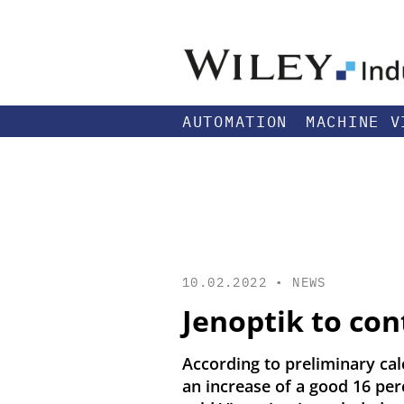
AUTOMATION
MACHINE V
10.02.2022 •
NEWS
Jenoptik to con
According to preliminary calc
an increase of a good 16 per