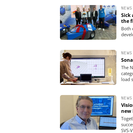
NEWS
Sick
the f
Both 
devel
NEWS
Sona
The N
categ
load 
NEWS
Visi
new 
Toget
succe
SVS-V