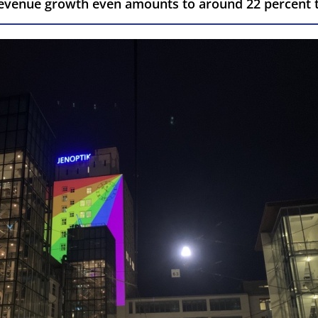
 revenue growth even amounts to around 22 percent t