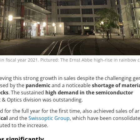
in fiscal year 2021. Pictured: The Ernst Abbe high-rise in rainbow c
ving this strong growth in sales despite the challenging ge
used by the
pandemic
and a noticeable
shortage of materi
ecks
. The sustained
high demand in the semiconductor
t & Optics division was outstanding.
 for the full year for the first time, also achieved sales of 
ical
and the
Swissoptic Group
, which have been consolidate
uted to the increase.
s significantly