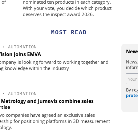
movement
 of
nominated ten products in each category.
With your vote, you decide which product
deserves the inspect award 2026.
MOST READ
•
AUTOMATION
News
Vision joins EMVA
News,
ompany is looking forward to working together and
infor
ng knowledge within the industry
By re
•
AUTOMATION
prote
 Metrology and Jumavis combine sales
rtise
wo companies have agreed an exclusive sales
ership for positioning platforms in 3D measurement
ology.