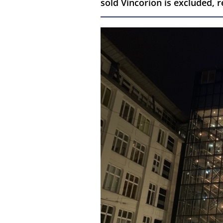
sold Vincorion is excluded,