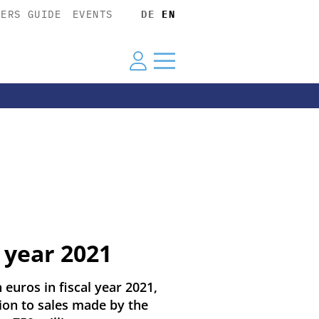
YERS GUIDE
EVENTS
DE
EN
 year 2021
 euros in fiscal year 2021,
ion to sales made by the