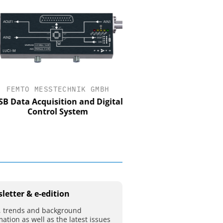
FEMTO MESSTECHNIK GMBH
STÖBER ANTRIEBSTECHN
CO. KG
Data Acquisition and Digital
Control System
Preferred partner for t
movement
letter & e-edition
 trends and background
mation as well as the latest issues