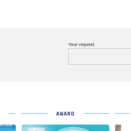
Your request
AWARD