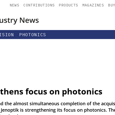
NEWS
CONTRIBUTIONS
PRODUCTS
MAGAZINES
BU
ISION
PHOTONICS
gthens focus on photonics
nd the almost simultaneous completion of the acquis
 Jenoptik is strengthening its focus on photonics. T