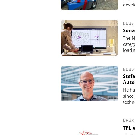
devel
NEWS
Sona
The N
categ
load 
NEWS
Stef
Auto
He ha
since
techn
NEWS
TPL 