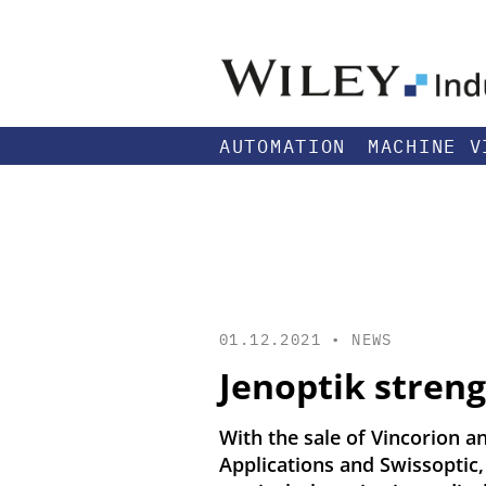
AUTOMATION
MACHINE V
01.12.2021 •
NEWS
Jenoptik stren
With the sale of Vincorion a
Applications and Swissoptic,