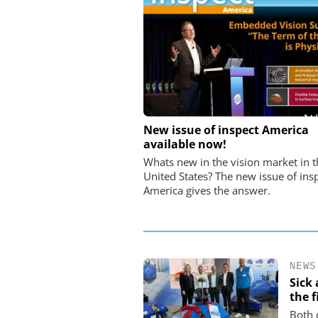
STÖBER ANTRIEBSTECHN
New issue of inspect America
CO. KG
available now!
Preferred partner for t
Whats new in the vision market in t
movement
United States? The new issue of ins
America gives the answer.
NEWS
Sick
the f
Both 