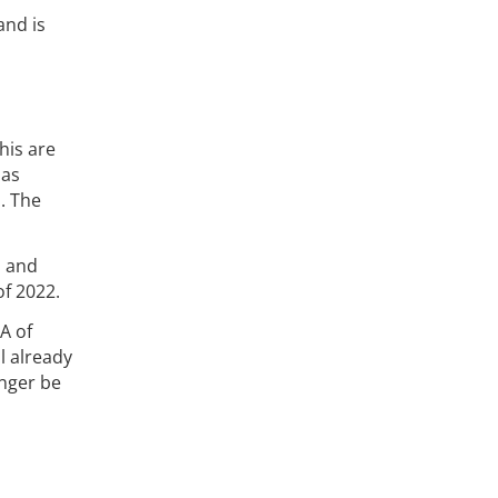
and is
his are
 as
. The
s and
of 2022.
A of
ll already
onger be