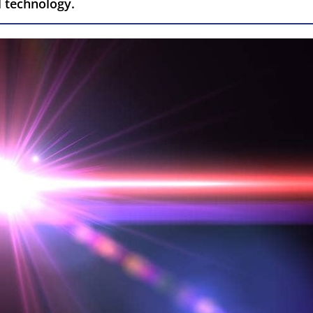
l technology.