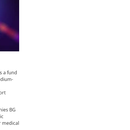
is a fund
edium-
ort
nies BG
ic
r medical
d