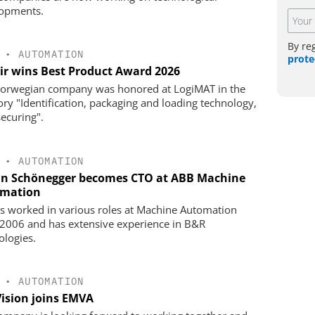
opments.
By re
•
AUTOMATION
prote
ir wins Best Product Award 2026
orwegian company was honored at LogiMAT in the
ory "Identification, packaging and loading technology,
securing".
•
AUTOMATION
an Schönegger becomes CTO at ABB Machine
mation
s worked in various roles at Machine Automation
 2006 and has extensive experience in B&R
ologies.
•
AUTOMATION
Vision joins EMVA