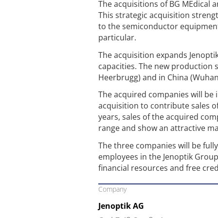
The acquisitions of BG MEdical a
This strategic acquisition stren
to the semiconductor equipment 
particular.
The acquisition expands Jenopti
capacities. The new production s
Heerbrugg) and in China (Wuhan
The acquired companies will be in
acquisition to contribute sales o
years, sales of the acquired com
range and show an attractive ma
The three companies will be full
employees in the Jenoptik Group 
financial resources and free credi
Company
Jenoptik AG