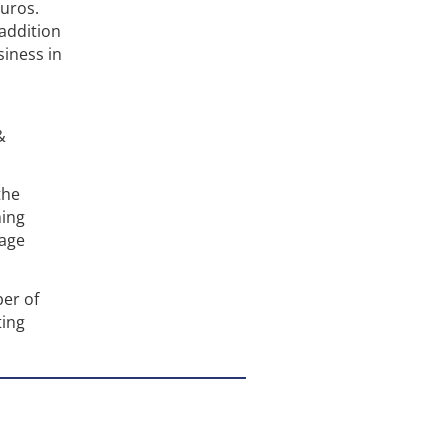
euros.
 addition
iness in
&
the
ming
tage
ber of
ting