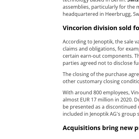
assemblies, particularly for the
headquartered in Heerbrugg, Sw
Vincorion division sold 
According to Jenoptik, the sale v
claims and obligations, for exa
certain earn-out components. Th
parties agreed not to disclose fu
The closing of the purchase agree
other customary closing conditio
With around 800 employees, Vinc
almost EUR 17 million in 2020. Due
be presented as a discontinued o
included in Jenoptik AG's group 
Acquisitions bring new p