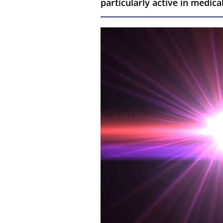
particularly active in medica