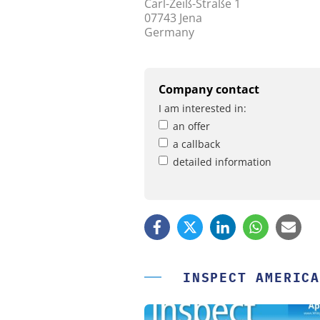
Carl-Zeiß-Straße 1
07743 Jena
Germany
Company contact
I am interested in:
an offer
a callback
detailed information
INSPECT AMERICA