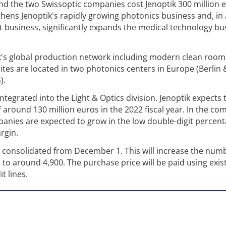
nd the two Swissoptic companies cost Jenoptik 300 million 
gthens Jenoptik's rapidly growing photonics business and, in
business, significantly expands the medical technology bus
k's global production network including modern clean room
ites are located in two photonics centers in Europe (Berlin 
).
tegrated into the Light & Optics division. Jenoptik expects 
f around 130 million euros in the 2022 fiscal year. In the co
panies are expected to grow in the low double-digit percen
rgin.
y consolidated from December 1. This will increase the num
to around 4,900. The purchase price will be paid using exis
t lines.