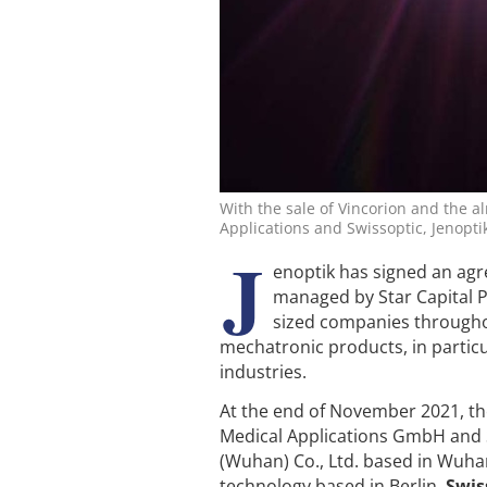
With the sale of Vincorion and the a
Applications and Swissoptic, Jenoptik
J
enoptik has signed an agr
managed by Star Capital P
sized companies througho
mechatronic products, in particu
industries.
At the end of November 2021, th
Medical Applications GmbH and S
(Wuhan) Co., Ltd. based in Wuha
technology based in Berlin.
Swis