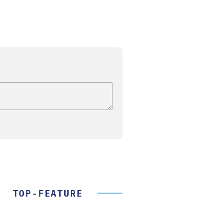
TOP-FEATURE