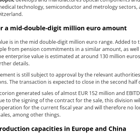
 medical technology, semiconductor and metrology sectors, 
itzerland.
for a mid-double-digit million euro amount
alue is in the mid double-digit million euro range. Added to t
mple from pension commitments in a similar amount, as well
e enterprise value is estimated at around 130 million euros
rther details.
ment is still subject to approval by the relevant authoritie
ns. The transaction is expected to close in the second half 
orion generated sales of almost EUR 152 million and EBITD
 to the signing of the contract for the sale, this division wi
peration for the current fiscal year and will therefore no l
sales, among other things.
roduction capacities in Europe and China