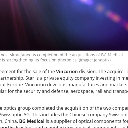
lmost simultaneous completion of the acquisitions of BG Medical
 is strengthening its focus on photonics. (Image: Jenoptik)
eement for the sale of the
Vincorion
division. The acquirer 
artnership. Star is a private equity company investing in m
ut Europe. Vincorion develops, manufactures and markets
lar for the security and defense, aerospace, rail and transp
e optics group completed the acquisition of the two compa
wissoptic AG. This includes the Chinese company Swissopt
n, China.
BG Medical
is a supplier of optical components fo
soptic
develops and manufactures optical components an