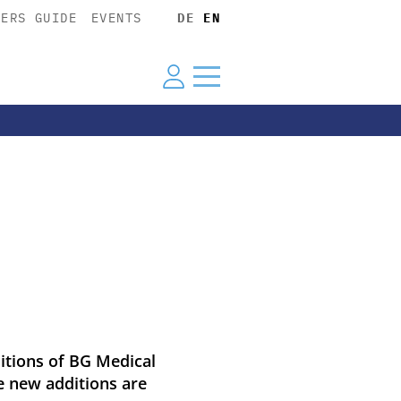
YERS GUIDE
EVENTS
DE
EN
itions of BG Medical
he new additions are