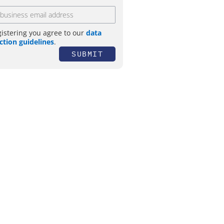
gistering you agree to our
data
ction guidelines
.
SUBMIT