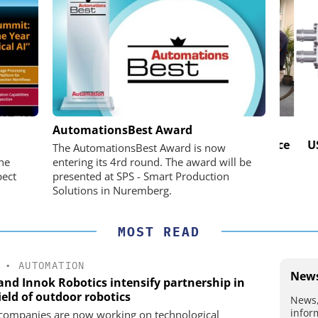
IK GMBH +
OPTOPRIM GERMANY GMBH
AutomationsBest Award
Microspectrophotometer in Practice
USB 
The AutomationsBest Award is now
he perfect
he
entering its 4rd round. The award will be
pect
presented at SPS - Smart Production
Solutions in Nuremberg.
MOST READ
•
AUTOMATION
News
 and Innok Robotics intensify partnership in
ield of outdoor robotics
News,
infor
companies are now working on technological