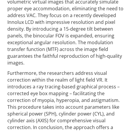
volumetric virtual images that accurately simulate
proper eye accommo­dation, eliminating the need to
address VAC. They focus on a recently developed
Innolux LCD with impressive resolution and pixel
density. By introducing a 15-degree tilt between
panels, the binocular FOV is expanded, ensuring
exceptional angular resolution. The modulation
transfer function (MTF) across the image field
guarantees the faithful repro­duction of high-quality
images.
Furthermore, the researchers address visual
correction within the realm of light field VR. It
introduces a ray tracing-based graphical process –
corrected eye box mapping – faci­litating the
correction of myopia, hyperopia, and astigmatism.
This procedure takes into account parameters like
spherical power (SPH), cylinder power (CYL), and
cylinder axis (AXIS) for compre­hensive visual
correction. In conclusion, the approach offers a