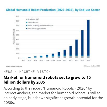
NEWS
•
MACHINE VISION
Market for humanoid robots set to grow to 15
billion dollars by 2035
According to the report "Humanoid Robots - 2026" by
Interact Analysis, the market for humanoid robots is still at
an early stage, but shows significant growth potential for the
2030s.