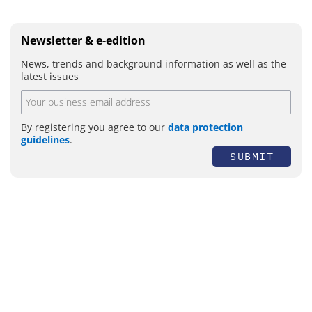
Newsletter & e-edition
News, trends and background information as well as the
latest issues
By registering you agree to our
data protection
guidelines
.
SUBMIT