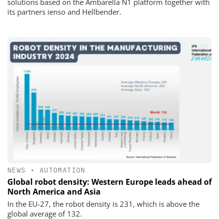
solutions based on the Ambarella N1 platform together with
its partners ienso and Hellbender.
NEWS
•
AUTOMATION
Global robot density: Western Europe leads ahead of
North America and Asia
In the EU-27, the robot density is 231, which is above the
global average of 132.