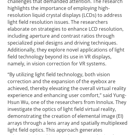
challenges that demanded attention. The research
highlights the importance of employing high-
resolution liquid crystal displays (LCDs) to address
light field resolution issues. The researchers
elaborate on strategies to enhance LCD resolution,
including aperture and contrast ratios through
specialized pixel designs and driving techniques.
Addi­tionally, they explore novel applications of light
field technology beyond its use in VR displays,
namely, in vision correction for VR systems.
“By utilizing light field technology, both vision
correction and the expansion of the eyebox are
achieved, thereby elevating the overall virtual reality
experience and enhancing user comfort,” said Yung-
Hsun Wu, one of the researchers from Innolux. They
investigate the optics of light field virtual reality,
demonstrating the creation of elemental image (EI)
arrays through a lens array and spatially multiplexed
light field optics. This approach generates