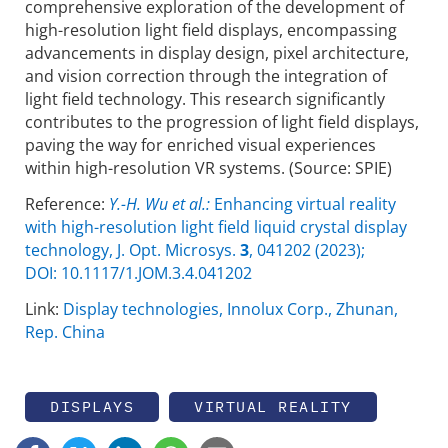
compre­hensive exploration of the development of
high-resolution light field displays, encompassing
advancements in display design, pixel architecture,
and vision correction through the integration of
light field technology. This research signi­ficantly
contributes to the progression of light field displays,
paving the way for enriched visual experiences
within high-reso­lution VR systems. (Source: SPIE)
Reference:
Y.-H. Wu et al.:
Enhancing virtual reality
with high-resolution light field liquid crystal display
technology, J. Opt. Microsys.
3
, 041202 (2023);
DOI: 10.1117/1.JOM.3.4.041202
Link:
Display technologies, Innolux Corp., Zhunan,
Rep. China
DISPLAYS
VIRTUAL REALITY