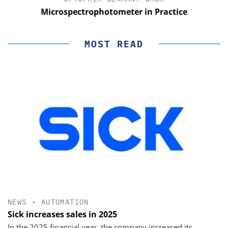
Microspectrophotometer in Practice
MOST READ
NEWS
•
AUTOMATION
Sick increases sales in 2025
In the 2025 financial year, the company increased its