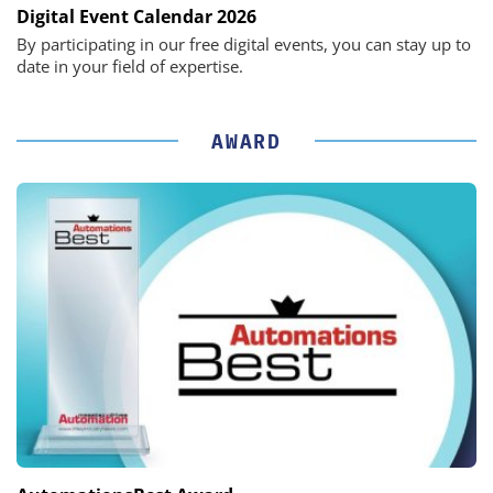
Digital Event Calendar 2026
By participating in our free digital events, you can stay up to
date in your field of expertise.
AWARD