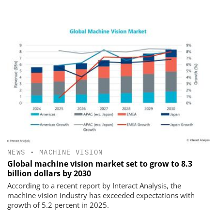
NEWS
•
MACHINE VISION
Global machine vision market set to grow to 8.3
billion dollars by 2030
According to a recent report by Interact Analysis, the
machine vision industry has exceeded expectations with
growth of 5.2 percent in 2025.