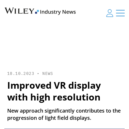
18.10.2023 •
NEWS
Improved VR display
with high resolution
New approach significantly contributes to the
progression of light field displays.