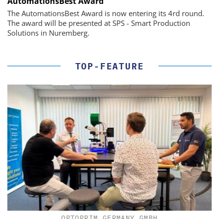
AutomationsBest Award
The AutomationsBest Award is now entering its 4rd round.
The award will be presented at SPS - Smart Production
Solutions in Nuremberg.
TOP-FEATURE
OPTOPRIM GERMANY GMBH