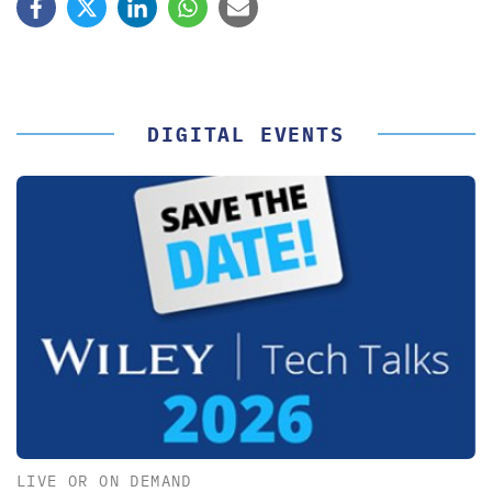
DIGITAL EVENTS
LIVE OR ON DEMAND