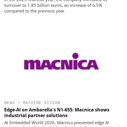
turnover to 1.85 billion euros, an increase of 6.5%
compared to the previous year.
NEWS
•
MACHINE VISION
Edge-AI on Ambarella's N1-655: Macnica shows
industrial partner solutions
At Embedded World 2026, Macnica presented edge AI