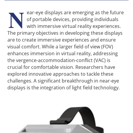
N
ear-eye displays are emerging as the future
of portable devices, providing individuals
with immersive virtual reality experiences.
The primary objectives in developing these displays
are to create immersive experiences and ensure
visual comfort. While a larger field of view (FOV)
enhances immersion in virtual reality, addressing
the vergence-accommo­dation-conflict (VAC) is
crucial for comfortable vision. Researchers have
explored innovative approaches to tackle these
challenges. A signi­ficant breakthrough in near-eye
displays is the inte­gration of light field technology.