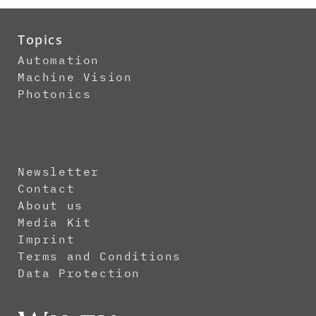
Topics
Automation
Machine Vision
Photonics
Newsletter
Contact
About us
Media Kit
Imprint
Terms and Conditions
Data Protection