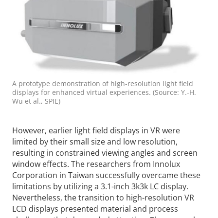
A prototype demonstration of high-resolution light field
displays for enhanced virtual experiences. (Source: Y.-H.
Wu et al., SPIE)
However, earlier light field displays in VR were
limited by their small size and low resolution,
resulting in constrained viewing angles and screen
window effects. The researchers from Innolux
Corporation in Taiwan success­fully overcame these
limita­tions by utilizing a 3.1-inch 3k3k LC display.
Nevertheless, the transition to high-resolution VR
LCD displays presented material and process