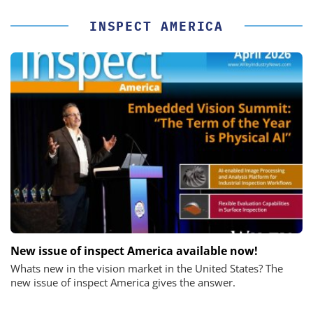
INSPECT AMERICA
New issue of inspect America available now!
Whats new in the vision market in the United States? The
new issue of inspect America gives the answer.