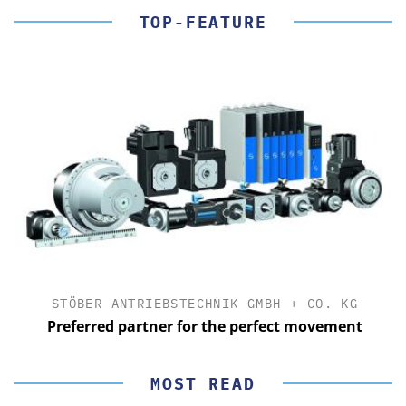
TOP-FEATURE
STÖBER ANTRIEBSTECHNIK GMBH + CO. KG
Preferred partner for the perfect movement
MOST READ