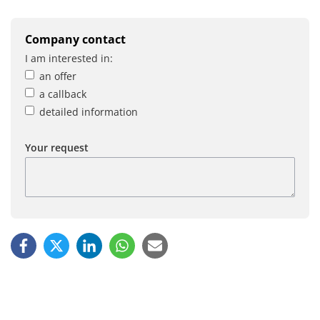
Company contact
I am interested in:
an offer
a callback
detailed information
Your request