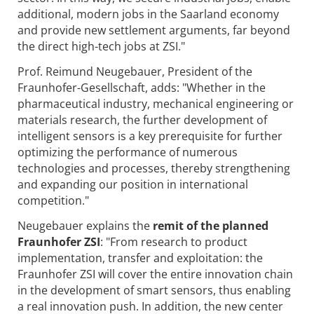
additional, modern jobs in the Saarland economy
and provide new settlement arguments, far beyond
the direct high-tech jobs at ZSI."
Prof. Reimund Neugebauer, President of the
Fraunhofer-Gesellschaft, adds: "Whether in the
pharmaceutical industry, mechanical engineering or
materials research, the further development of
intelligent sensors is a key prerequisite for further
optimizing the performance of numerous
technologies and processes, thereby strengthening
and expanding our position in international
competition."
Neugebauer explains the
remit of the planned
Fraunhofer ZSI
: "From research to product
implementation, transfer and exploitation: the
Fraunhofer ZSI will cover the entire innovation chain
in the development of smart sensors, thus enabling
a real innovation push. In addition, the new center