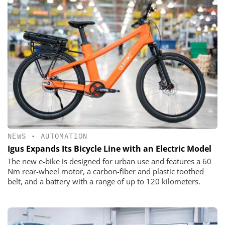
NEWS
•
AUTOMATION
Igus Expands Its Bicycle Line with an Electric Model
The new e-bike is designed for urban use and features a 60
Nm rear-wheel motor, a carbon-fiber and plastic toothed
belt, and a battery with a range of up to 120 kilometers.