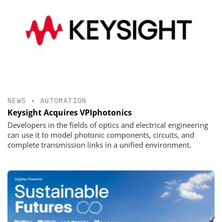
NEWS
•
AUTOMATION
Keysight Acquires VPIphotonics
Developers in the fields of optics and electrical engineering
can use it to model photonic components, circuits, and
complete transmission links in a unified environment.