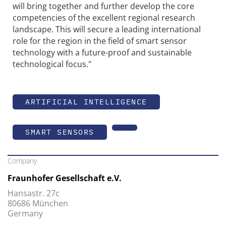
will bring together and further develop the core
competencies of the excellent regional research
landscape. This will secure a leading international
role for the region in the field of smart sensor
technology with a future-proof and sustainable
technological focus."
ARTIFICIAL INTELLIGENCE
SMART SENSORS
Company
Fraunhofer Gesellschaft e.V.
Hansastr. 27c
80686 München
Germany