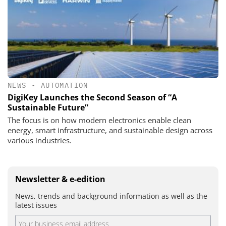
NEWS
•
AUTOMATION
DigiKey Launches the Second Season of “A
Sustainable Future”
The focus is on how modern electronics enable clean
energy, smart infrastructure, and sustainable design across
various industries.
Newsletter & e-edition
News, trends and background information as well as the
latest issues