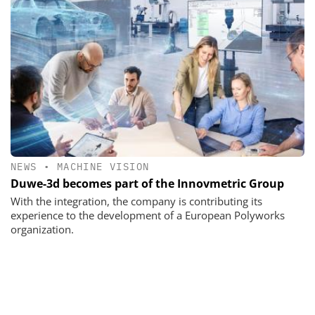
NEWS
•
MACHINE VISION
Duwe-3d becomes part of the Innovmetric Group
With the integration, the company is contributing its
experience to the development of a European Polyworks
organization.