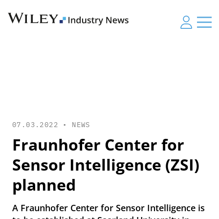
07.03.2022 •
NEWS
Fraunhofer Center for
Sensor Intelligence (ZSI)
planned
A Fraunhofer Center for Sensor Intelligence is