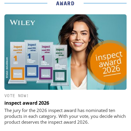
AWARD
VOTE NOW!
inspect award 2026
The jury for the 2026 inspect award has nominated ten
products in each category. With your vote, you decide which
product deserves the inspect award 2026.