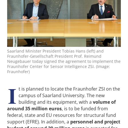
Saarland Minister President Tobias Hans (left) and
Fraunhofer-Gesellschaft President Prof. Reimund
Neugebauer today signed the agreement to implement the
Fraunhofer Center for Sensor Intelligence ZSI. (Image:
Fraunhofer)
I
t is planned to locate the Fraunhofer ZSI on the
campus of Saarland University. The new
building and its equipment, with a
volume of
around 35 million euros
, is to be funded from
federal, state and EU resources for structural fund
support (EFRE). In addition, a
personnel and project