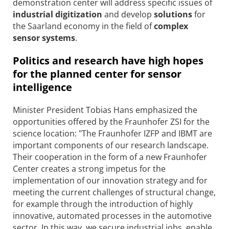
demonstration center will address specific issues of
industrial digitization
and develop
solutions
for
the Saarland economy in the field of
complex
sensor systems
.
Politics and research have high hopes
for the planned center for sensor
intelligence
Minister President Tobias Hans emphasized the
opportunities offered by the Fraunhofer ZSI for the
science location: "The Fraunhofer IZFP and IBMT are
important components of our research landscape.
Their cooperation in the form of a new Fraunhofer
Center creates a strong impetus for the
implementation of our innovation strategy and for
meeting the current challenges of structural change,
for example through the introduction of highly
innovative, automated processes in the automotive
sector. In this way, we secure industrial jobs, enable