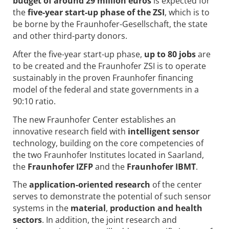
budget of around 29 million euros
is expected for
the
five-year start-up phase of the ZSI
, which is to
be borne by the Fraunhofer-Gesellschaft, the state
and other third-party donors.
After the five-year start-up phase,
up to 80 jobs
are
to be created and the Fraunhofer ZSI is to operate
sustainably in the proven Fraunhofer financing
model of the federal and state governments in a
90:10 ratio.
The new Fraunhofer Center establishes an
innovative research field with
intelligent sensor
technology, building on the core competencies of
the two Fraunhofer Institutes located in Saarland,
the
Fraunhofer IZFP
and the
Fraunhofer IBMT
.
The
application-oriented research
of the center
serves to demonstrate the potential of such sensor
systems in the
material
,
production and health
sectors
. In addition, the joint research and