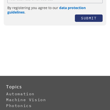
By registering you agree to our
data protection
guidelines
.
SUBMIT
Topics
Automation
Machine Vision
Photonics