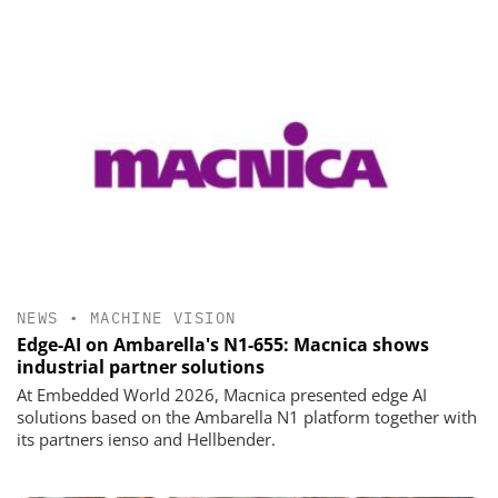
NEWS
•
MACHINE VISION
Edge-AI on Ambarella's N1-655: Macnica shows
industrial partner solutions
At Embedded World 2026, Macnica presented edge AI
solutions based on the Ambarella N1 platform together with
its partners ienso and Hellbender.