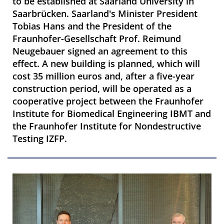
to be established at Saarland University in
Saarbrücken. Saarland's Minister President
Tobias Hans and the President of the
Fraunhofer-Gesellschaft Prof. Reimund
Neugebauer signed an agreement to this
effect. A new building is planned, which will
cost 35 million euros and, after a five-year
construction period, will be operated as a
cooperative project between the Fraunhofer
Institute for Biomedical Engineering IBMT and
the Fraunhofer Institute for Nondestructive
Testing IZFP.