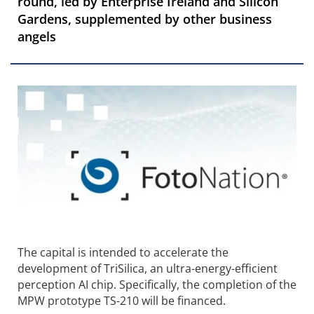
round, led by Enterprise Ireland and Silicon
Gardens, supplemented by other business
angels
The capital is intended to accelerate the
development of TriSilica, an ultra-energy-efficient
perception AI chip. Specifically, the completion of the
MPW prototype TS-210 will be financed.