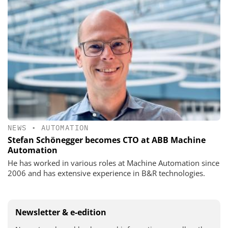
NEWS
•
AUTOMATION
Stefan Schönegger becomes CTO at ABB Machine
Automation
He has worked in various roles at Machine Automation since
2006 and has extensive experience in B&R technologies.
Newsletter & e-edition