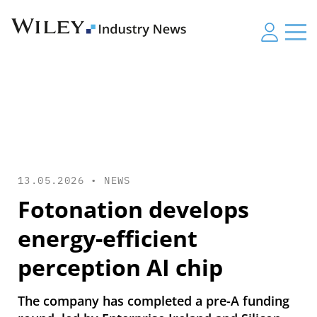
13.05.2026 •
NEWS
Fotonation develops
energy-efficient
perception AI chip
The company has completed a pre-A funding