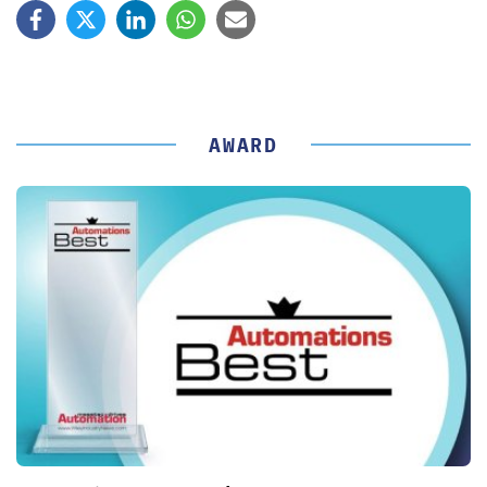
AWARD