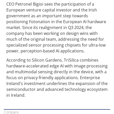
CEO Petronel Bigioi sees the participation of a
European venture capital investor and the Irish
government as an important step towards
positioning Fotonation in the European AI hardware
market. Since its realignment in Q3 2024, the
company has been working on design wins with
much of the original team, addressing the need for
specialized sensor processing chipsets for ultra-low
power, perception-based AI applications.
According to Silicon Gardens, TriSilica combines
hardware-accelerated edge AI with image processing
and multimodal sensing directly in the device, with a
focus on privacy-friendly applications. Enterprise
Ireland's investment underlines the expansion of the
semiconductor and advanced technology ecosystem
in Ireland.
Company