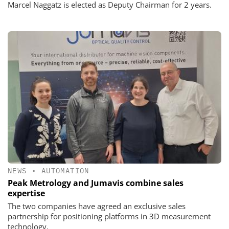
Marcel Naggatz is elected as Deputy Chairman for 2 years.
NEWS
•
AUTOMATION
Peak Metrology and Jumavis combine sales
expertise
The two companies have agreed an exclusive sales
partnership for positioning platforms in 3D measurement
technology.