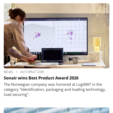
NEWS
•
AUTOMATION
Sonair wins Best Product Award 2026
The Norwegian company was honored at LogiMAT in the
category "Identification, packaging and loading technology,
load securing".