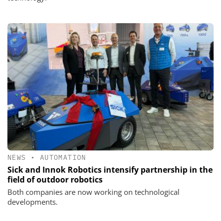
NEWS
•
AUTOMATION
Sick and Innok Robotics intensify partnership in the
field of outdoor robotics
Both companies are now working on technological
developments.