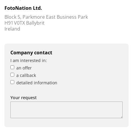
FotoNation Ltd.
Block 5, Parkmore East Business Park
H91 V0TX Ballybrit
Ireland
Company contact
I am interested in:
an offer
a callback
detailed information
Your request