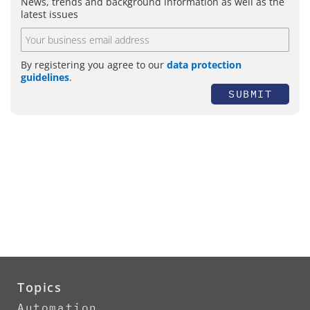
News, trends and background information as well as the
latest issues
By registering you agree to our
data protection
guidelines
.
SUBMIT
Topics
Automation