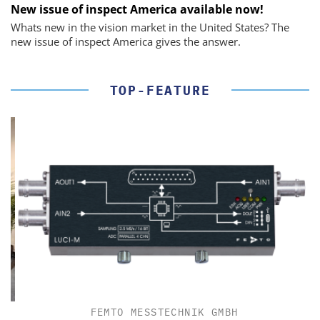
New issue of inspect America available now!
Whats new in the vision market in the United States? The
new issue of inspect America gives the answer.
TOP-FEATURE
FEMTO MESSTECHNIK GMBH