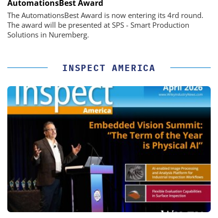
AutomationsBest Award
The AutomationsBest Award is now entering its 4rd round.
The award will be presented at SPS - Smart Production
Solutions in Nuremberg.
INSPECT AMERICA