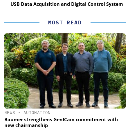
USB Data Acquisition and Digital Control System
MOST READ
NEWS
•
AUTOMATION
Baumer strengthens GenICam commitment with
new chairmanship