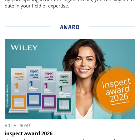
date in your field of expertise.
AWARD
VOTE NOW!
inspect award 2026