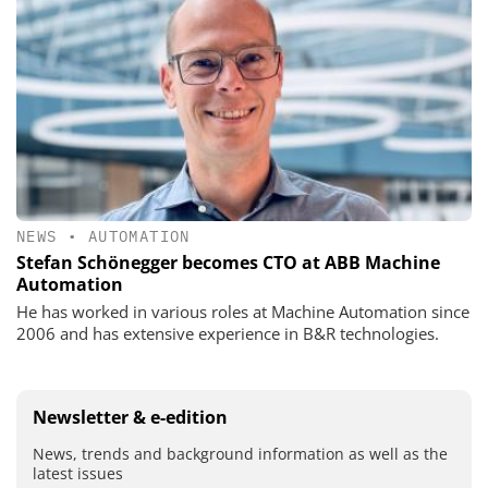
NEWS
•
AUTOMATION
Stefan Schönegger becomes CTO at ABB Machine
Automation
He has worked in various roles at Machine Automation since
2006 and has extensive experience in B&R technologies.
Newsletter & e-edition
News, trends and background information as well as the
latest issues