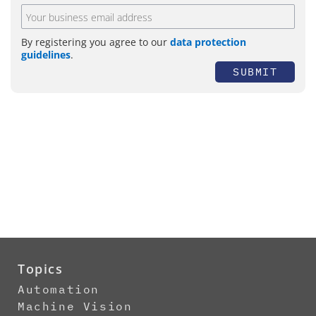
By registering you agree to our
data protection
guidelines
.
SUBMIT
Topics
Automation
Machine Vision