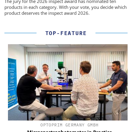
The jury for the 2026 inspect award has nominated ten
products in each category. With your vote, you decide which
product deserves the inspect award 2026.
TOP-FEATURE
OPTOPRIM GERMANY GMBH