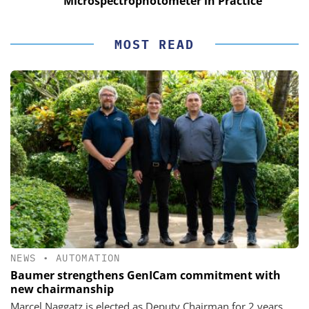
Microspectrophotometer in Practice
MOST READ
NEWS
•
AUTOMATION
Baumer strengthens GenICam commitment with
new chairmanship
Marcel Naggatz is elected as Deputy Chairman for 2 years.