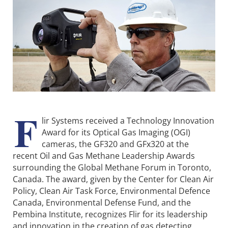
F
lir Systems received a Technology Innovation
Award for its Optical Gas Imaging (OGI)
cameras, the GF320 and GFx320 at the
recent Oil and Gas Methane Leadership Awards
surrounding the Global Methane Forum in Toronto,
Canada. The award, given by the Center for Clean Air
Policy, Clean Air Task Force, Environmental Defence
Canada, Environmental Defense Fund, and the
Pembina Institute, recognizes Flir for its leadership
and innovation in the creation of gas detecting