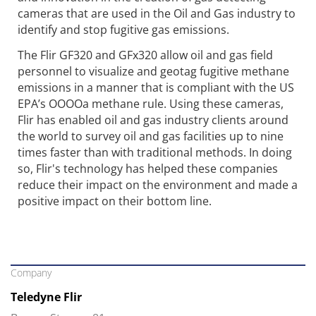
cameras that are used in the Oil and Gas industry to
identify and stop fugitive gas emissions.
The Flir GF320 and GFx320 allow oil and gas field
personnel to visualize and geotag fugitive methane
emissions in a manner that is compliant with the US
EPA’s OOOOa methane rule. Using these cameras,
Flir has enabled oil and gas industry clients around
the world to survey oil and gas facilities up to nine
times faster than with traditional methods. In doing
so, Flir's technology has helped these companies
reduce their impact on the environment and made a
positive impact on their bottom line.
Company
Teledyne Flir