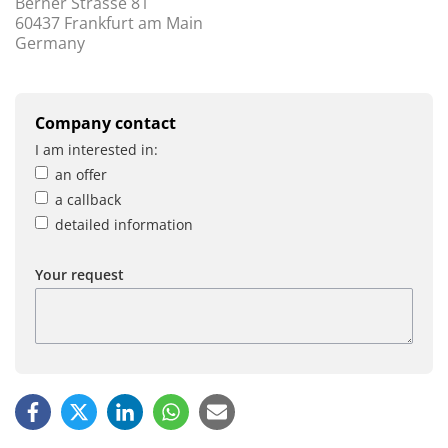
Berner Strasse 81
60437 Frankfurt am Main
Germany
Company contact
I am interested in:
an offer
a callback
detailed information
Your request