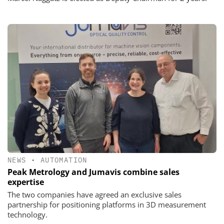
NEWS
•
AUTOMATION
Peak Metrology and Jumavis combine sales
expertise
The two companies have agreed an exclusive sales
partnership for positioning platforms in 3D measurement
technology.