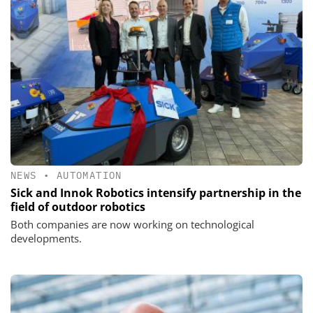
NEWS
•
AUTOMATION
Sick and Innok Robotics intensify partnership in the
field of outdoor robotics
Both companies are now working on technological
developments.