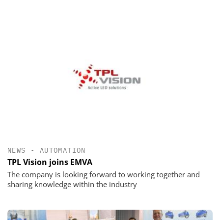
NEWS
•
AUTOMATION
TPL Vision joins EMVA
The company is looking forward to working together and
sharing knowledge within the industry