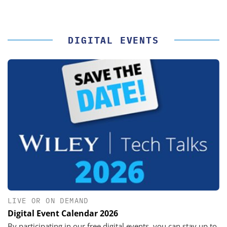
DIGITAL EVENTS
LIVE OR ON DEMAND
Digital Event Calendar 2026
By participating in our free digital events, you can stay up to