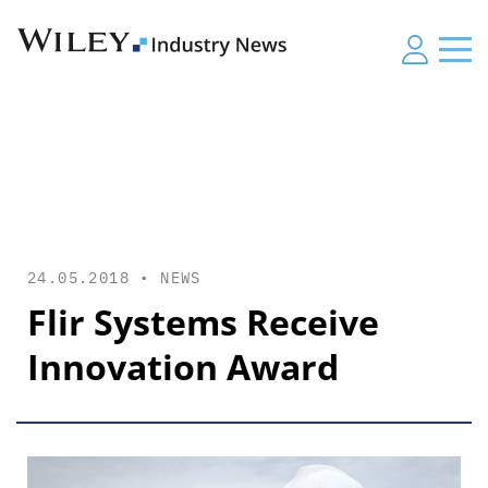
24.05.2018 •
NEWS
Flir Systems Receive
Innovation Award