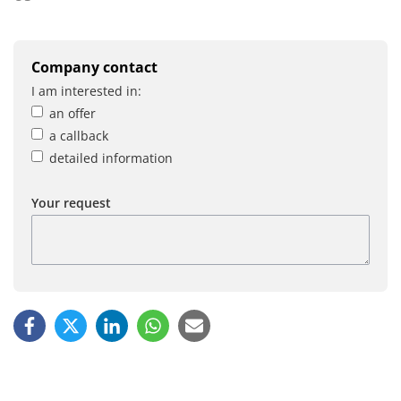
Company contact
I am interested in:
an offer
a callback
detailed information
Your request