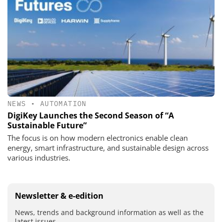
NEWS
•
AUTOMATION
DigiKey Launches the Second Season of “A
Sustainable Future”
The focus is on how modern electronics enable clean
energy, smart infrastructure, and sustainable design across
various industries.
Newsletter & e-edition
News, trends and background information as well as the
latest issues