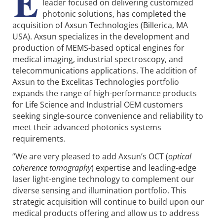
E
leader focused on delivering customized
photonic solutions, has completed the
acquisition of Axsun Technologies (Billerica, MA
USA). Axsun specializes in the development and
production of MEMS-based optical engines for
medical imaging, industrial spectroscopy, and
telecommunications applications. The addition of
Axsun to the Excelitas Technologies portfolio
expands the range of high-performance products
for Life Science and Industrial OEM customers
seeking single-source convenience and reliability to
meet their advanced photonics systems
requirements.
“We are very pleased to add Axsun’s OCT (
optical
coherence tomography
) expertise and leading-edge
laser light-engine technology to complement our
diverse sensing and illumination portfolio. This
strategic acquisition will continue to build upon our
medical products offering and allow us to address