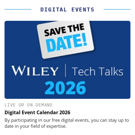
DIGITAL EVENTS
LIVE OR ON DEMAND
Digital Event Calendar 2026
By participating in our free digital events, you can stay up to
date in your field of expertise.