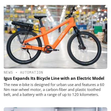
NEWS
•
AUTOMATION
Igus Expands Its Bicycle Line with an Electric Model
The new e-bike is designed for urban use and features a 60
Nm rear-wheel motor, a carbon-fiber and plastic toothed
belt, and a battery with a range of up to 120 kilometers.