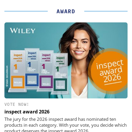
AWARD
VOTE NOW!
inspect award 2026
The jury for the 2026 inspect award has nominated ten
products in each category. With your vote, you decide which
product deserves the inspect award 2026.