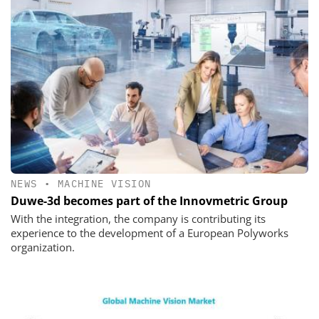
NEWS
•
MACHINE VISION
Duwe-3d becomes part of the Innovmetric Group
With the integration, the company is contributing its
experience to the development of a European Polyworks
organization.