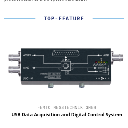
TOP-FEATURE
FEMTO MESSTECHNIK GMBH
USB Data Acquisition and Digital Control System