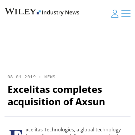
08.01.2019 •
NEWS
Excelitas completes
acquisition of Axsun
xcelitas Technologies, a global technology