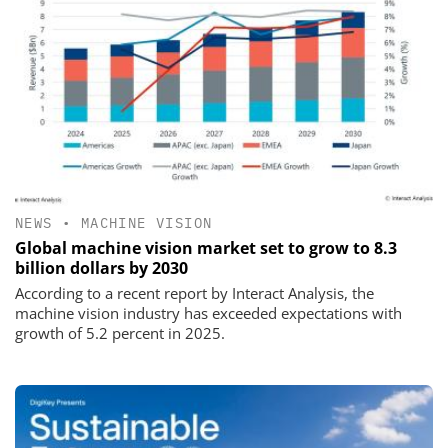
NEWS
•
MACHINE VISION
Global machine vision market set to grow to 8.3
billion dollars by 2030
According to a recent report by Interact Analysis, the
machine vision industry has exceeded expectations with
growth of 5.2 percent in 2025.