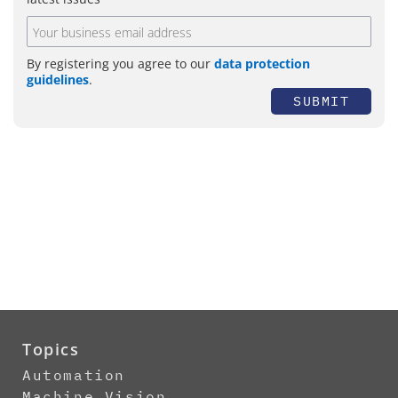
By registering you agree to our
data protection
guidelines
.
SUBMIT
Topics
Automation
Machine Vision