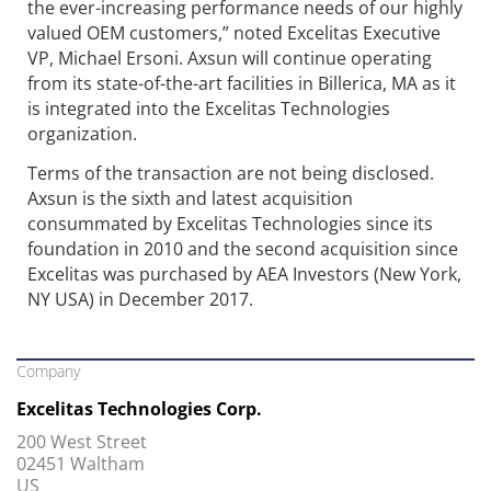
the ever-increasing performance needs of our highly
valued OEM customers,” noted Excelitas Executive
VP, Michael Ersoni. Axsun will continue operating
from its state-of-the-art facilities in Billerica, MA as it
is integrated into the Excelitas Technologies
organization.
Terms of the transaction are not being disclosed.
Axsun is the sixth and latest acquisition
consummated by Excelitas Technologies since its
foundation in 2010 and the second acquisition since
Excelitas was purchased by AEA Investors (New York,
NY USA) in December 2017.
Company
Excelitas Technologies Corp.
200 West Street
02451 Waltham
US