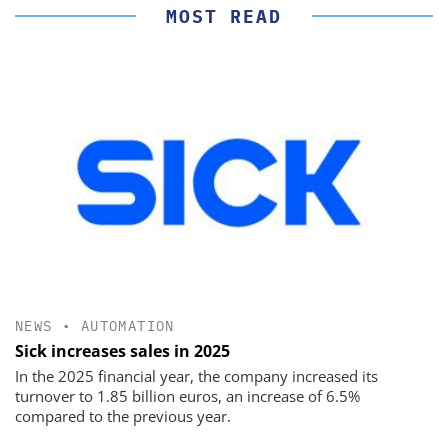
MOST READ
NEWS
•
AUTOMATION
Sick increases sales in 2025
In the 2025 financial year, the company increased its
turnover to 1.85 billion euros, an increase of 6.5%
compared to the previous year.