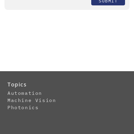
SUBMIT
Topics
Automation
Machine Vision
Photonics