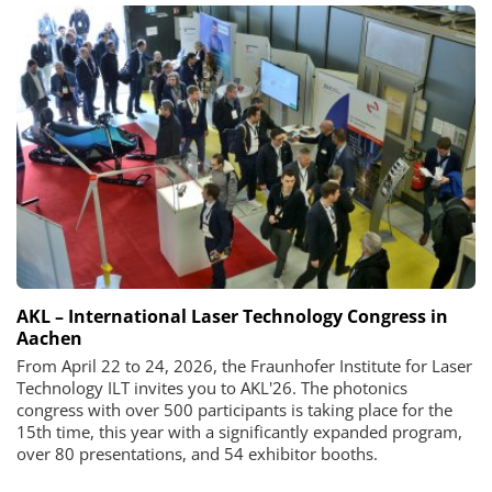
AKL – International Laser Technology Congress in
Aachen
From April 22 to 24, 2026, the Fraunhofer Institute for Laser
Technology ILT invites you to AKL'26. The photonics
congress with over 500 participants is taking place for the
15th time, this year with a significantly expanded program,
over 80 presentations, and 54 exhibitor booths.