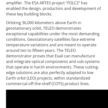
amplifier. The ESA ARTES project “FOLC2” has
enabled the design, production and development of
these key building blocks.
Orbiting 36,000 kilometers above Earth in
geostationary orbit, TELEO demonstrates
exceptional capabilities under the most demanding
conditions. Geostationary satellites face extreme
temperature variations and are meant to operate
around ten to fifteen years. The TELEO
demonstrator proves that Exail can manufacture
and integrate optical components and sub-systems
that operate in harsh environments. These cutting-
edge solutions are also perfectly adapted to low
Earth orbit (LEO) projects, within standardized
commercial off-the-shelf (COTS) product lines.