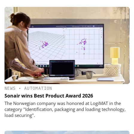
NEWS
•
AUTOMATION
Sonair wins Best Product Award 2026
The Norwegian company was honored at LogiMAT in the
category "Identification, packaging and loading technology,
load securing".