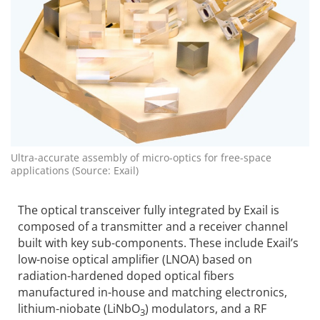
Ultra-accurate assembly of micro-optics for free-space
applications (Source: Exail)
The optical transceiver fully integrated by Exail is
composed of a transmitter and a receiver channel
built with key sub-components. These include Exail’s
low-noise optical amplifier (LNOA) based on
radiation-hardened doped optical fibers
manufactured in-house and matching electronics,
lithium-niobate (LiNbO
) modulators, and a RF
3