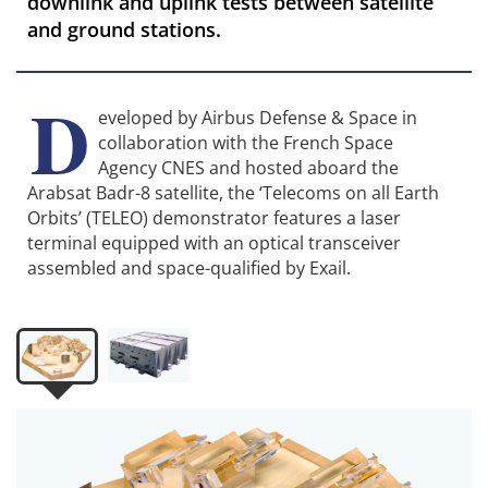
downlink and uplink tests between satellite
and ground stations.
D
eveloped by Airbus Defense & Space in
collaboration with the French Space
Agency CNES and hosted aboard the
Arabsat Badr-8 satellite, the ‘Telecoms on all Earth
Orbits’ (TELEO) demonstrator features a laser
terminal equipped with an optical transceiver
assembled and space-qualified by Exail.