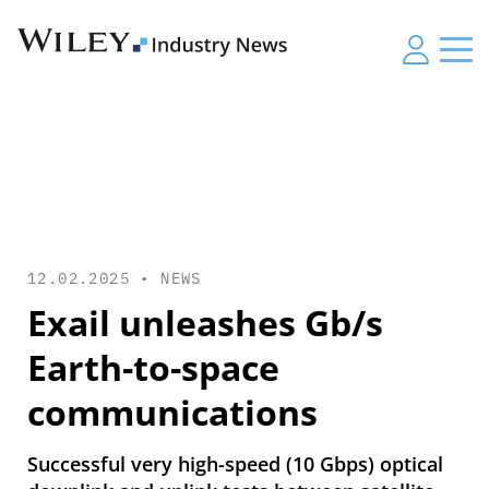
12.02.2025 •
NEWS
Exail unleashes Gb/s
Earth-to-space
communications
Successful very high-speed (10 Gbps) optical