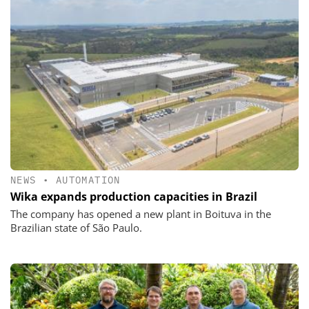
NEWS
•
AUTOMATION
Wika expands production capacities in Brazil
The company has opened a new plant in Boituva in the
Brazilian state of São Paulo.