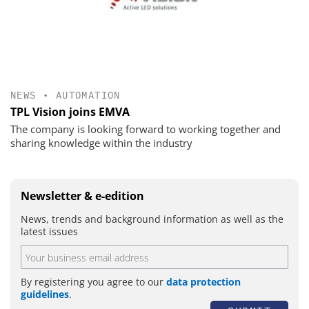
NEWS
•
AUTOMATION
TPL Vision joins EMVA
The company is looking forward to working together and
sharing knowledge within the industry
Newsletter & e-edition
News, trends and background information as well as the
latest issues
By registering you agree to our
data protection
guidelines
.