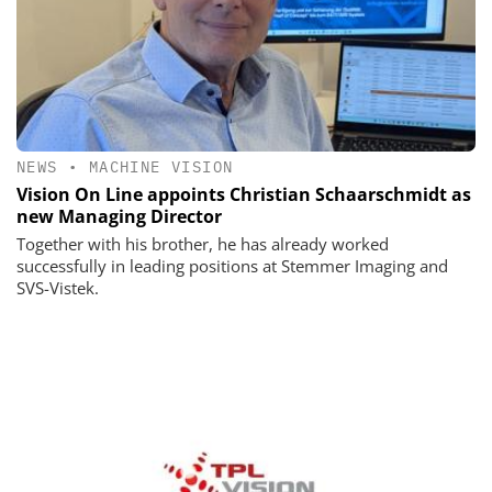
NEWS
•
MACHINE VISION
Vision On Line appoints Christian Schaarschmidt as
new Managing Director
Together with his brother, he has already worked
successfully in leading positions at Stemmer Imaging and
SVS-Vistek.