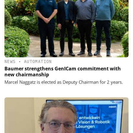
NEWS
•
AUTOMATION
Baumer strengthens GenICam commitment with
new chairmanship
Marcel Naggatz is elected as Deputy Chairman for 2 years.