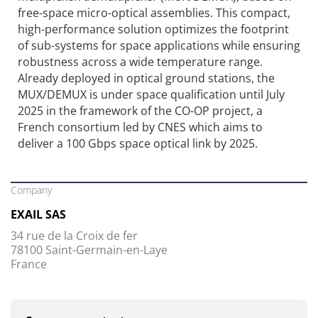
free-space micro-optical assemblies. This compact,
high-performance solution optimizes the footprint
of sub-systems for space applications while ensuring
robustness across a wide temperature range.
Already deployed in optical ground stations, the
MUX/DEMUX is under space qualification until July
2025 in the framework of the CO-OP project, a
French consortium led by CNES which aims to
deliver a 100 Gbps space optical link by 2025.
Company
EXAIL SAS
34 rue de la Croix de fer
78100 Saint-Germain-en-Laye
France