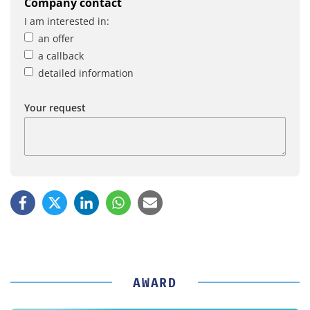
Company contact
I am interested in:
an offer
a callback
detailed information
Your request
AWARD