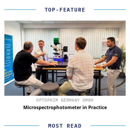
TOP-FEATURE
OPTOPRIM GERMANY GMBH
Microspectrophotometer in Practice
MOST READ