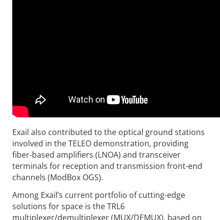
Exail also contributed to the optical ground stations
involved in the TELEO demonstration, providing
fiber-based amplifiers (LNOA) and transceiver
terminals for reception and transmission front-end
channels (ModBox OGS).
Among Exail’s current portfolio of cutting-edge
solutions for space is the TRL6
multiplexer/demultiplexer (MUX/DEMUX), based on