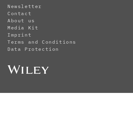
Newsletter
Contact
About us
Media Kit
Imprint
Terms and Conditions
Data Protection