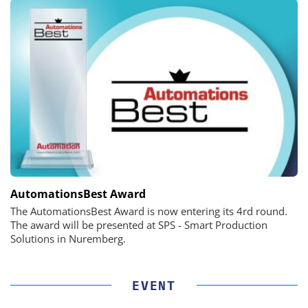
AutomationsBest Award
The AutomationsBest Award is now entering its 4rd round.
The award will be presented at SPS - Smart Production
Solutions in Nuremberg.
EVENT