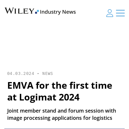
04.03.2024 •
NEWS
EMVA for the first time
at Logimat 2024
Joint member stand and forum session with
image processing applications for logistics