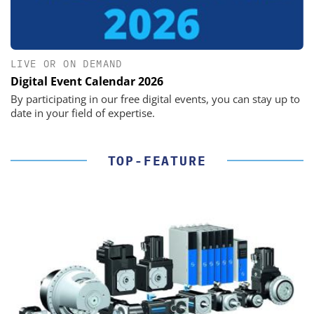
LIVE OR ON DEMAND
Digital Event Calendar 2026
By participating in our free digital events, you can stay up to
date in your field of expertise.
TOP-FEATURE