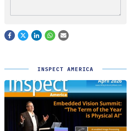
INSPECT AMERICA