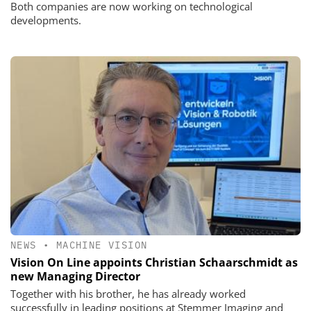
Both companies are now working on technological
developments.
NEWS
•
MACHINE VISION
Vision On Line appoints Christian Schaarschmidt as
new Managing Director
Together with his brother, he has already worked
successfully in leading positions at Stemmer Imaging and