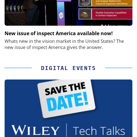
New issue of inspect America available now!
Whats new in the vision market in the United States? The
new issue of inspect America gives the answer.
DIGITAL EVENTS