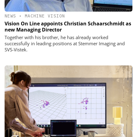
NEWS
•
MACHINE VISION
Vision On Line appoints Christian Schaarschmidt as
new Managing Director
Together with his brother, he has already worked
successfully in leading positions at Stemmer Imaging and
SVS-Vistek.