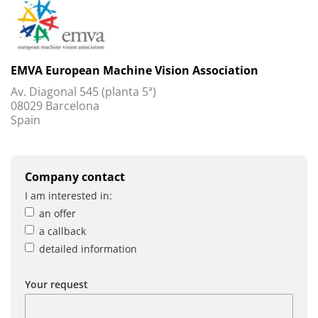
EMVA European Machine Vision Association
Av. Diagonal 545 (planta 5ª)
08029 Barcelona
Spain
Company contact
I am interested in:
an offer
a callback
detailed information
Your request