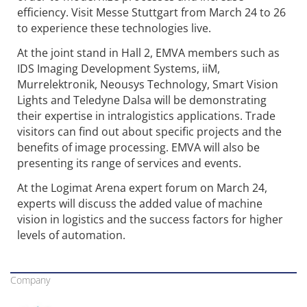
efficiency. Visit Messe Stuttgart from March 24 to 26
to experience these technologies live.
At the joint stand in Hall 2, EMVA members such as
IDS Imaging Development Systems, iiM,
Murrelektronik, Neousys Technology, Smart Vision
Lights and Teledyne Dalsa will be demonstrating
their expertise in intralogistics applications. Trade
visitors can find out about specific projects and the
benefits of image processing. EMVA will also be
presenting its range of services and events.
At the Logimat Arena expert forum on March 24,
experts will discuss the added value of machine
vision in logistics and the success factors for higher
levels of automation.
Company