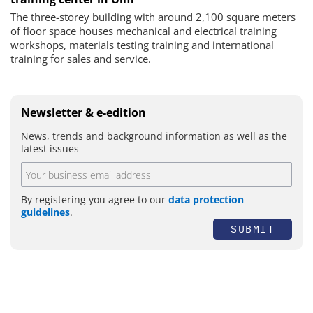
The three-storey building with around 2,100 square meters
of floor space houses mechanical and electrical training
workshops, materials testing training and international
training for sales and service.
Newsletter & e-edition
News, trends and background information as well as the
latest issues
By registering you agree to our
data protection
guidelines
.
SUBMIT