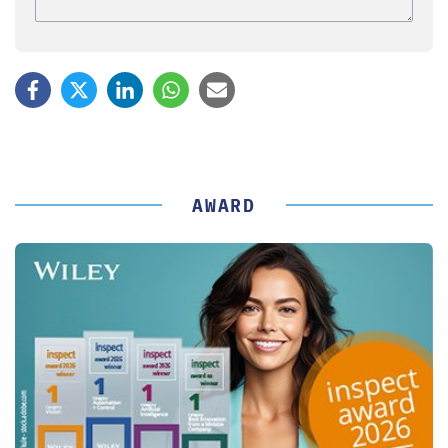
AWARD