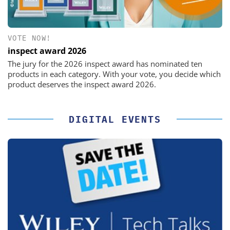
VOTE NOW!
inspect award 2026
The jury for the 2026 inspect award has nominated ten
products in each category. With your vote, you decide which
product deserves the inspect award 2026.
DIGITAL EVENTS