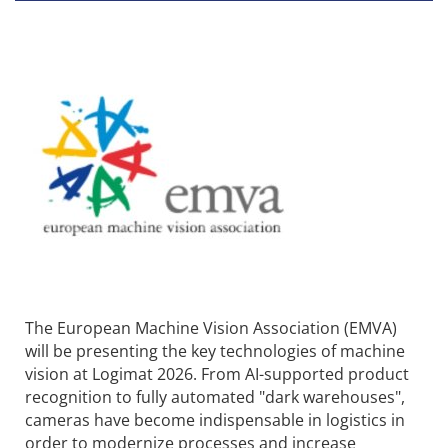
The European Machine Vision Association (EMVA)
will be presenting the key technologies of machine
vision at Logimat 2026. From AI-supported product
recognition to fully automated "dark warehouses",
cameras have become indispensable in logistics in
order to modernize processes and increase