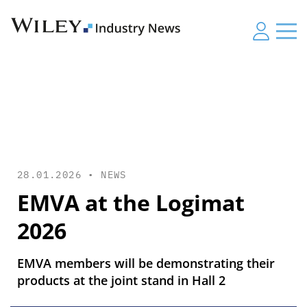
28.01.2026 •
NEWS
EMVA at the Logimat
2026
EMVA members will be demonstrating their
products at the joint stand in Hall 2