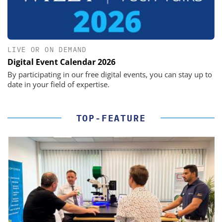
LIVE OR ON DEMAND
Digital Event Calendar 2026
By participating in our free digital events, you can stay up to
date in your field of expertise.
TOP-FEATURE