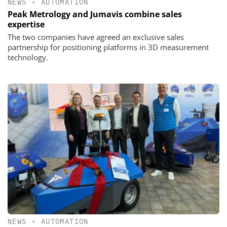
NEWS
•
AUTOMATION
Peak Metrology and Jumavis combine sales
expertise
The two companies have agreed an exclusive sales
partnership for positioning platforms in 3D measurement
technology.
NEWS
•
AUTOMATION