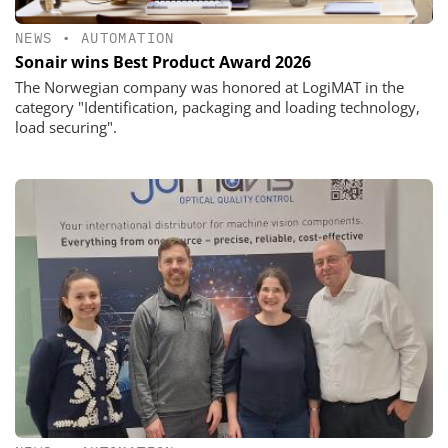
NEWS
•
AUTOMATION
Sonair wins Best Product Award 2026
The Norwegian company was honored at LogiMAT in the
category "Identification, packaging and loading technology,
load securing".