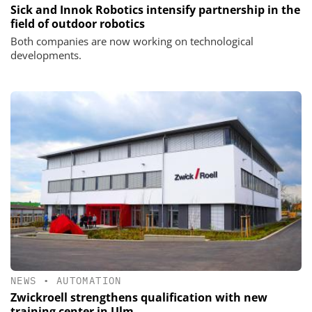
Sick and Innok Robotics intensify partnership in the
field of outdoor robotics
Both companies are now working on technological
developments.
NEWS
•
AUTOMATION
Zwickroell strengthens qualification with new
training center in Ulm