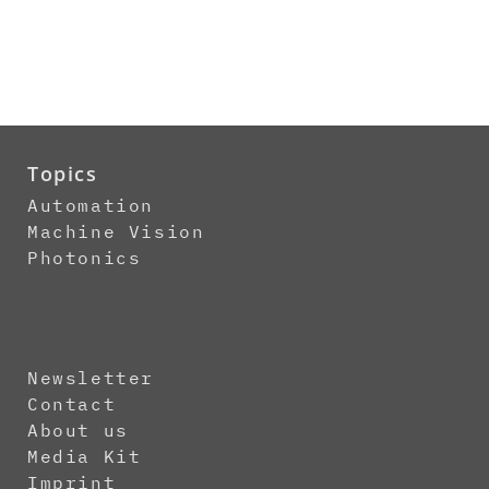
Topics
Automation
Machine Vision
Photonics
Newsletter
Contact
About us
Media Kit
Imprint