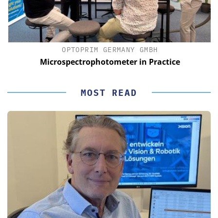
OPTOPRIM GERMANY GMBH
Microspectrophotometer in Practice
MOST READ