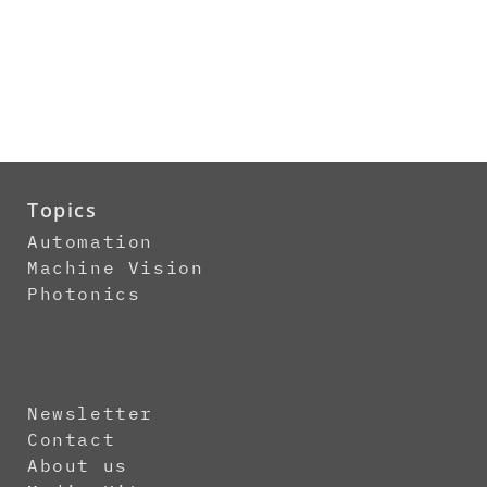
Topics
Automation
Machine Vision
Photonics
Newsletter
Contact
About us