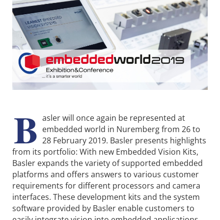
B
asler will once again be represented at
embedded world in Nuremberg from 26 to
28 February 2019. Basler presents highlights
from its portfolio: With new Embedded Vision Kits,
Basler expands the variety of supported embedded
platforms and offers answers to various customer
requirements for different processors and camera
interfaces. These development kits and the system
software provided by Basler enable customers to
easily integrate vision into embedded applications