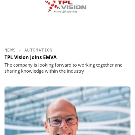
NEWS
•
AUTOMATION
TPL Vision joins EMVA
The company is looking forward to working together and
sharing knowledge within the industry