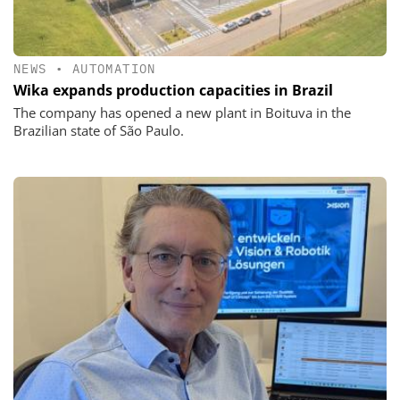
NEWS
•
AUTOMATION
Wika expands production capacities in Brazil
The company has opened a new plant in Boituva in the
Brazilian state of São Paulo.