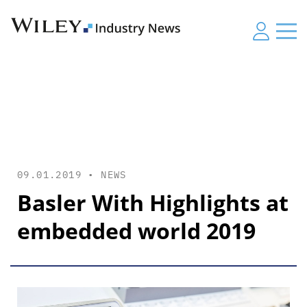
09.01.2019 •
NEWS
Basler With Highlights at
embedded world 2019