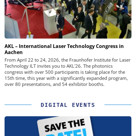
AKL – International Laser Technology Congress in
Aachen
From April 22 to 24, 2026, the Fraunhofer Institute for Laser
Technology ILT invites you to AKL'26. The photonics
congress with over 500 participants is taking place for the
15th time, this year with a significantly expanded program,
over 80 presentations, and 54 exhibitor booths.
DIGITAL EVENTS