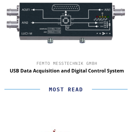
FEMTO MESSTECHNIK GMBH
USB Data Acquisition and Digital Control System
MOST READ