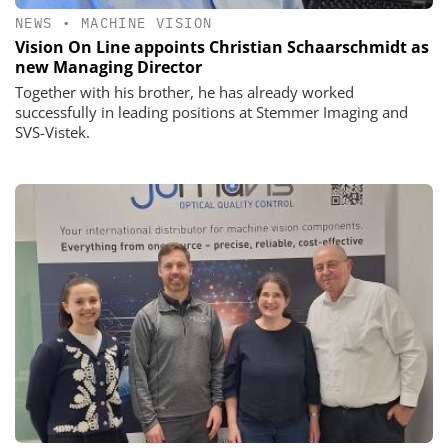
NEWS
•
MACHINE VISION
Vision On Line appoints Christian Schaarschmidt as
new Managing Director
Together with his brother, he has already worked
successfully in leading positions at Stemmer Imaging and
SVS-Vistek.