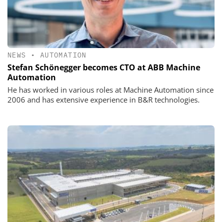
NEWS
•
AUTOMATION
Stefan Schönegger becomes CTO at ABB Machine
Automation
He has worked in various roles at Machine Automation since
2006 and has extensive experience in B&R technologies.