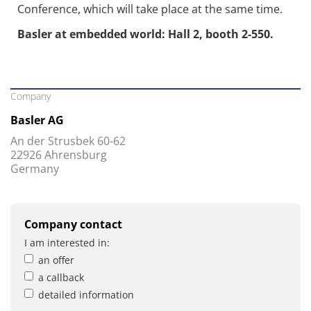
Conference, which will take place at the same time.
Basler at embedded world: Hall 2, booth 2-550.
Company
Basler AG
An der Strusbek 60-62
22926 Ahrensburg
Germany
Company contact
I am interested in:
an offer
a callback
detailed information