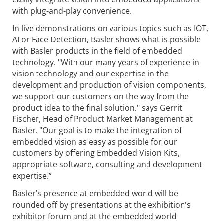
with plug-and-play convenience.
In live demonstrations on various topics such as IOT,
AI or Face Detection, Basler shows what is possible
with Basler products in the field of embedded
technology. "With our many years of experience in
vision technology and our expertise in the
development and production of vision components,
we support our customers on the way from the
product idea to the final solution," says Gerrit
Fischer, Head of Product Market Management at
Basler. "Our goal is to make the integration of
embedded vision as easy as possible for our
customers by offering Embedded Vision Kits,
appropriate software, consulting and development
expertise.”
Basler's presence at embedded world will be
rounded off by presentations at the exhibition's
exhibitor forum and at the embedded world