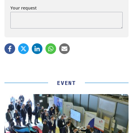
Your request
EVENT