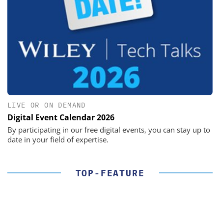
LIVE OR ON DEMAND
Digital Event Calendar 2026
By participating in our free digital events, you can stay up to
date in your field of expertise.
TOP-FEATURE