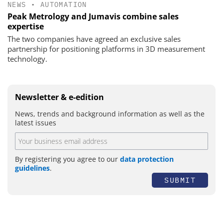
NEWS
•
AUTOMATION
Peak Metrology and Jumavis combine sales
expertise
The two companies have agreed an exclusive sales
partnership for positioning platforms in 3D measurement
technology.
Newsletter & e-edition
News, trends and background information as well as the
latest issues
By registering you agree to our
data protection
guidelines
.
SUBMIT