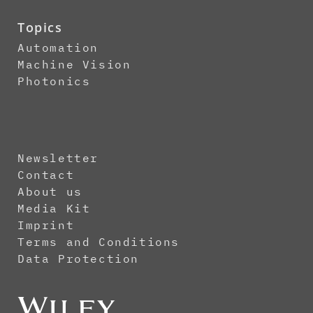
Topics
Automation
Machine Vision
Photonics
Newsletter
Contact
About us
Media Kit
Imprint
Terms and Conditions
Data Protection