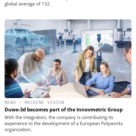
global average of 132.
NEWS
•
MACHINE VISION
Duwe-3d becomes part of the Innovmetric Group
With the integration, the company is contributing its
experience to the development of a European Polyworks
organization.