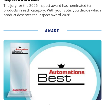
The jury for the 2026 inspect award has nominated ten
products in each category. With your vote, you decide which
product deserves the inspect award 2026.
AWARD