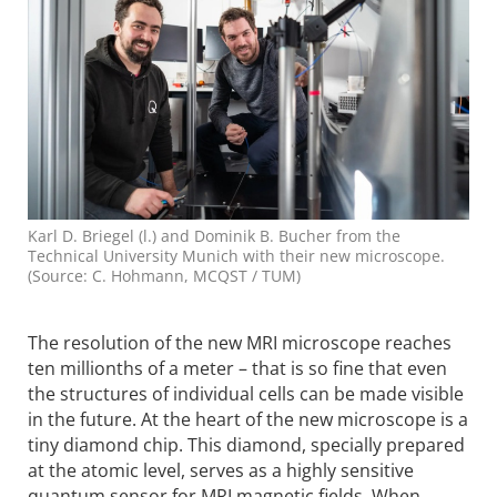
Karl D. Briegel (l.) and Dominik B. Bucher from the
Technical University Munich with their new microscope.
(Source: C. Hohmann, MCQST / TUM)
The resolution of the new MRI microscope reaches
ten millionths of a meter – that is so fine that even
the structures of individual cells can be made visible
in the future. At the heart of the new microscope is a
tiny diamond chip. This diamond, specially prepared
at the atomic level, serves as a highly sensitive
quantum sensor for MRI magnetic fields. When