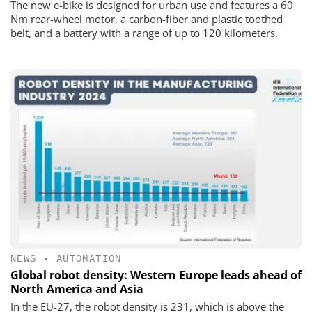
The new e-bike is designed for urban use and features a 60
Nm rear-wheel motor, a carbon-fiber and plastic toothed
belt, and a battery with a range of up to 120 kilometers.
NEWS
•
AUTOMATION
Global robot density: Western Europe leads ahead of
North America and Asia
In the EU-27, the robot density is 231, which is above the