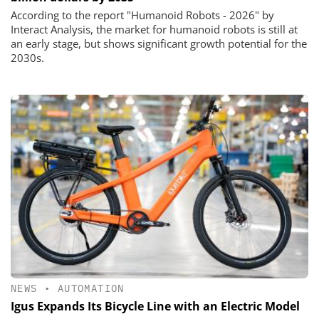
According to the report "Humanoid Robots - 2026" by
Interact Analysis, the market for humanoid robots is still at
an early stage, but shows significant growth potential for the
2030s.
NEWS
•
AUTOMATION
Igus Expands Its Bicycle Line with an Electric Model