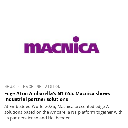
NEWS
•
MACHINE VISION
Edge-AI on Ambarella's N1-655: Macnica shows
industrial partner solutions
At Embedded World 2026, Macnica presented edge AI
solutions based on the Ambarella N1 platform together with
its partners ienso and Hellbender.