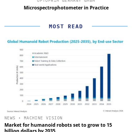
OPTOPRIM GERMANY GMBH
Microspectrophotometer in Practice
MOST READ
NEWS
•
MACHINE VISION
Market for humanoid robots set to grow to 15
billion dollars by 2035