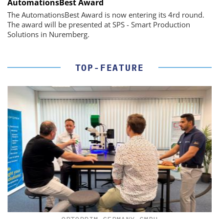
AutomationsBest Award
The AutomationsBest Award is now entering its 4rd round.
The award will be presented at SPS - Smart Production
Solutions in Nuremberg.
TOP-FEATURE