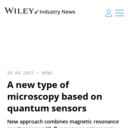
10.04.2025 •
NEWS
A new type of
microscopy based on
quantum sensors
New approach combines magnetic resonance