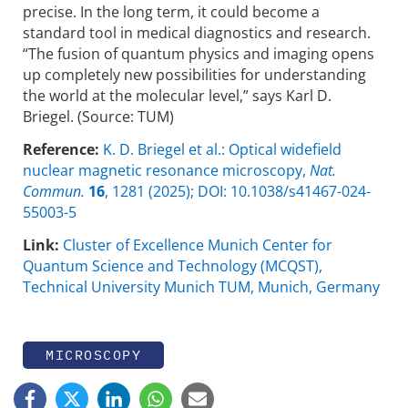
precise. In the long term, it could become a
standard tool in medical diagnostics and research.
“The fusion of quantum physics and imaging opens
up completely new possibilities for understanding
the world at the molecular level,” says Karl D.
Briegel. (Source: TUM)
Reference:
K. D. Briegel et al.: Optical widefield
nuclear magnetic resonance microscopy,
Nat.
Commun.
16
, 1281 (2025); DOI: 10.1038/s41467-024-
55003-5
Link:
Cluster of Excellence Munich Center for
Quantum Science and Technology (MCQST),
Technical University Munich TUM, Munich, Germany
MICROSCOPY