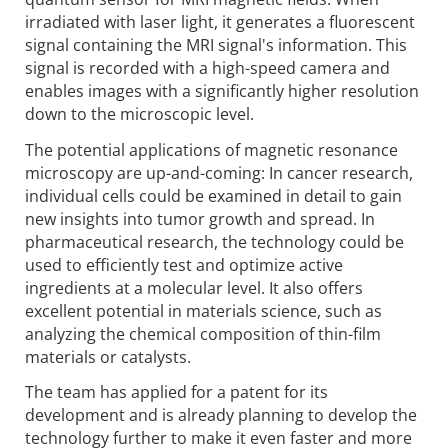
irradiated with laser light, it generates a fluorescent
signal containing the MRI signal's information. This
signal is recorded with a high-speed camera and
enables images with a significantly higher resolution
down to the microscopic level.
The potential applications of magnetic resonance
microscopy are up-and-coming: In cancer research,
individual cells could be examined in detail to gain
new insights into tumor growth and spread. In
pharmaceutical research, the technology could be
used to efficiently test and optimize active
ingredients at a molecular level. It also offers
excellent potential in materials science, such as
analyzing the chemical composition of thin-film
materials or catalysts.
The team has applied for a patent for its
development and is already planning to develop the
technology further to make it even faster and more