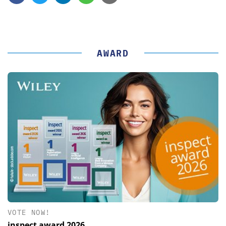
AWARD
VOTE NOW!
inspect award 2026