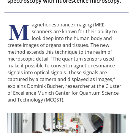
spectroscopy with fluorescence microscopy.
M
agnetic resonance imaging (MRI)
scanners are known for their ability to
look deep into the human body and
create images of organs and tissues. The new
method extends this technique to the realm of
microscopic detail. “The quantum sensors used
make it possible to convert magnetic resonance
signals into optical signals. These signals are
captured by a camera and displayed as images,”
explains Dominik Bucher, researcher at the Cluster
of Excellence Munich Center for Quantum Science
and Technology (MCQST).