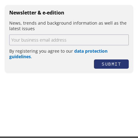
Newsletter & e-edition
News, trends and background information as well as the
latest issues
By registering you agree to our
data protection
guidelines
.
SUBMIT