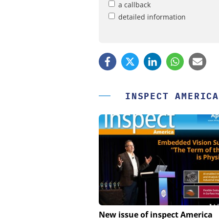
a callback
detailed information
INSPECT AMERICA
FEMTO MESSTECHNI
New issue of inspect America