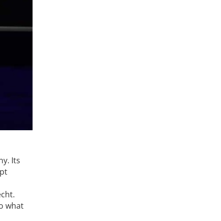
y. Its
ept
echt.
so what