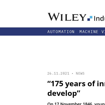
AUTOMATION
MACHINE V
26.11.2021 •
NEWS
“175 years of i
develop”
On 17 November 1846, young