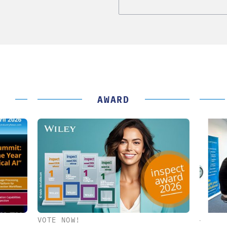
AWARD
VOTE NOW!
K GMBH
STÖBER ANTRIEBSTECHNIK GMBH +