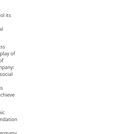
ol its
al
iss
play of
of
ompany:
social
e
is
achieve
mic
undation
 Germany