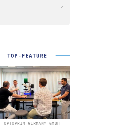
TOP-FEATURE
OPTOPRIM GERMANY GMBH
FEMTO MESSTECHNI