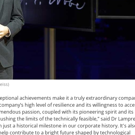
eiss)
xceptional achievements make it a truly extraordinary compan
ompany’s high level of resilience and its willingness to acc
emendous passion, coupled with its pioneering spirit and its
shing the limits of the technically feasible,” said Dr Lampr
 just a historical milestone in our corporate history. It's al
elp contribute to a bright future shaped by technological