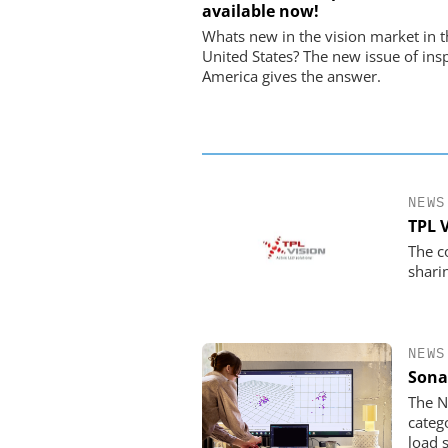
available now!
USB Data Acquisition a
Control Syste
Whats new in the vision market in t
United States? The new issue of ins
America gives the answer.
NEWS
TPL 
The c
shari
NEWS
Sona
The N
categ
load 