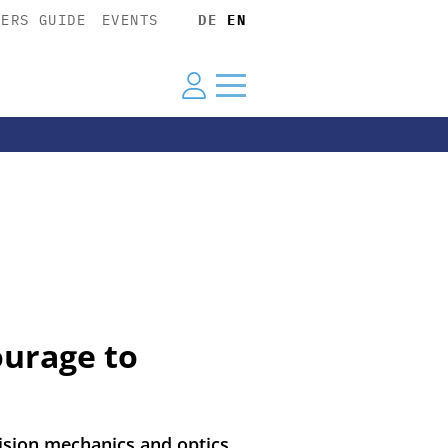
YERS GUIDE
EVENTS
DE
EN
ourage to
ision mechanics and optics