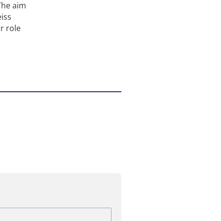
The aim
eiss
r role