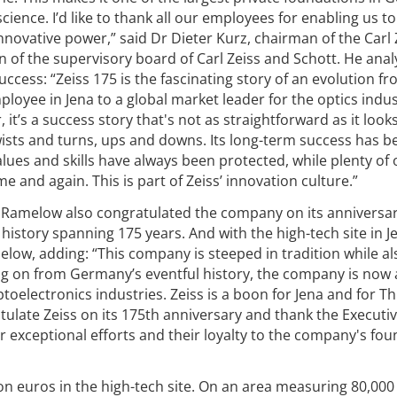
ence. I’d like to thank all our employees for enabling us to
novative power,” said Dr Dieter Kurz, chairman of the Carl 
 of the supervisory board of Carl Zeiss and Schott. He anal
cess: “Zeiss 175 is the fascinating story of an evolution fr
loyee in Jena to a global market leader for the optics indus
t’s a success story that's not as straightforward as it look
 twists and turns, ups and downs. Its long-term success has b
alues and skills have always been protected, while plenty of 
 and again. This is part of Zeiss’ innovation culture.”
 Ramelow also congratulated the company on its anniversar
 history spanning 175 years. And with the high-tech site in Je
melow, adding: “This company is steeped in tradition while al
ng on from Germany’s eventful history, the company is now 
ptoelectronics industries. Zeiss is a boon for Jena and for T
ratulate Zeiss on its 175th anniversary and thank the Executi
ir exceptional efforts and their loyalty to the company's fo
ion euros in the high-tech site. On an area measuring 80,00