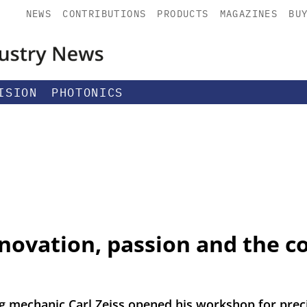
NEWS
CONTRIBUTIONS
PRODUCTS
MAGAZINES
BU
ISION
PHOTONICS
nnovation, passion and the c
 mechanic Carl Zeiss opened his workshop for prec