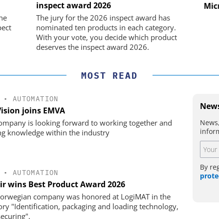
CO. KG
inspect award 2026
nd Digital
Micro
m
Preferred partner for the perfect
he
The jury for the 2026 inspect award has
movement
pect
nominated ten products in each category.
With your vote, you decide which product
deserves the inspect award 2026.
MOST READ
•
AUTOMATION
News
Vision joins EMVA
News,
ompany is looking forward to working together and
infor
ng knowledge within the industry
By re
•
AUTOMATION
prote
ir wins Best Product Award 2026
orwegian company was honored at LogiMAT in the
ory "Identification, packaging and loading technology,
securing".