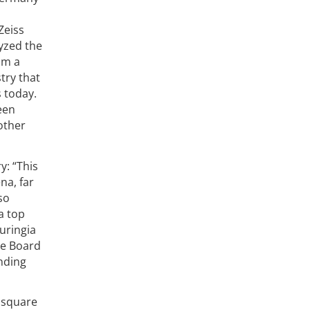
Zeiss
yzed the
om a
try that
s today.
een
other
y: “This
na, far
so
a top
huringia
ve Board
unding
0 square