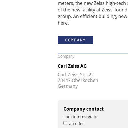
meters, the new Zeiss high-tech
of the new facility at Zeiss’ foun
group. An efficient building, new 
here.
COMPANY
Company
Carl Zeiss AG
Carl-Zeiss-Str. 22
73447 Oberkochen
Germany
Company contact
I am interested in:
an offer