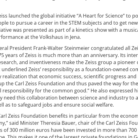
iss launched the global initiative “A Heart for Science” to po
ple to pursue a career in the STEM subjects and to get new
itiative was presented as part of a kinetics show with a music
ormance at the Volkshaus in Jena.
ral President Frank-Walter Steinmeier congratulated all Ze
 years of Zeiss is much more than an anniversary. Its inter
 research, and inventiveness make the Zeiss group a pioneer 
 underlined Zeiss’ responsibility as a foundation-owned c
 realization that economic success, scientific progress and 
 up the Carl Zeiss Foundation and thus paved the way for th
 responsibility for the common good.” He also expressed h
ly need this collaboration between science and industry to 
well as to safeguard jobs and ensure social welfare.
 Carl Zeiss Foundation benefits in particular from the econo
y,” said Minister Theresia Bauer, chair of the Carl Zeiss Fo
s of 300 million euros have been invested in more than 700
ne. This makes it one of the largest private foundations in