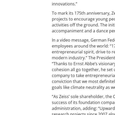
innovations.”
To mark its 175th anniversary, Ze
projects to encourage young peo
activities off the ground. The in
accompaniment and a dance perf
In a video message, German Fede
employees around the world: “175
entrepreneurial spirit, drive to
modern industry.” The President
“Thanks to Ernst Abbe’s visionary
cohesion all go together, he set
company to take entrepreneurial
conviction that we most definite
goals like climate neutrality as 
“As Zeiss’ sole shareholder, the
success of its foundation compan
administration, adding: “Upward
research projects since 2007 alo