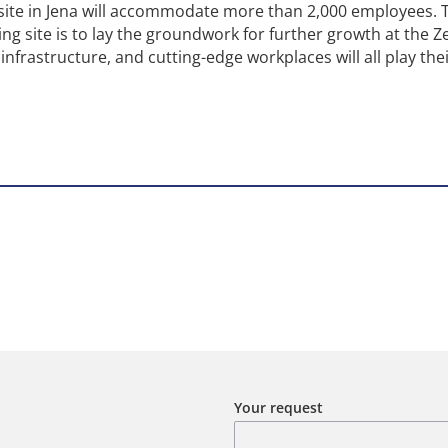
 site in Jena will accommodate more than 2,000 employees. 
ding site is to lay the groundwork for further growth at the Z
infrastructure, and cutting-edge workplaces will all play thei
Your request