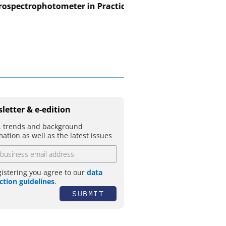
spectrophotometer in Practice
USB Data Acquisition a
Control Syst
letter & e-edition
 trends and background
mation as well as the latest issues
gistering you agree to our
data
ction guidelines
.
SUBMIT