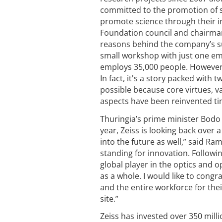
committed to the promotion of sci
promote science through their in
Foundation council and chairman
reasons behind the company’s suc
small workshop with just one emp
employs 35,000 people. However, i
In fact, it's a story packed with
possible because core virtues, v
aspects have been reinvented time
Thuringia’s prime minister Bodo
year, Zeiss is looking back over a
into the future as well,” said Ra
standing for innovation. Followi
global player in the optics and o
as a whole. I would like to cong
and the entire workforce for the
site.”
Zeiss has invested over 350 mill