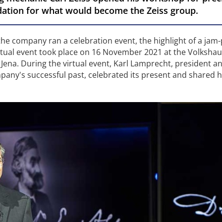
ndation for what would become the Zeiss group.
 the company ran a celebration event, the highlight of a jam
rtual event took place on 16 November 2021 at the Volkshaus
Jena. During the virtual event, Karl Lamprecht, president a
pany's successful past, celebrated its present and shared h