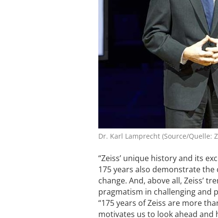
Dr. Karl Lamprecht (Source/Quelle: Z
“Zeiss’ unique history and its e
175 years also demonstrate the c
change. And, above all, Zeiss’ tr
pragmatism in challenging and pu
“175 years of Zeiss are more than
motivates us to look ahead and h