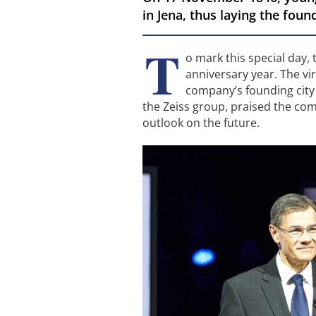
in Jena, thus laying the fou
T
o mark this special day,
anniversary year. The vi
company’s founding city 
the Zeiss group, praised the com
outlook on the future.