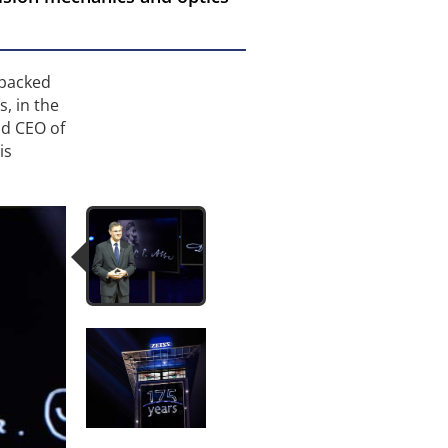
-packed
, in the
nd CEO of
is