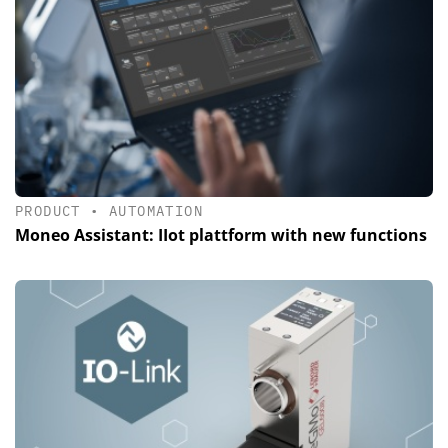
PRODUCT
•
AUTOMATION
Moneo Assistant: IIot plattform with new functions