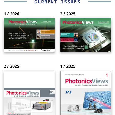
CURRENT ISSUES
1 / 2026
3 / 2025
2 / 2025
1 / 2025