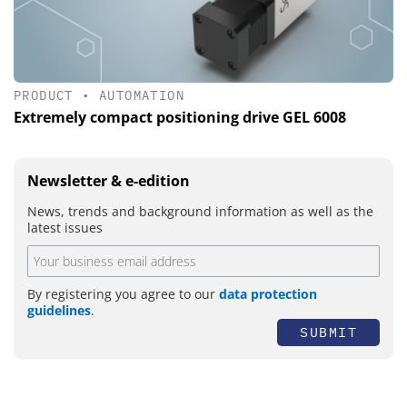
PRODUCT
•
AUTOMATION
Extremely compact positioning drive GEL 6008
Newsletter & e-edition
News, trends and background information as well as the
latest issues
By registering you agree to our
data protection
guidelines
.
SUBMIT