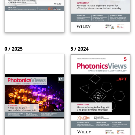
0 / 2025
5 / 2024