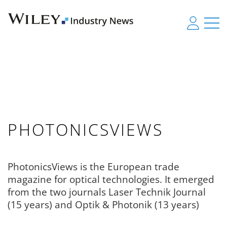
PHOTONICSVIEWS
PhotonicsViews is the European trade
magazine for optical technologies. It emerged
from the two journals Laser Technik Journal
(15 years) and Optik & Photonik (13 years)