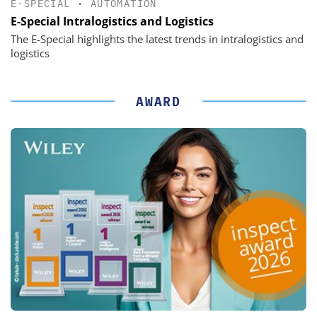
E-SPECIAL
•
AUTOMATION
E-Special Intralogistics and Logistics
The E-Special highlights the latest trends in intralogistics and
logistics
AWARD