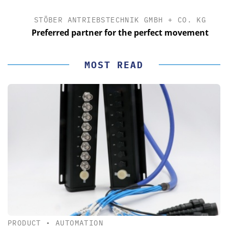
STÖBER ANTRIEBSTECHNIK GMBH + CO. KG
Preferred partner for the perfect movement
MOST READ
PRODUCT
•
AUTOMATION