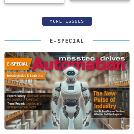
MORE ISSUES
E-SPECIAL