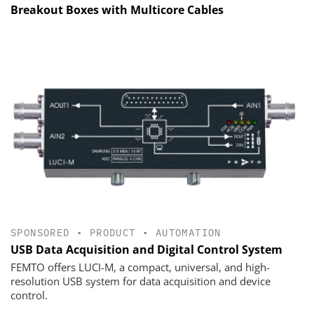
Breakout Boxes with Multicore Cables
SPONSORED
•
PRODUCT
•
AUTOMATION
USB Data Acquisition and Digital Control System
FEMTO offers LUCI-M, a compact, universal, and high-
resolution USB system for data acquisition and device
control.