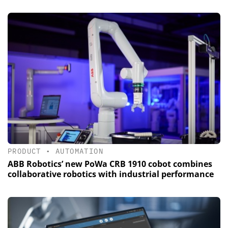
PRODUCT
•
AUTOMATION
ABB Robotics’ new PoWa CRB 1910 cobot combines
collaborative robotics with industrial performance