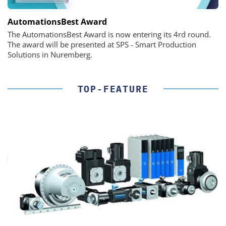
AutomationsBest Award
The AutomationsBest Award is now entering its 4rd round.
The award will be presented at SPS - Smart Production
Solutions in Nuremberg.
TOP-FEATURE