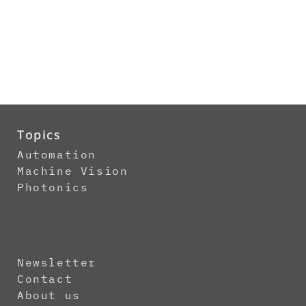
Topics
Automation
Machine Vision
Photonics
Newsletter
Contact
About us