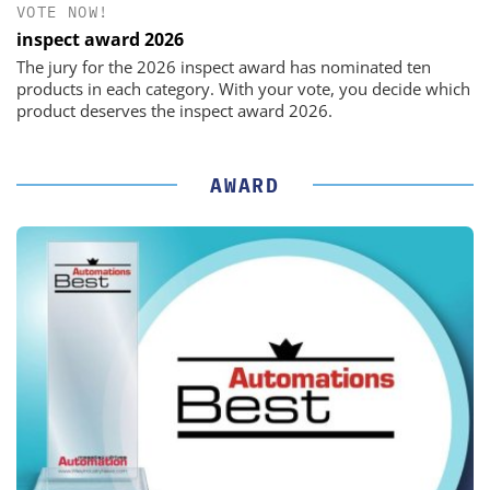
VOTE NOW!
inspect award 2026
The jury for the 2026 inspect award has nominated ten
products in each category. With your vote, you decide which
product deserves the inspect award 2026.
AWARD