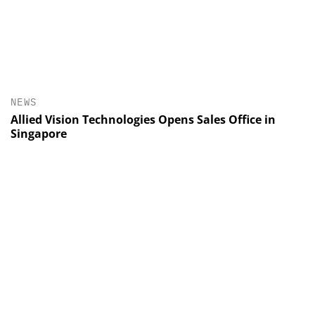
NEWS
Allied Vision Technologies Opens Sales Office in
Singapore