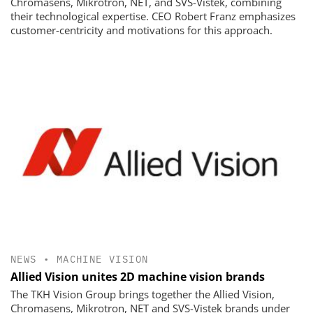
Chromasens, Mikrotron, NET, and SVS-Vistek, combining
their technological expertise. CEO Robert Franz emphasizes
customer-centricity and motivations for this approach.
NEWS
•
MACHINE VISION
Allied Vision unites 2D machine vision brands
The TKH Vision Group brings together the Allied Vision,
Chromasens, Mikrotron, NET and SVS-Vistek brands under