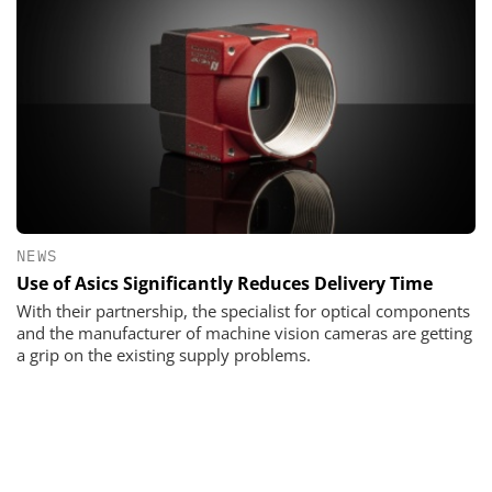
NEWS
Use of Asics Significantly Reduces Delivery Time
With their partnership, the specialist for optical components
and the manufacturer of machine vision cameras are getting
a grip on the existing supply problems.