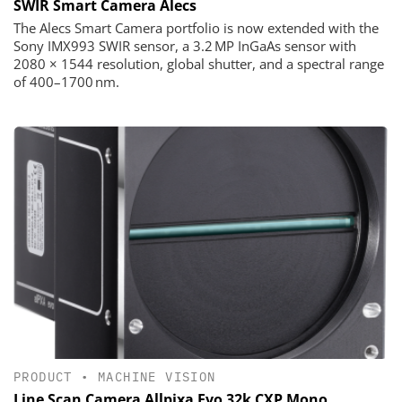
SWIR Smart Camera Alecs
The Alecs Smart Camera portfolio is now extended with the
Sony IMX993 SWIR sensor, a 3.2 MP InGaAs sensor with
2080 × 1544 resolution, global shutter, and a spectral range
of 400–1700 nm.
PRODUCT
•
MACHINE VISION
Line Scan Camera Allpixa Evo 32k CXP Mono