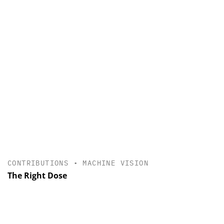
CONTRIBUTIONS
•
MACHINE VISION
The Right Dose