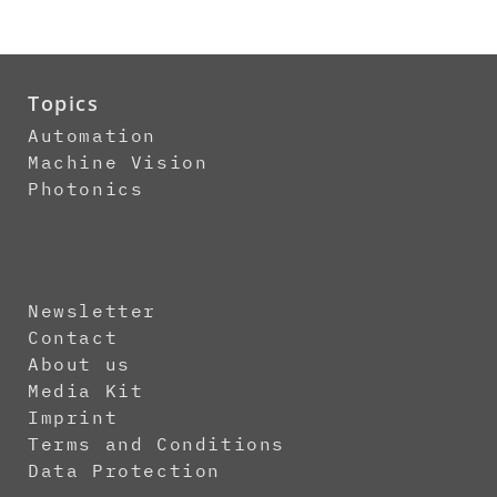
Topics
Automation
Machine Vision
Photonics
Newsletter
Contact
About us
Media Kit
Imprint
Terms and Conditions
Data Protection