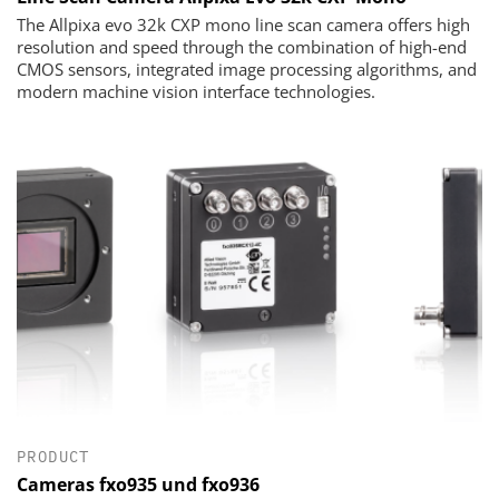
The Allpixa evo 32k CXP mono line scan camera offers high
resolution and speed through the combination of high-end
CMOS sensors, integrated image processing algorithms, and
modern machine vision interface technologies.
PRODUCT
Cameras fxo935 und fxo936