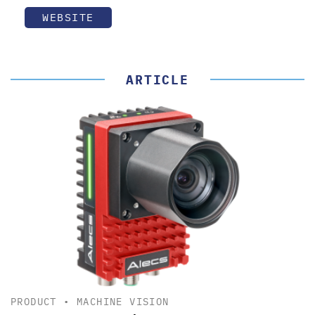
WEBSITE
ARTICLE
PRODUCT
•
MACHINE VISION