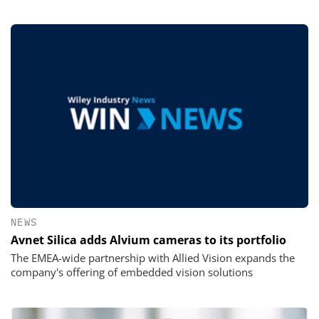
NEWS
Avnet Silica adds Alvium cameras to its portfolio
The EMEA-wide partnership with Allied Vision expands the
company's offering of embedded vision solutions