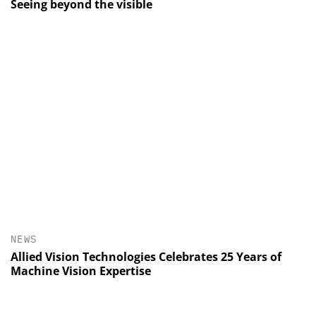
Seeing beyond the visible
NEWS
Allied Vision Technologies Celebrates 25 Years of
Machine Vision Expertise