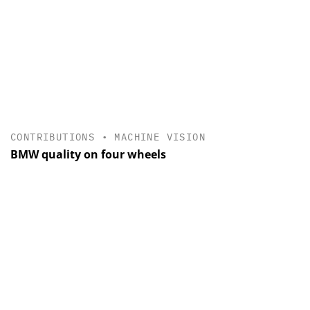
CONTRIBUTIONS
•
MACHINE VISION
BMW quality on four wheels