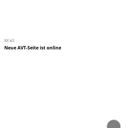
NEWS
Neue AVT-Seite ist online