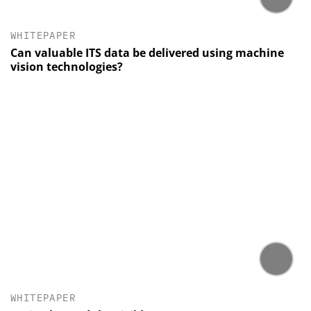
WHITEPAPER
Can valuable ITS data be delivered using machine
vision technologies?
WHITEPAPER