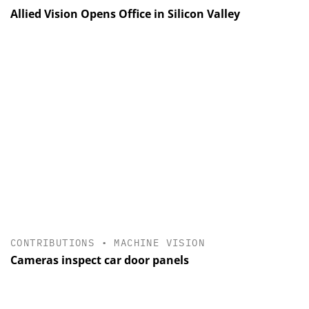
Allied Vision Opens Office in Silicon Valley
CONTRIBUTIONS
•
MACHINE VISION
Cameras inspect car door panels