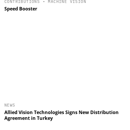
CONTRIBUTIONS
•
MACHINE VISION
Speed Booster
NEWS
Allied Vision Technologies Signs New Distribution
Agreement in Turkey