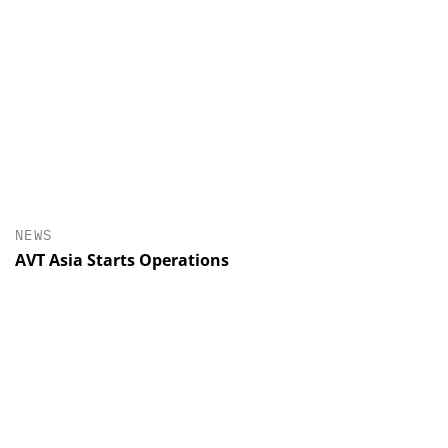
NEWS
AVT Asia Starts Operations