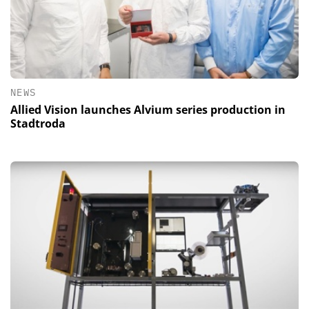
NEWS
Allied Vision launches Alvium series production in
Stadtroda