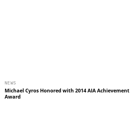
NEWS
Michael Cyros Honored with 2014 AIA Achievement
Award