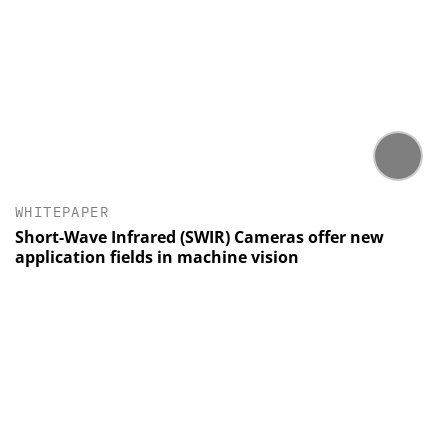
WHITEPAPER
Short-Wave Infrared (SWIR) Cameras offer new
application fields in machine vision