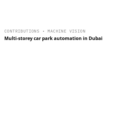
CONTRIBUTIONS
•
MACHINE VISION
Multi-storey car park automation in Dubai