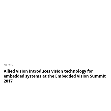
NEWS
Allied Vision introduces vision technology for
embedded systems at the Embedded Vision Summit
2017