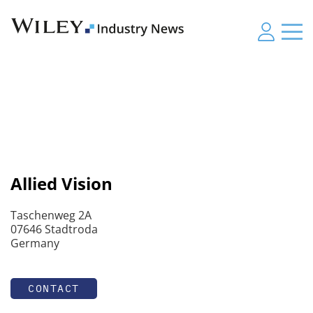
Allied Vision
Taschenweg 2A
07646 Stadtroda
Germany
CONTACT