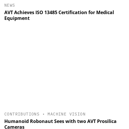
NEWS
AVT Achieves ISO 13485 Certification for Medical
Equipment
CONTRIBUTIONS
•
MACHINE VISION
Humanoid Robonaut Sees with two AVT Prosilica
Cameras