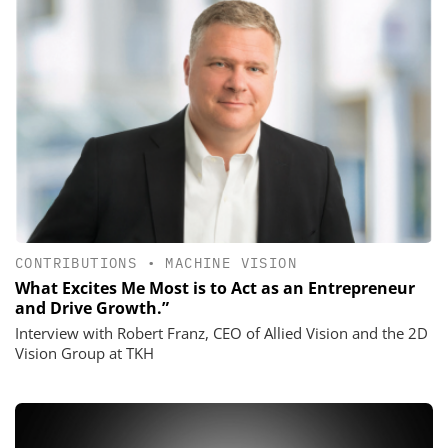
CONTRIBUTIONS
•
MACHINE VISION
What Excites Me Most is to Act as an Entrepreneur
and Drive Growth.”
Interview with Robert Franz, CEO of Allied Vision and the 2D
Vision Group at TKH