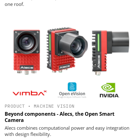
one roof.
PRODUCT
•
MACHINE VISION
Beyond components - Alecs, the Open Smart
Camera
Alecs combines computational power and easy integration
with design flexibility.