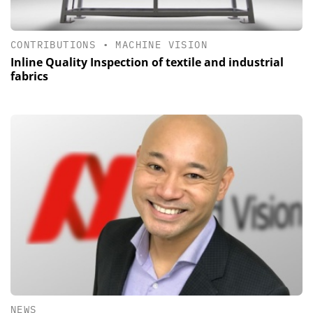
CONTRIBUTIONS
•
MACHINE VISION
Inline Quality Inspection of textile and industrial
fabrics
NEWS