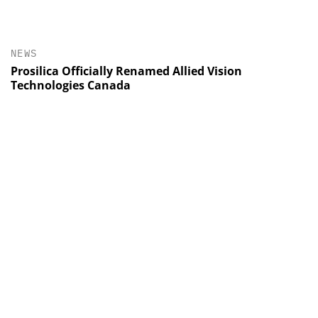
NEWS
Prosilica Officially Renamed Allied Vision
Technologies Canada