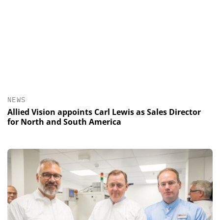
NEWS
Allied Vision appoints Carl Lewis as Sales Director
for North and South America