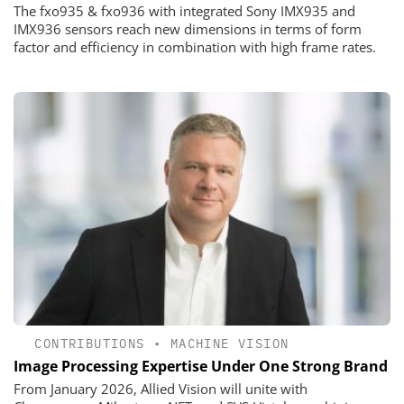
The fxo935 & fxo936 with integrated Sony IMX935 and
IMX936 sensors reach new dimensions in terms of form
factor and efficiency in combination with high frame rates.
CONTRIBUTIONS
•
MACHINE VISION
Image Processing Expertise Under One Strong Brand
From January 2026, Allied Vision will unite with