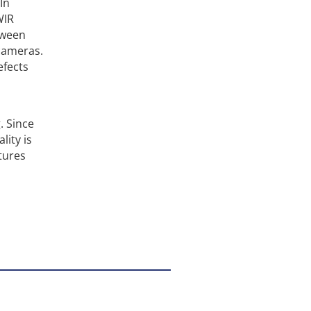
In
WIR
tween
cameras.
efects
. Since
lity is
atures