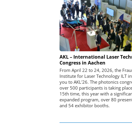
FEMTO MESSTECHNI
AKL – International Laser Tec
Congress in Aachen
USB Data Acquisition a
Control Syste
From April 22 to 24, 2026, the Fra
Institute for Laser Technology ILT in
you to AKL'26. The photonics congr
over 500 participants is taking place
15th time, this year with a significa
expanded program, over 80 present
and 54 exhibitor booths.