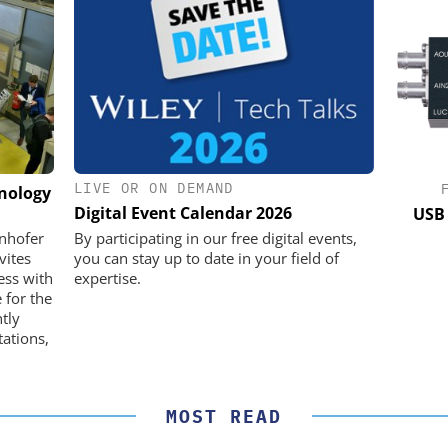
LIVE OR ON DEMAND
K GMBH
STÖBER ANTRIEBSTECHNIK GMBH +
hnology
CO. KG
Digital Event Calendar 2026
nd Digital
USB 
m
Preferred partner for the perfect
unhofer
By participating in our free digital events,
movement
vites
you can stay up to date in your field of
ess with
expertise.
 for the
ntly
ations,
MOST READ