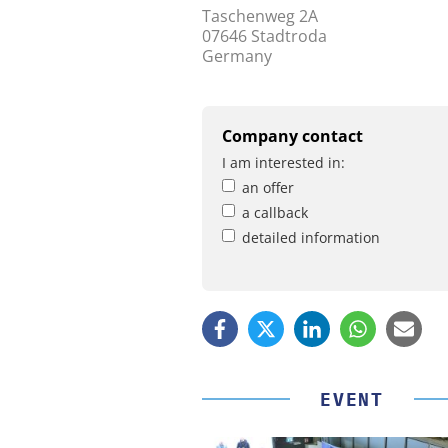
Taschenweg 2A
07646 Stadtroda
Germany
Company contact
I am interested in:
an offer
a callback
detailed information
EVENT