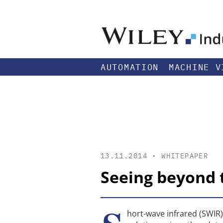
AUTOMATION
MACHINE V
13.11.2014 •
WHITEPAPER
Seeing beyond t
hort-wave infrared (SWIR