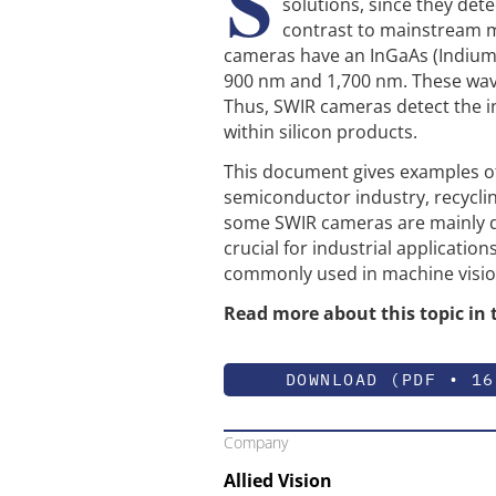
S
solutions, since they detec
contrast to mainstream 
cameras have an InGaAs (Indium
900 nm and 1,700 nm. These wav
Thus, SWIR cameras detect the in
within silicon products.
This document gives examples of 
semiconductor industry, recyclin
some SWIR cameras are mainly des
crucial for industrial applicatio
commonly used in machine vision
Read more about this topic in 
DOWNLOAD (PDF • 16
Company
Allied Vision