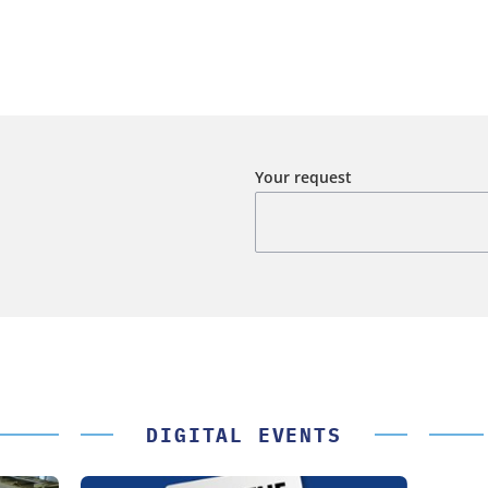
Your request
DIGITAL EVENTS