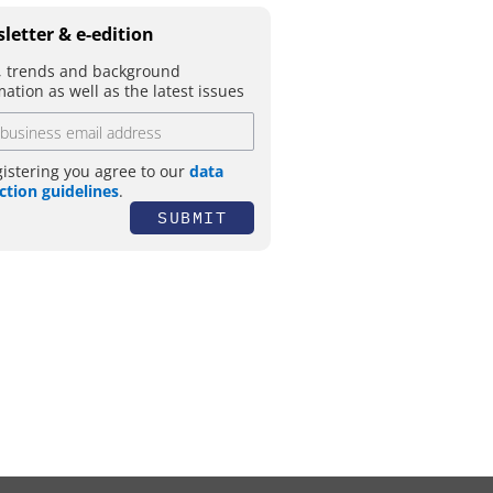
letter & e-edition
 trends and background
mation as well as the latest issues
gistering you agree to our
data
ction guidelines
.
SUBMIT