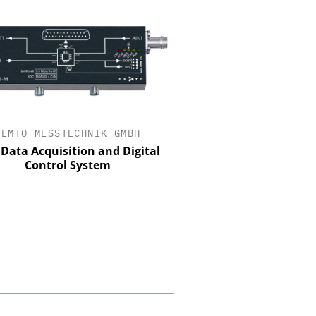
FEMTO MESSTECHNIK GMBH
STÖBER ANTRIEBSTECHN
CO. KG
Data Acquisition and Digital
Control System
Preferred partner for t
movement