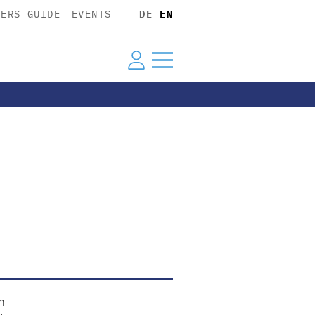
YERS GUIDE
EVENTS
DE
EN
n