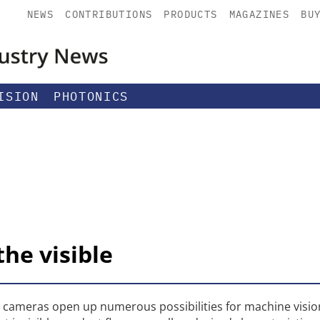
NEWS
CONTRIBUTIONS
PRODUCTS
MAGAZINES
BU
ISION
PHOTONICS
he visible
) cameras open up numerous possibilities for machine visio