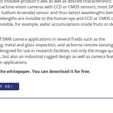
t invisible product fl aws as well as desired characteristics: 
machine vision cameras with CCD or CMOS sensors, most S
 Gallium Arsenide) sensor and thus detect wavelengths be
elengths are invisible to the human eye and CCD or CMOS 
visible, for example, water accumulations inside fruits or d
SWIR camera applications in several fi elds such as the
g, metal and glass inspection, and airborne remote sensing
igned for use in research facilities, not only the image qua
ns, but also an industrial rugged design as well as camera fe
 applications.
the whitepaper. You can download it for free.
9 KB)