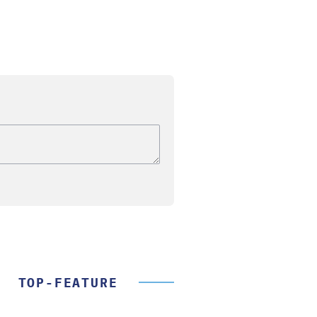
TOP-FEATURE