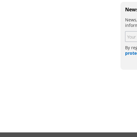
News
News,
infor
By re
prote