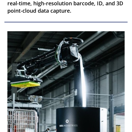
real-time, high-resolution barcode, ID, and 3D
point-cloud data capture.