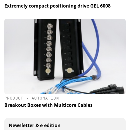
Extremely compact positioning drive GEL 6008
PRODUCT
•
AUTOMATION
Breakout Boxes with Multicore Cables
Newsletter & e-edition