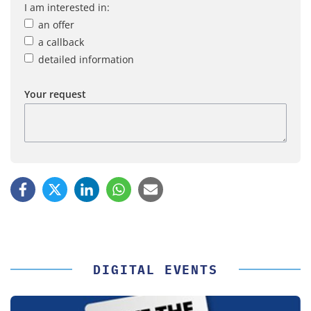
I am interested in:
an offer
a callback
detailed information
Your request
DIGITAL EVENTS