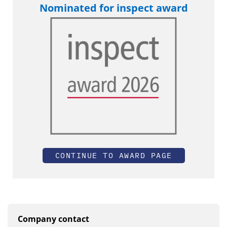
Nominated for inspect award
CONTINUE TO AWARD PAGE
Company contact