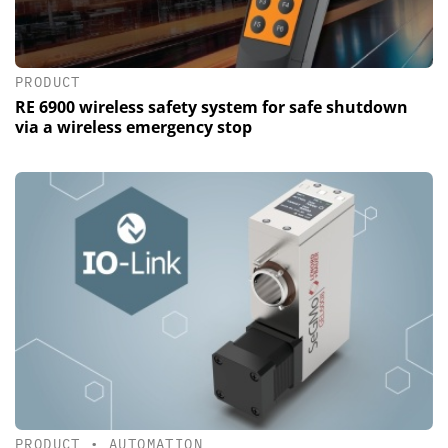
PRODUCT
RE 6900 wireless safety system for safe shutdown
via a wireless emergency stop
PRODUCT
•
AUTOMATION