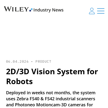
06.04.2026 •
PRODUCT
2D/3D Vision System for
Robots
Deployed in weeks not months, the system
uses Zebra FS40 & FS42 industrial scanners
and Photoneo Motioncam-3D cameras for