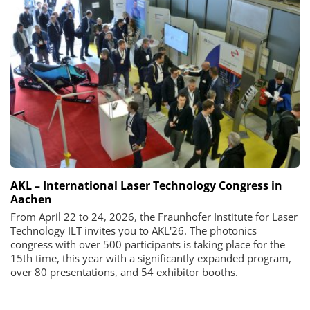
AKL – International Laser Technology Congress in
Aachen
From April 22 to 24, 2026, the Fraunhofer Institute for Laser
Technology ILT invites you to AKL'26. The photonics
congress with over 500 participants is taking place for the
15th time, this year with a significantly expanded program,
over 80 presentations, and 54 exhibitor booths.