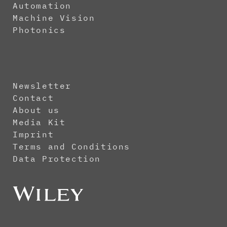
Automation
Machine Vision
Photonics
Newsletter
Contact
About us
Media Kit
Imprint
Terms and Conditions
Data Protection