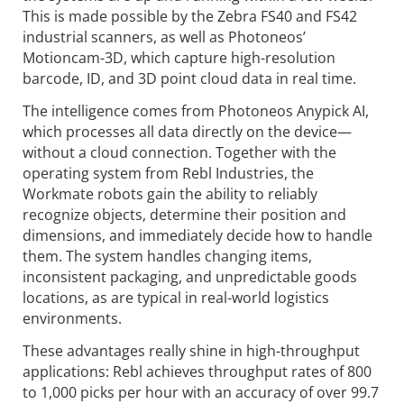
This is made possible by the Zebra FS40 and FS42
industrial scanners, as well as Photoneos’
Motioncam-3D, which capture high-resolution
barcode, ID, and 3D point cloud data in real time.
The intelligence comes from Photoneos Anypick AI,
which processes all data directly on the device—
without a cloud connection. Together with the
operating system from Rebl Industries, the
Workmate robots gain the ability to reliably
recognize objects, determine their position and
dimensions, and immediately decide how to handle
them. The system handles changing items,
inconsistent packaging, and unpredictable goods
locations, as are typical in real-world logistics
environments.
These advantages really shine in high-throughput
applications: Rebl achieves throughput rates of 800
to 1,000 picks per hour with an accuracy of over 99.7