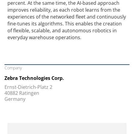
percent. At the same time, the AI-based approach
improves reliability, as each robot learns from the
experiences of the networked fleet and continuously
fine-tunes its algorithms. This enables the creation
of flexible, scalable, and autonomous robotics in
everyday warehouse operations.
Company
Zebra Technologies Corp.
Ernst-Dietrich-Platz 2
40882 Ratingen
Germany