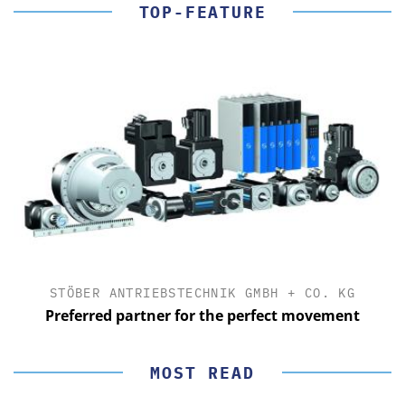
TOP-FEATURE
STÖBER ANTRIEBSTECHNIK GMBH + CO. KG
Preferred partner for the perfect movement
MOST READ