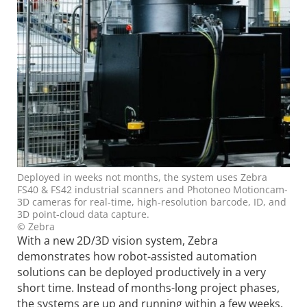
Deployed in weeks not months, the system uses Zebra
FS40 & FS42 industrial scanners and Photoneo Motioncam-
3D cameras for real-time, high-resolution barcode, ID, and
3D point-cloud data capture.
© Zebra
With a new 2D/3D vision system, Zebra
demonstrates how robot-assisted automation
solutions can be deployed productively in a very
short time. Instead of months-long project phases,
the systems are up and running within a few weeks.