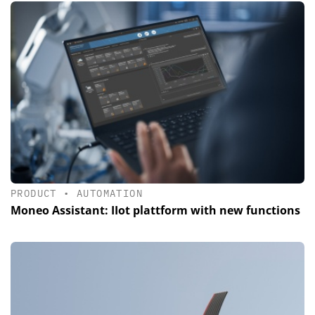
PRODUCT
•
AUTOMATION
Moneo Assistant: IIot plattform with new functions