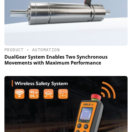
PRODUCT
•
AUTOMATION
DualGear System Enables Two Synchronous
Movements with Maximum Performance