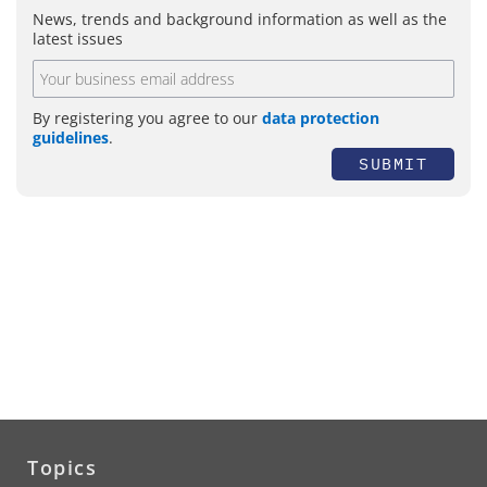
News, trends and background information as well as the
latest issues
By registering you agree to our
data protection
guidelines
.
SUBMIT
Topics