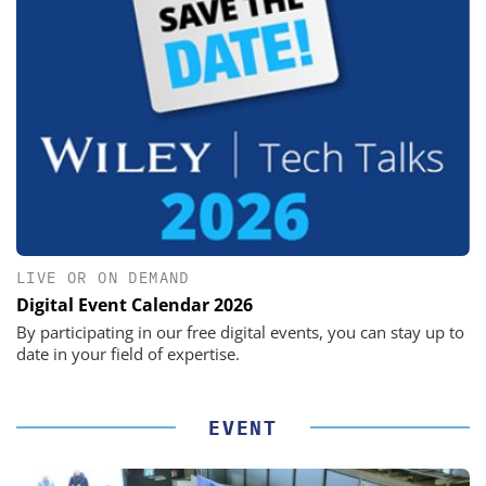
LIVE OR ON DEMAND
Digital Event Calendar 2026
By participating in our free digital events, you can stay up to
date in your field of expertise.
EVENT