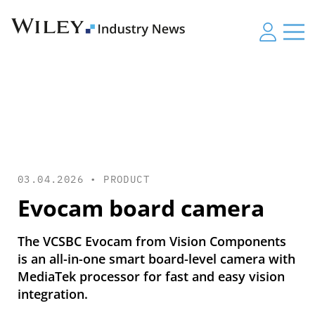
03.04.2026 •
PRODUCT
Evocam board camera
The VCSBC Evocam from Vision Components
is an all-in-one smart board-level camera with
MediaTek processor for fast and easy vision
integration.