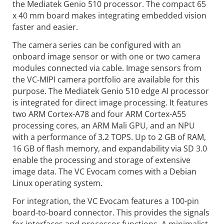
the Mediatek Genio 510 processor. The compact 65
x 40 mm board makes integrating embedded vision
faster and easier.
The camera series can be configured with an
onboard image sensor or with one or two camera
modules connected via cable. Image sensors from
the VC-MIPI camera portfolio are available for this
purpose. The Mediatek Genio 510 edge AI processor
is integrated for direct image processing. It features
two ARM Cortex-A78 and four ARM Cortex-A55
processing cores, an ARM Mali GPU, and an NPU
with a performance of 3.2 TOPS. Up to 2 GB of RAM,
16 GB of flash memory, and expandability via SD 3.0
enable the processing and storage of extensive
image data. The VC Evocam comes with a Debian
Linux operating system.
For integration, the VC Evocam features a 100-pin
board-to-board connector. This provides the signals
for interfaces and processor functions. A minimalist