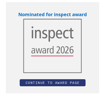
Nominated for inspect award
CONTINUE TO AWARD PAGE