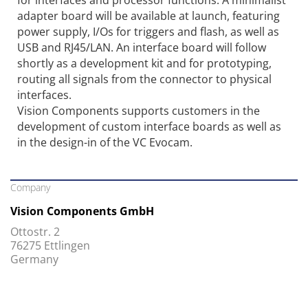
adapter board will be available at launch, featuring
power supply, I/Os for triggers and flash, as well as
USB and RJ45/LAN. An interface board will follow
shortly as a development kit and for prototyping,
routing all signals from the connector to physical
interfaces.
Vision Components supports customers in the
development of custom interface boards as well as
in the design-in of the VC Evocam.
Company
Vision Components GmbH
Ottostr. 2
76275 Ettlingen
Germany