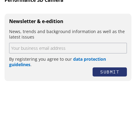
Newsletter & e-edition
News, trends and background information as well as the
latest issues
By registering you agree to our
data protection
guidelines
.
SUBMIT