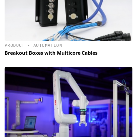
PRODUCT
•
AUTOMATION
Breakout Boxes with Multicore Cables