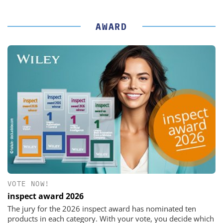
AWARD
VOTE NOW!
inspect award 2026
The jury for the 2026 inspect award has nominated ten
products in each category. With your vote, you decide which