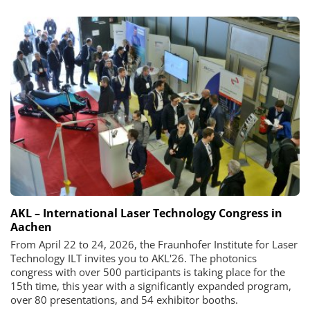
AKL – International Laser Technology Congress in
Aachen
From April 22 to 24, 2026, the Fraunhofer Institute for Laser
Technology ILT invites you to AKL'26. The photonics
congress with over 500 participants is taking place for the
15th time, this year with a significantly expanded program,
over 80 presentations, and 54 exhibitor booths.