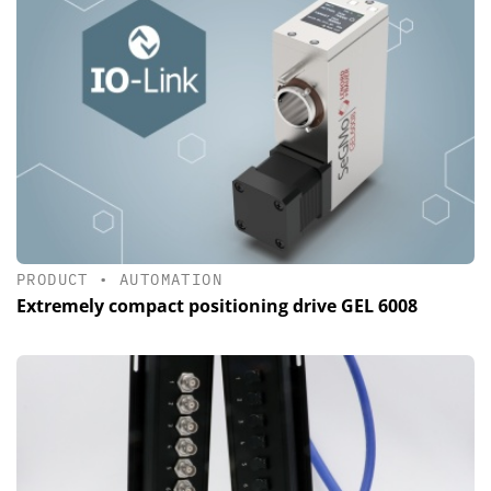
PRODUCT
•
AUTOMATION
Extremely compact positioning drive GEL 6008