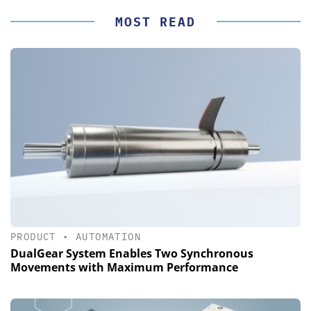
MOST READ
PRODUCT
•
AUTOMATION
DualGear System Enables Two Synchronous
Movements with Maximum Performance