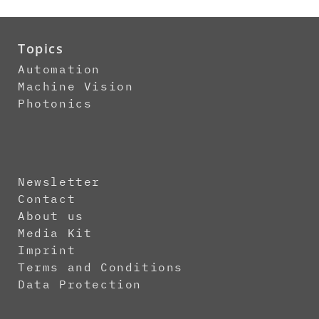
Topics
Automation
Machine Vision
Photonics
Newsletter
Contact
About us
Media Kit
Imprint
Terms and Conditions
Data Protection