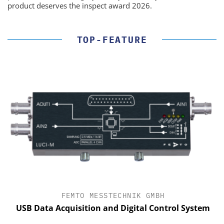
product deserves the inspect award 2026.
TOP-FEATURE
FEMTO MESSTECHNIK GMBH
USB Data Acquisition and Digital Control System