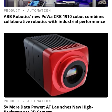
PRODUCT
•
AUTOMATION
ABB Robotics’ new PoWa CRB 1910 cobot combines
collaborative robotics with industrial performance
PRODUCT
•
AUTOMATION
5× More Data Power: AT Launches New High-
Performance 3D Camera