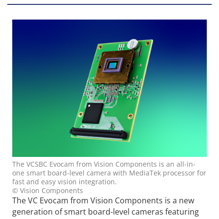
The VCSBC Evocam from Vision Components is an all-in-
one smart board-level camera with MediaTek processor for
fast and easy vision integration.
© Vision Components
The VC Evocam from Vision Components is a new
generation of smart board-level cameras featuring