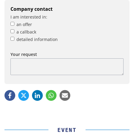
Company contact
I am interested in:
an offer
a callback
detailed information
Your request
EVENT