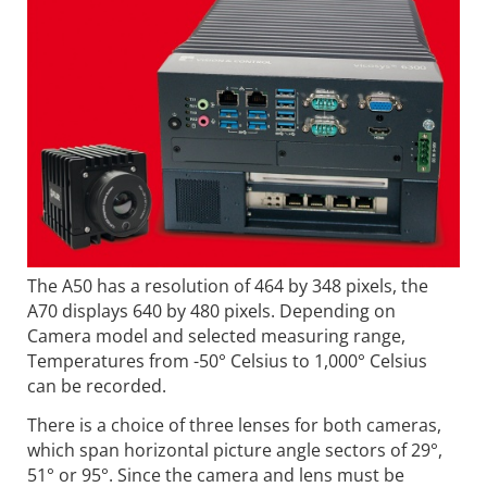
The A50 has a resolution of 464 by 348 pixels, the
A70 displays 640 by 480 pixels. Depending on
Camera model and selected measuring range,
Temperatures from -50° Celsius to 1,000° Celsius
can be recorded.
There is a choice of three lenses for both cameras,
which span horizontal picture angle sectors of 29°,
51° or 95°. Since the camera and lens must be