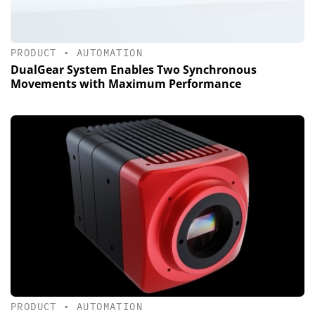
PRODUCT
•
AUTOMATION
DualGear System Enables Two Synchronous
Movements with Maximum Performance
PRODUCT
•
AUTOMATION