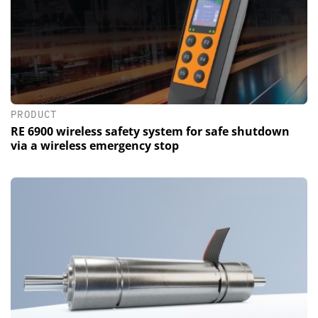
PRODUCT
RE 6900 wireless safety system for safe shutdown
via a wireless emergency stop