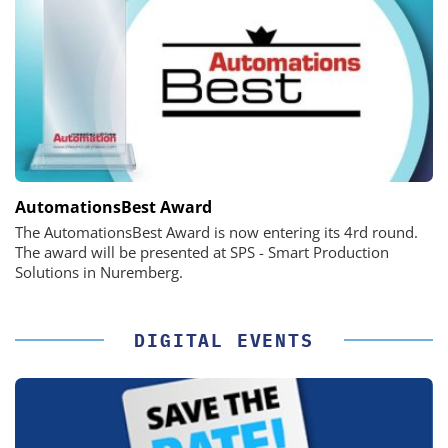
AutomationsBest Award
The AutomationsBest Award is now entering its 4rd round.
The award will be presented at SPS - Smart Production
Solutions in Nuremberg.
DIGITAL EVENTS