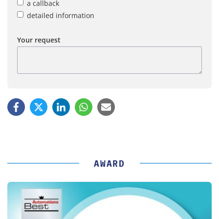
a callback
detailed information
Your request
AWARD