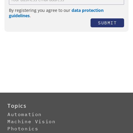
By registering you agree to our
data protection
guidelines
.
SUBMIT
Topics
Automation
Machine Vision
Photonics