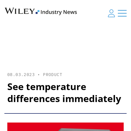
08.03.2023 •
PRODUCT
See temperature
differences immediately