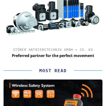
STÖBER ANTRIEBSTECHNIK GMBH + CO. KG
Preferred partner for the perfect movement
MOST READ