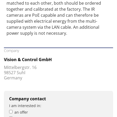
matched to each other, both should be ordered
together and calibrated at the factory. The IR
cameras are PoE capable and can therefore be
supplied with electrical energy from the multi-
camera system via the LAN cable. An additional
power supply is not necessary.
Company
Vision & Control GmbH
Mittelbergstr. 16
98527 Suhl
Germany
Company contact
I am interested in:
an offer