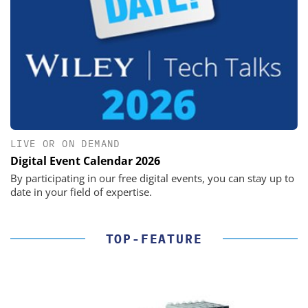
LIVE OR ON DEMAND
Digital Event Calendar 2026
By participating in our free digital events, you can stay up to
date in your field of expertise.
TOP-FEATURE