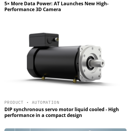
5× More Data Power: AT Launches New High-
Performance 3D Camera
PRODUCT
•
AUTOMATION
DIP synchronous servo motor liquid cooled - High
performance in a compact design