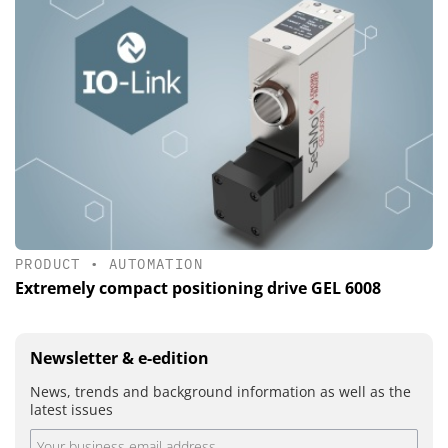
PRODUCT
•
AUTOMATION
Extremely compact positioning drive GEL 6008
Newsletter & e-edition
News, trends and background information as well as the
latest issues