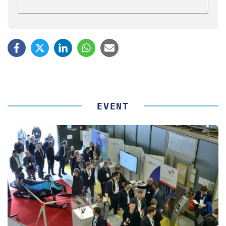
EVENT