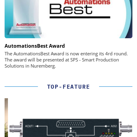
AutomationsBest Award
The AutomationsBest Award is now entering its 4rd round.
The award will be presented at SPS - Smart Production
Solutions in Nuremberg.
TOP-FEATURE