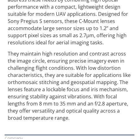
performance with a compact, lightweight design
suitable for modern UAV applications. Designed for
Sony Pregius S sensors, these C-Mount lenses
accommodate large sensor sizes up to 1.2” and
support pixel sizes as small as 2.7µm, offering high
resolutions ideal for aerial imaging tasks.
They maintain high resolution and contrast across
the image circle, ensuring precise imagery even in
challenging flight conditions. With low distortion
characteristics, they are suitable for applications like
orthomosaic stitching and geospatial mapping. The
lenses feature a lockable focus and iris mechanism,
ensuring stability against vibrations. With focal
lengths from 8 mm to 35 mm and an f/2.8 aperture,
they offer versatility and optical quality across a
broad temperature range.
Company