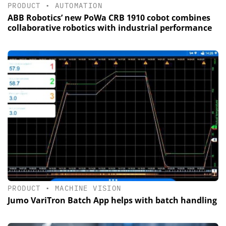
PRODUCT
•
AUTOMATION
ABB Robotics’ new PoWa CRB 1910 cobot combines
collaborative robotics with industrial performance
PRODUCT
•
MACHINE VISION
Jumo VariTron Batch App helps with batch handling