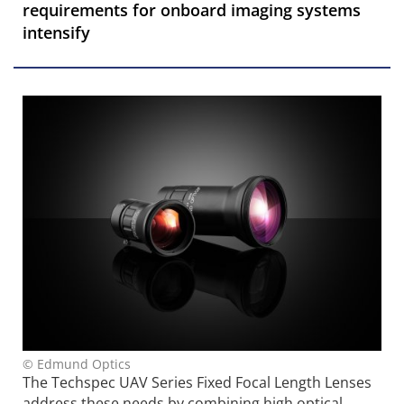
requirements for onboard imaging systems
intensify
© Edmund Optics
The Techspec UAV Series Fixed Focal Length Lenses
address these needs by combining high optical