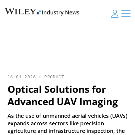
16.01.2026 •
PRODUCT
Optical Solutions for
Advanced UAV Imaging
As the use of unmanned aerial vehicles (UAVs)
expands across sectors like precision
agriculture and infrastructure inspection, the