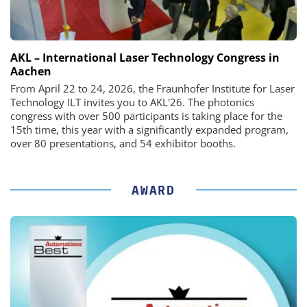
AKL – International Laser Technology Congress in
Aachen
From April 22 to 24, 2026, the Fraunhofer Institute for Laser
Technology ILT invites you to AKL'26. The photonics
congress with over 500 participants is taking place for the
15th time, this year with a significantly expanded program,
over 80 presentations, and 54 exhibitor booths.
AWARD