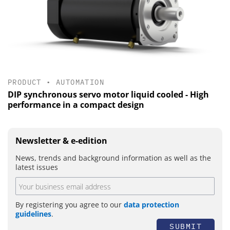
PRODUCT
•
AUTOMATION
DIP synchronous servo motor liquid cooled - High
performance in a compact design
Newsletter & e-edition
News, trends and background information as well as the
latest issues
By registering you agree to our
data protection
guidelines
.
SUBMIT