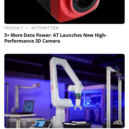
PRODUCT
•
AUTOMATION
5× More Data Power: AT Launches New High-
Performance 3D Camera