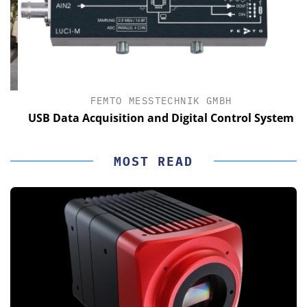
FEMTO MESSTECHNIK GMBH
USB Data Acquisition and Digital Control System
MOST READ