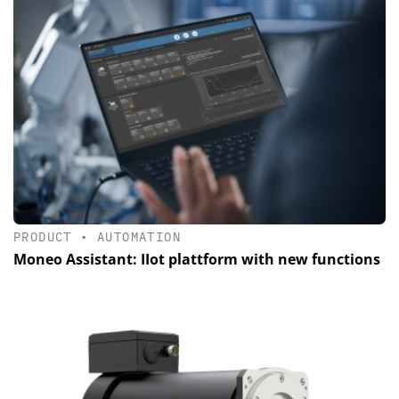
PRODUCT
•
AUTOMATION
Moneo Assistant: IIot plattform with new functions