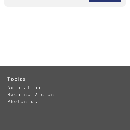
Topics
Automation
Machine Vision
Photonics