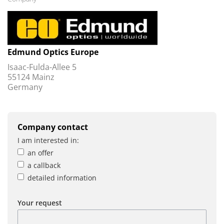
Edmund Optics Europe
Isaac-Fulda-Allee 5
55124 Mainz
Germany
Company contact
I am interested in:
an offer
a callback
detailed information
Your request