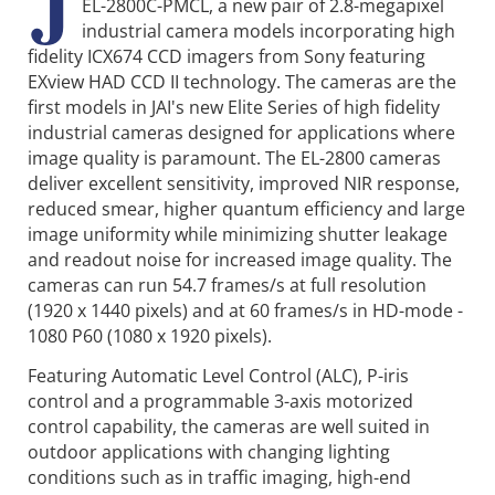
J
EL-2800C-PMCL, a new pair of 2.8-megapixel
industrial camera models incorporating high
fidelity ICX674 CCD imagers from Sony featuring
EXview HAD CCD II technology. The cameras are the
first models in JAI's new Elite Series of high fidelity
industrial cameras designed for applications where
image quality is paramount. The EL-2800 cameras
deliver excellent sensitivity, improved NIR response,
reduced smear, higher quantum efficiency and large
image uniformity while minimizing shutter leakage
and readout noise for increased image quality. The
cameras can run 54.7 frames/s at full resolution
(1920 x 1440 pixels) and at 60 frames/s in HD-mode -
1080 P60 (1080 x 1920 pixels).
Featuring Automatic Level Control (ALC), P-iris
control and a programmable 3-axis motorized
control capability, the cameras are well suited in
outdoor applications with changing lighting
conditions such as in traffic imaging, high-end