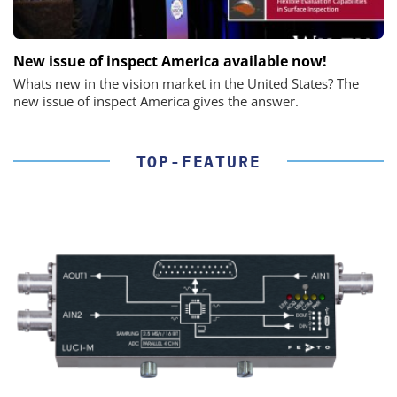
New issue of inspect America available now!
Whats new in the vision market in the United States? The
new issue of inspect America gives the answer.
TOP-FEATURE