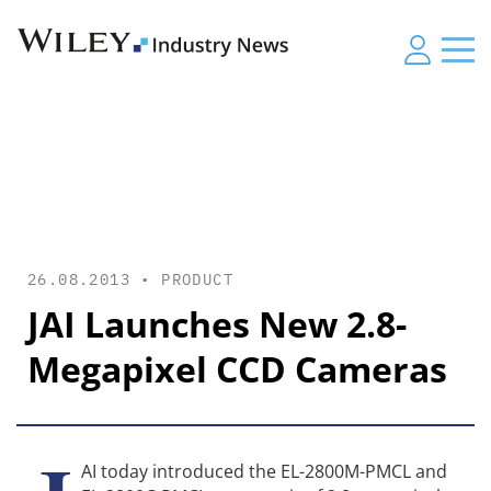
26.08.2013 •
PRODUCT
JAI Launches New 2.8-
Megapixel CCD Cameras
AI today introduced the EL-2800M-PMCL and