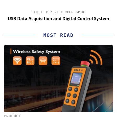
FEMTO MESSTECHNIK GMBH
USB Data Acquisition and Digital Control System
MOST READ
PRODUCT