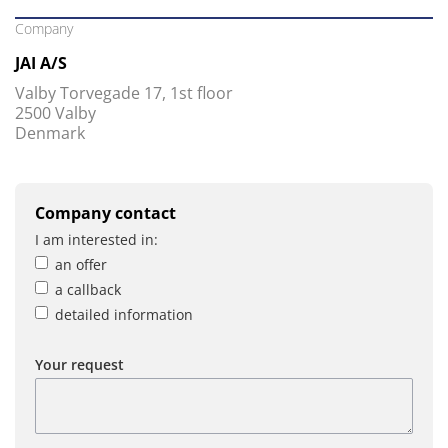
Company
JAI A/S
Valby Torvegade 17, 1st floor
2500 Valby
Denmark
Company contact
I am interested in:
an offer
a callback
detailed information
Your request