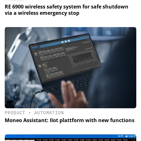
RE 6900 wireless safety system for safe shutdown
via a wireless emergency stop
PRODUCT
•
AUTOMATION
Moneo Assistant: IIot plattform with new functions