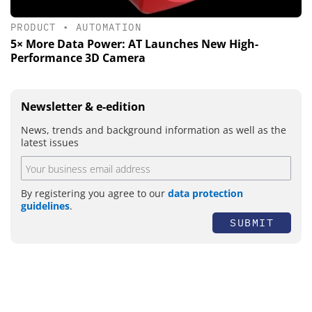
PRODUCT
•
AUTOMATION
5× More Data Power: AT Launches New High-
Performance 3D Camera
Newsletter & e-edition
News, trends and background information as well as the
latest issues
By registering you agree to our
data protection
guidelines
.
SUBMIT