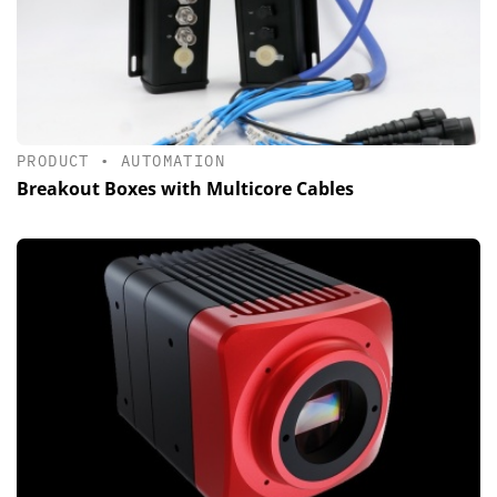
PRODUCT
•
AUTOMATION
Breakout Boxes with Multicore Cables