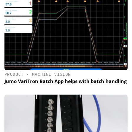
PRODUCT
•
MACHINE VISION
Jumo VariTron Batch App helps with batch handling