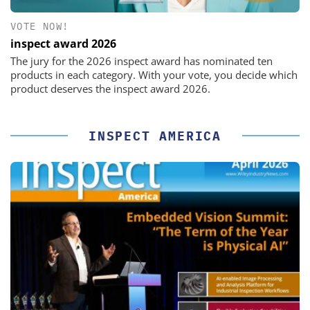
VOTE NOW!
inspect award 2026
The jury for the 2026 inspect award has nominated ten
products in each category. With your vote, you decide which
product deserves the inspect award 2026.
INSPECT AMERICA