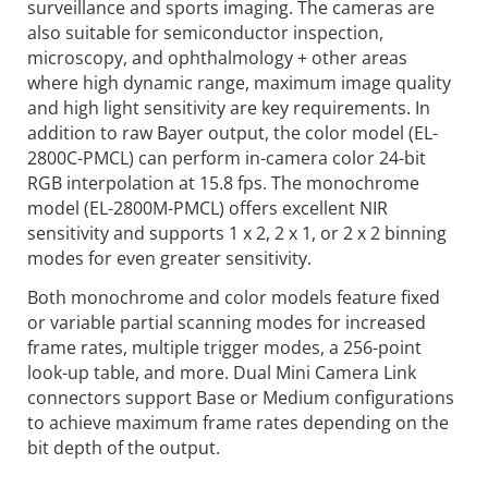
surveillance and sports imaging. The cameras are
also suitable for semiconductor inspection,
microscopy, and ophthalmology + other areas
where high dynamic range, maximum image quality
and high light sensitivity are key requirements. In
addition to raw Bayer output, the color model (EL-
2800C-PMCL) can perform in-camera color 24-bit
RGB interpolation at 15.8 fps. The monochrome
model (EL-2800M-PMCL) offers excellent NIR
sensitivity and supports 1 x 2, 2 x 1, or 2 x 2 binning
modes for even greater sensitivity.
Both monochrome and color models feature fixed
or variable partial scanning modes for increased
frame rates, multiple trigger modes, a 256-point
look-up table, and more. Dual Mini Camera Link
connectors support Base or Medium configurations
to achieve maximum frame rates depending on the
bit depth of the output.