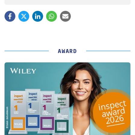
AWARD