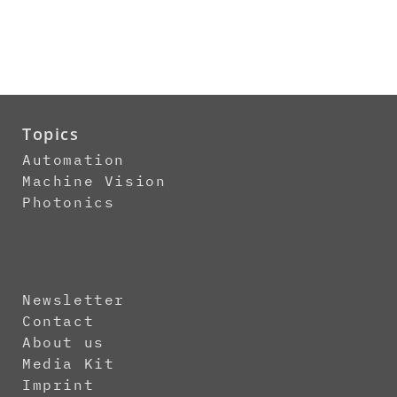
Topics
Automation
Machine Vision
Photonics
Newsletter
Contact
About us
Media Kit
Imprint