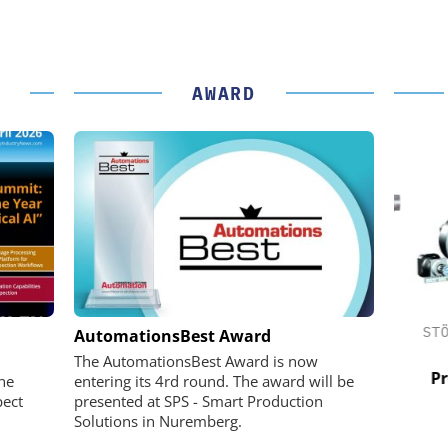
AWARD
 GMBH
FEMTO MESSTECHNIK GMBH
STÖB
AutomationsBest Award
in Practice
USB Data Acquisition and Digital
The AutomationsBest Award is now
Control System
Pref
he
entering its 4rd round. The award will be
pect
presented at SPS - Smart Production
Solutions in Nuremberg.