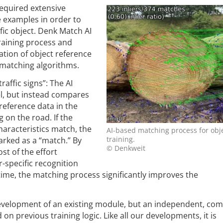
equired extensive
 examples in order to
ific object. Denk Match AI
raining process and
ation of object reference
 matching algorithms.
raffic signs”: The AI
l, but instead compares
reference data in the
g on the road. If the
haracteristics match, the
AI-based matching process for obje
training.
marked as a “match.” By
© Denkweit
st of the effort
-specific recognition
 time, the matching process significantly improves the
development of an existing module, but an independent, com
on previous training logic. Like all our developments, it is