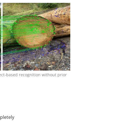
ct-based recognition without prior
pletely