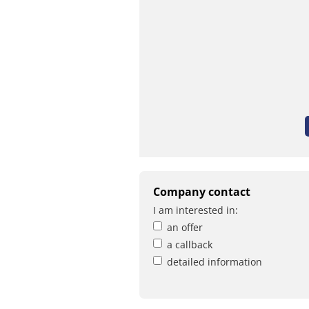
Company contact
I am interested in:
an offer
a callback
detailed information