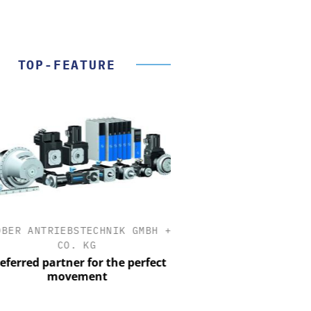
TOP-FEATURE
ER ANTRIEBSTECHNIK GMBH +
OPTOPRIM GERMANY
CO. KG
Microspectrophotometer 
erred partner for the perfect
movement