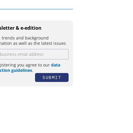
letter & e-edition
 trends and background
mation as well as the latest issues
gistering you agree to our
data
ction guidelines
.
SUBMIT