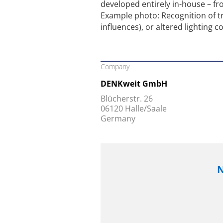
developed entirely in-house – f
Example photo: Recognition of tr
influences), or altered lighting c
Company
DENKweit GmbH
Blücherstr. 26
06120 Halle/Saale
Germany
N