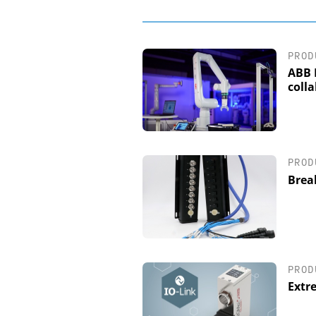
PROD
ABB 
coll
PROD
Brea
PROD
Extr