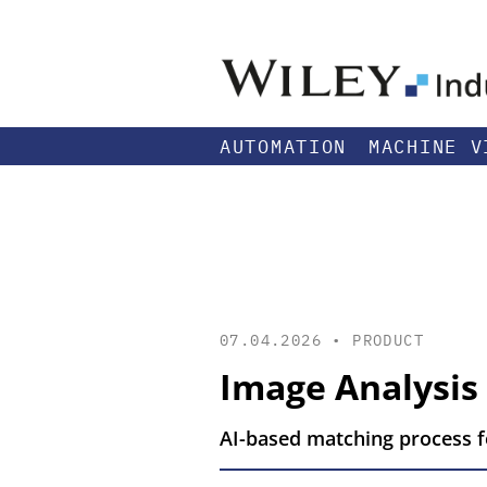
AUTOMATION
MACHINE V
07.04.2026 •
PRODUCT
Image Analysis
AI-based matching process fo