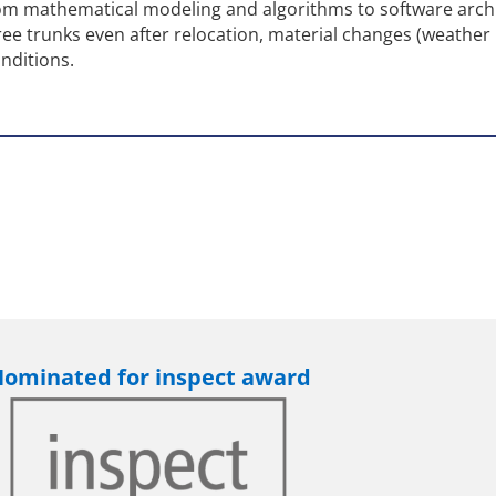
rom mathematical modeling and algorithms to software archi
ee trunks even after relocation, material changes (weather
onditions.
ominated for inspect award