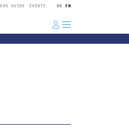
YERS GUIDE
EVENTS
DE
EN