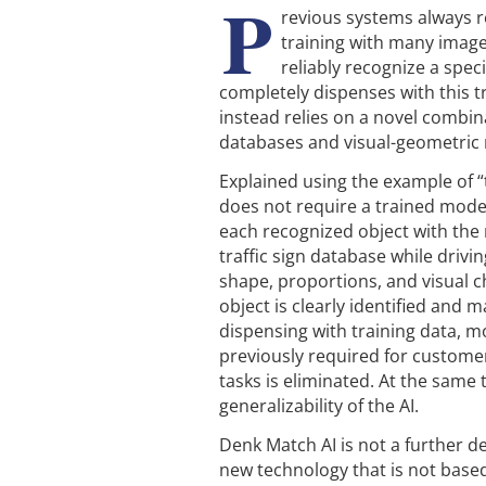
P
revious systems always r
training with many image
reliably recognize a spec
completely dispenses with this t
instead relies on a novel combin
databases and visual-geometric
Explained using the example of “t
does not require a trained mode
each recognized object with the 
traffic sign database while drivin
shape, proportions, and visual c
object is clearly identified and 
dispensing with training data, mo
previously required for customer
tasks is eliminated. At the same
generalizability of the AI.
Denk Match AI is not a further 
new technology that is not based 