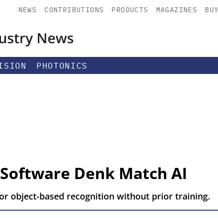
NEWS
CONTRIBUTIONS
PRODUCTS
MAGAZINES
BU
ISION
PHOTONICS
 Software Denk Match AI
r object-based recognition without prior training.