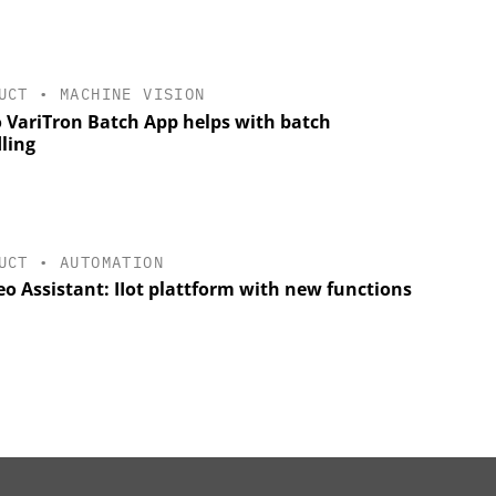
UCT
•
MACHINE VISION
 VariTron Batch App helps with batch
ling
UCT
•
AUTOMATION
o Assistant: IIot plattform with new functions