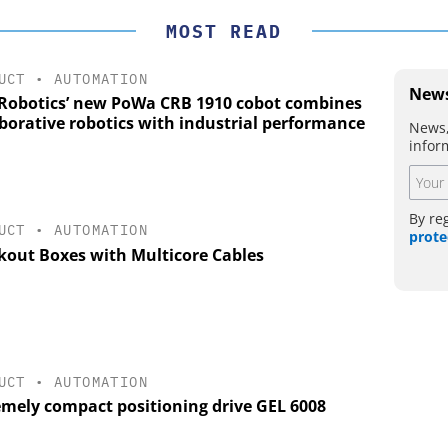
MOST READ
UCT
•
AUTOMATION
News
Robotics’ new PoWa CRB 1910 cobot combines
aborative robotics with industrial performance
News,
infor
By re
UCT
•
AUTOMATION
prote
kout Boxes with Multicore Cables
UCT
•
AUTOMATION
emely compact positioning drive GEL 6008