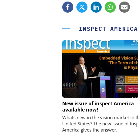
INSPECT AMERICA
OPTOPRIM GERMANY
New issue of inspect America
available now!
Microspectrophotometer 
Whats new in the vision market in t
United States? The new issue of ins
America gives the answer.