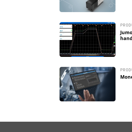
PROD
Jumo
hand
PROD
Mone