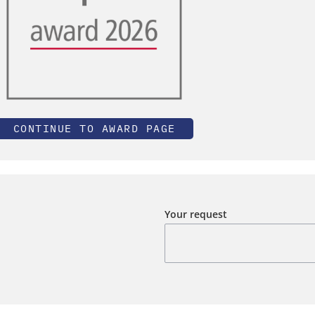
CONTINUE TO AWARD PAGE
Your request