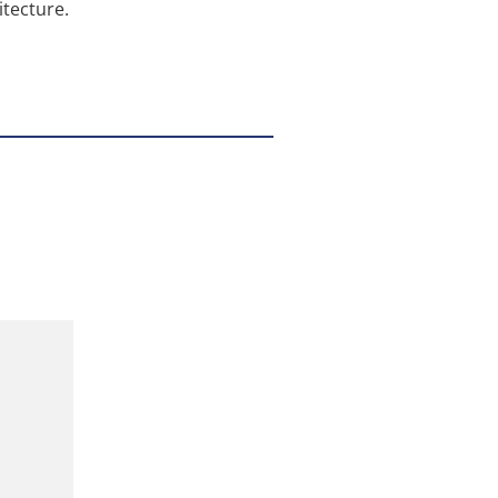
tecture.