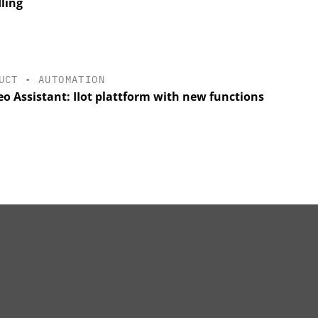
ling
UCT
•
AUTOMATION
o Assistant: IIot plattform with new functions