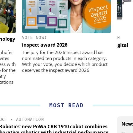
VOTE NOW!
IK GMBH +
FEMTO MESSTECHNIK GMBH
hnology
inspect award 2026
USB Data Acquisition and Digital
Micro
Control System
he perfect
unhofer
The jury for the 2026 inspect award has
vites
nominated ten products in each category.
ess with
With your vote, you decide which product
 for the
deserves the inspect award 2026.
ntly
ations,
MOST READ
UCT
•
AUTOMATION
News
Robotics’ new PoWa CRB 1910 cobot combines
aborative robotics with industrial performance