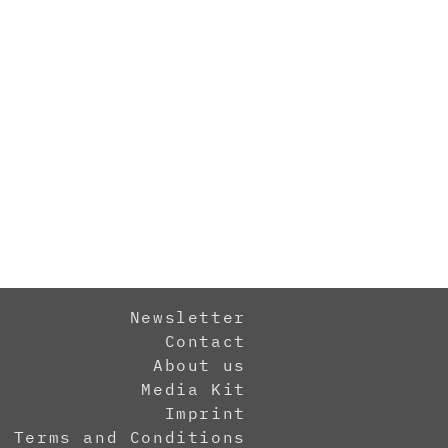
Newsletter
Contact
About us
Media Kit
Imprint
Terms and Conditions