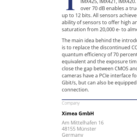
T
IMX425, IMX421, IMX420.
over 70 dB enables a tru
up to 12 bits. All sensors achieve
ability of sensors to offer high a
saturation from 20,000 e- to alm
The main idea behind the introd
is to replace the discontinued C
quantum efficiency of 70 percen
equivalent and the exposure tim
close the gap between CMOS an
cameras have a PCIe interface fo
Gbit/s, but can also be equipped
connection.
Company
Ximea GmbH
Am Mittelhafen 16
48155 Münster
Germany