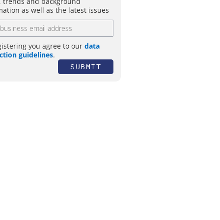
 trends and background
mation as well as the latest issues
gistering you agree to our
data
ction guidelines
.
SUBMIT