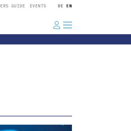
YERS GUIDE
EVENTS
DE
EN