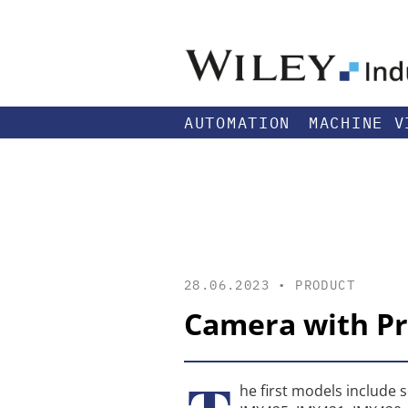
AUTOMATION
MACHINE V
28.06.2023 •
PRODUCT
Camera with P
he first models include 