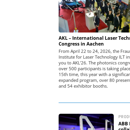
STÖBER ANTRIEBSTECHN
AKL – International Laser Tec
CO. KG
Congress in Aachen
Preferred partner for t
From April 22 to 24, 2026, the Fra
movement
Institute for Laser Technology ILT in
you to AKL'26. The photonics congr
over 500 participants is taking place
15th time, this year with a significa
expanded program, over 80 present
and 54 exhibitor booths.
PROD
ABB 
coll