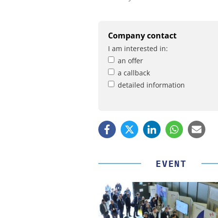
Company contact
I am interested in:
an offer
a callback
detailed information
EVENT