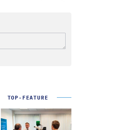
TOP-FEATURE