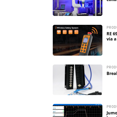
PROD
RE 6
via 
PROD
Brea
PROD
Jumo