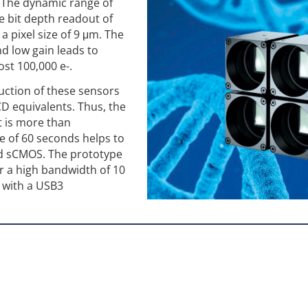
 The dynamic range of
e bit depth readout of
 a pixel size of 9 μm. The
nd low gain leads to
ost 100,000 e-.
uction of these sensors
CD equivalents. Thus, the
t is more than
e of 60 seconds helps to
d sCMOS. The prototype
r a high bandwidth of 10
 with a USB3