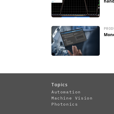
hand
PROD
Mone
Topics
Automation
Machine Vision
Photonics