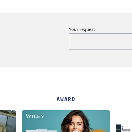
Your request
AWARD