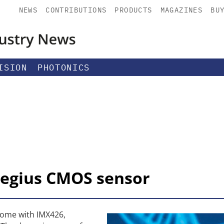
NEWS
CONTRIBUTIONS
PRODUCTS
MAGAZINES
BU
ISION
PHOTONICS
regius CMOS sensor
some with IMX426,