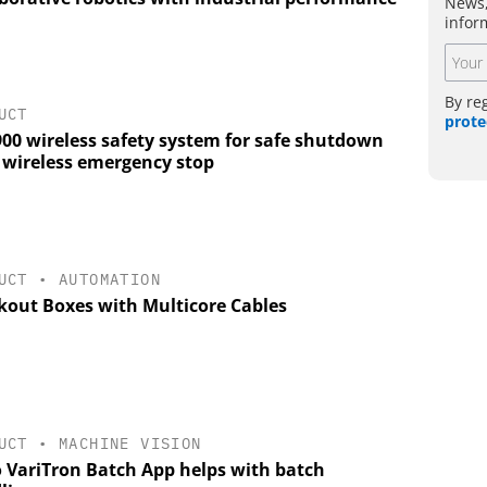
News,
infor
By re
UCT
prote
900 wireless safety system for safe shutdown
a wireless emergency stop
UCT
•
AUTOMATION
kout Boxes with Multicore Cables
UCT
•
MACHINE VISION
 VariTron Batch App helps with batch