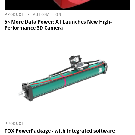
PRODUCT
•
AUTOMATION
5× More Data Power: AT Launches New High-
Performance 3D Camera
PRODUCT
TOX PowerPackage - with integrated software