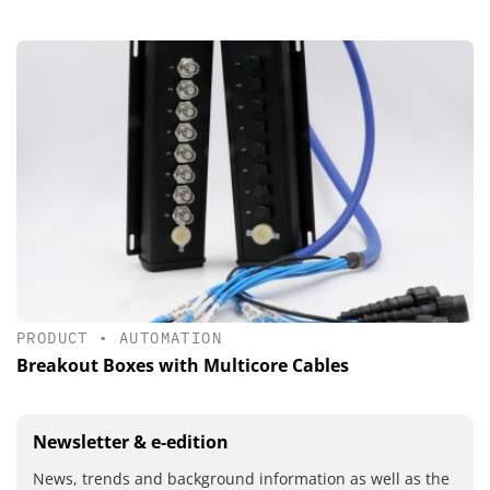
PRODUCT
•
AUTOMATION
Breakout Boxes with Multicore Cables
Newsletter & e-edition
News, trends and background information as well as the