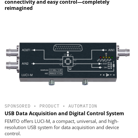
connectivity and easy control—completely
reimagined
SPONSORED
•
PRODUCT
•
AUTOMATION
USB Data Acquisition and Digital Control System
FEMTO offers LUCI-M, a compact, universal, and high-
resolution USB system for data acquisition and device
control.