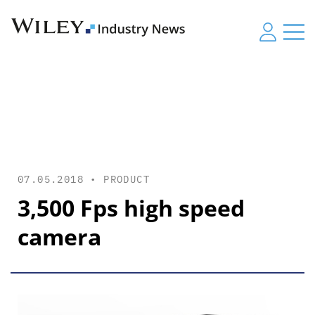
07.05.2018 •
PRODUCT
3,500 Fps high speed
camera