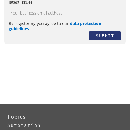
latest issues
By registering you agree to our
data protection
guidelines
.
SUBMIT
Topics
Automation