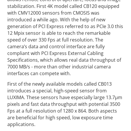
stabilization. First 4K model called CB120 equipped
with CMV12000 sensors from CMOSIS was
introduced a while ago. With the help of new
generation of PCI Express referred to as PCIe 3.0 this
12 Mpix sensor is able to reach the remarkable
speed of over 330 Fps at full resolution. The
camera’s data and control interface are fully
compliant with PCI Express External Cabling
Specifications, which allows real data throughput of
7000 MB/s - more than other industrial camera
interfaces can compete with.
First of the newly available models called CB013
introduces a special, high-speed sensor from
LUXIMA. These sensors have especially large 13.7µm
pixels and fast data throughput with potential 3500
Fps at a full resolution of 1280 x 864. Both aspects
are beneficial for high speed, low exposure time
applications.