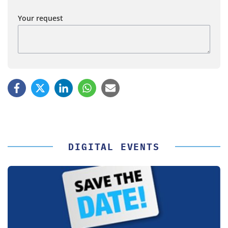
Your request
DIGITAL EVENTS