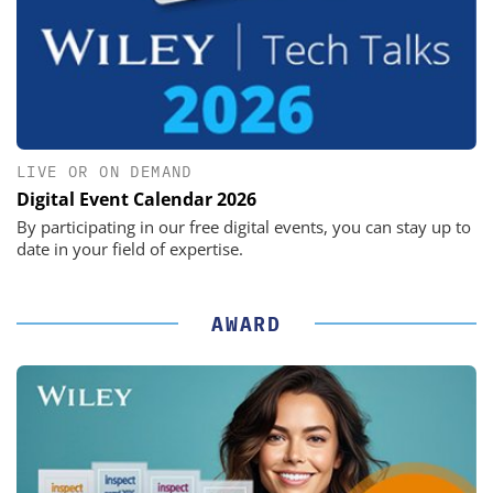
LIVE OR ON DEMAND
Digital Event Calendar 2026
By participating in our free digital events, you can stay up to
date in your field of expertise.
AWARD