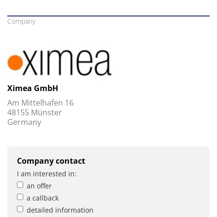
Company
Ximea GmbH
Am Mittelhafen 16
48155 Münster
Germany
Company contact
I am interested in:
an offer
a callback
detailed information