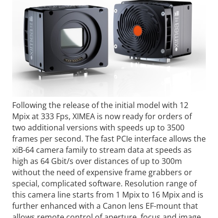
Following the release of the initial model with 12
Mpix at 333 Fps, XIMEA is now ready for orders of
two additional versions with speeds up to 3500
frames per second. The fast PCIe interface allows the
xiB-64 camera family to stream data at speeds as
high as 64 Gbit/s over distances of up to 300m
without the need of expensive frame grabbers or
special, complicated software. Resolution range of
this camera line starts from 1 Mpix to 16 Mpix and is
further enhanced with a Canon lens EF-mount that
allows remote control of aperture, focus and image