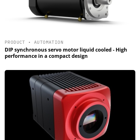
PRODUCT
•
AUTOMATION
DIP synchronous servo motor liquid cooled - High
performance in a compact design