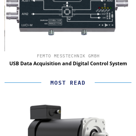
FEMTO MESSTECHNIK GMBH
USB Data Acquisition and Digital Control System
MOST READ