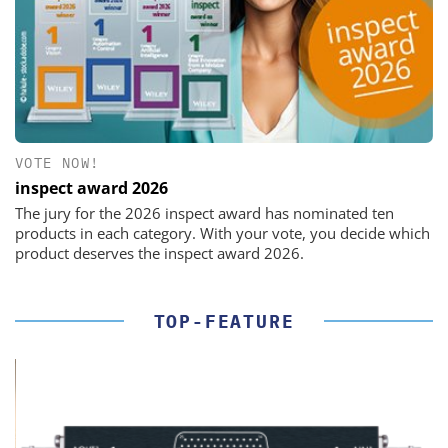
VOTE NOW!
inspect award 2026
The jury for the 2026 inspect award has nominated ten
products in each category. With your vote, you decide which
product deserves the inspect award 2026.
TOP-FEATURE