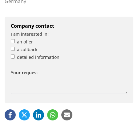
Germany
Company contact
I am interested in:
an offer
a callback
detailed information
Your request