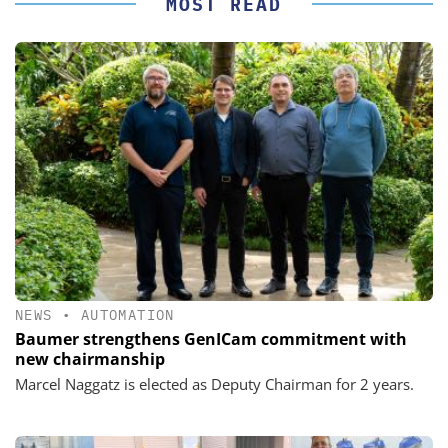
MOST READ
NEWS
•
AUTOMATION
Baumer strengthens GenICam commitment with
new chairmanship
Marcel Naggatz is elected as Deputy Chairman for 2 years.