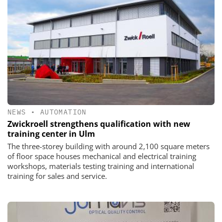
NEWS
•
AUTOMATION
Zwickroell strengthens qualification with new
training center in Ulm
The three-storey building with around 2,100 square meters
of floor space houses mechanical and electrical training
workshops, materials testing training and international
training for sales and service.