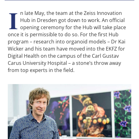
I
n late May, the team at the Zeiss Innovation
Hub in Dresden got down to work. An official
opening ceremony for the Hub will take place
once it is permissible to do so. For the first Hub
program – research into organoid models – Dr Kai
Wicker and his team have moved into the EKFZ for
Digital Health on the campus of the Carl Gustav
Carus University Hospital – a stone’s throw away
from top experts in the field.