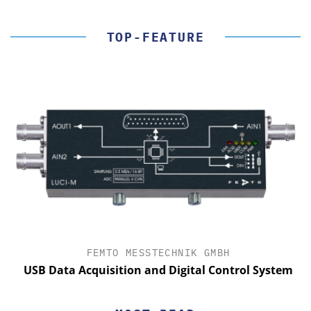
TOP-FEATURE
FEMTO MESSTECHNIK GMBH
USB Data Acquisition and Digital Control System