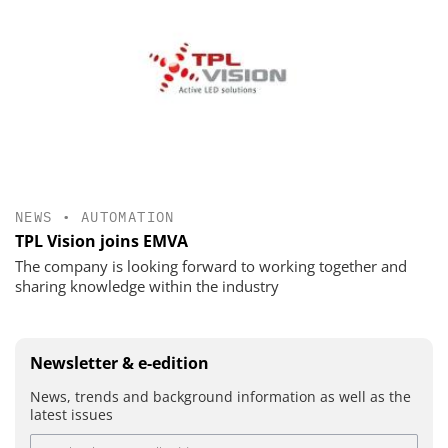
NEWS
•
AUTOMATION
TPL Vision joins EMVA
The company is looking forward to working together and
sharing knowledge within the industry
Newsletter & e-edition
News, trends and background information as well as the
latest issues