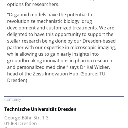
options for researchers.
“Organoid models have the potential to
revolutionize mechanistic biology, drug
development and customized treatments. We are
delighted to have this opportunity to support the
stellar research being done by our Dresden-based
partner with our expertise in microscopic imaging,
while allowing us to gain early insights into
groundbreaking innovations in pharma research
and personalized medicine,” says Dr Kai Wicker,
head of the Zeiss Innovation Hub. (Source: TU
Dresden)
Company
Technische Universität Dresden
George-Bähr-Str. 1-3
01069 Dresden