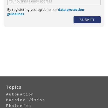
By registering you agree to our
data protection
guidelines
.
SUBMIT
Topics
Automation
Machine Vision
Photonics