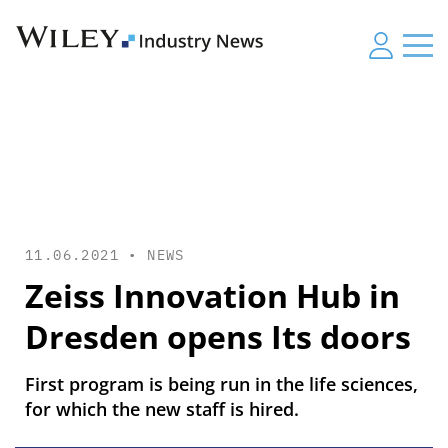
11.06.2021 •
NEWS
Zeiss Innovation Hub in
Dresden opens Its doors
First program is being run in the life sciences,
for which the new staff is hired.