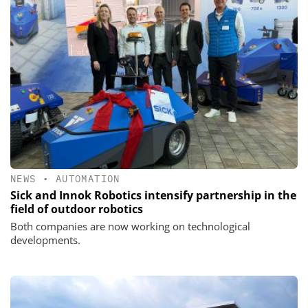
NEWS
•
AUTOMATION
Sick and Innok Robotics intensify partnership in the
field of outdoor robotics
Both companies are now working on technological
developments.