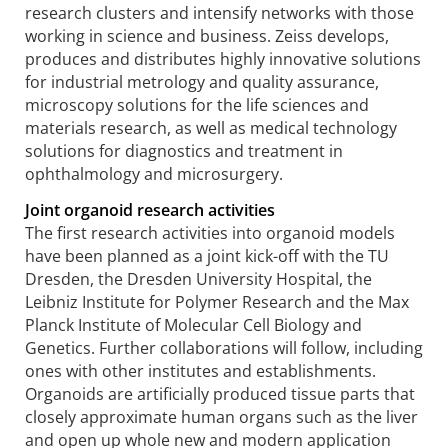
research clusters and intensify networks with those
working in science and business. Zeiss develops,
produces and distributes highly innovative solutions
for industrial metrology and quality assurance,
microscopy solutions for the life sciences and
materials research, as well as medical technology
solutions for diagnostics and treatment in
ophthalmology and microsurgery.
Joint organoid research activities
The first research activities into organoid models
have been planned as a joint kick-off with the TU
Dresden, the Dresden University Hospital, the
Leibniz Institute for Polymer Research and the Max
Planck Institute of Molecular Cell Biology and
Genetics. Further collaborations will follow, including
ones with other institutes and establishments.
Organoids are artificially produced tissue parts that
closely approximate human organs such as the liver
and open up whole new and modern application