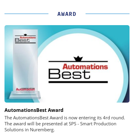
AWARD
AutomationsBest Award
The AutomationsBest Award is now entering its 4rd round.
The award will be presented at SPS - Smart Production
Solutions in Nuremberg.