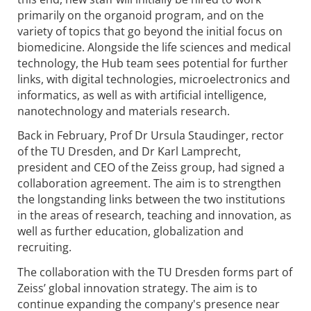
primarily on the organoid program, and on the
variety of topics that go beyond the initial focus on
biomedicine. Alongside the life sciences and medical
technology, the Hub team sees potential for further
links, with digital technologies, microelectronics and
informatics, as well as with artificial intelligence,
nanotechnology and materials research.
Back in February, Prof Dr Ursula Staudinger, rector
of the TU Dresden, and Dr Karl Lamprecht,
president and CEO of the Zeiss group, had signed a
collaboration agreement. The aim is to strengthen
the longstanding links between the two institutions
in the areas of research, teaching and innovation, as
well as further education, globalization and
recruiting.
The collaboration with the TU Dresden forms part of
Zeiss’ global innovation strategy. The aim is to
continue expanding the company's presence near