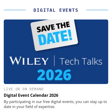
DIGITAL EVENTS
LIVE OR ON DEMAND
Digital Event Calendar 2026
By participating in our free digital events, you can stay up to
date in your field of expertise.