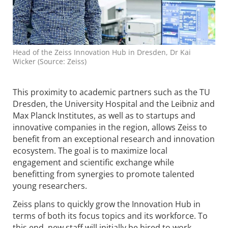
Head of the Zeiss Innovation Hub in Dresden, Dr Kai
Wicker (Source: Zeiss)
This proximity to academic partners such as the TU
Dresden, the University Hospital and the Leibniz and
Max Planck Institutes, as well as to startups and
innovative companies in the region, allows Zeiss to
benefit from an exceptional research and innovation
ecosystem. The goal is to maximize local
engagement and scientific exchange while
benefitting from synergies to promote talented
young researchers.
Zeiss plans to quickly grow the Innovation Hub in
terms of both its focus topics and its workforce. To
this end, new staff will initially be hired to work