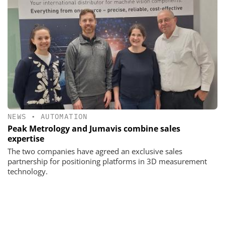
NEWS
•
AUTOMATION
Peak Metrology and Jumavis combine sales
expertise
The two companies have agreed an exclusive sales
partnership for positioning platforms in 3D measurement
technology.