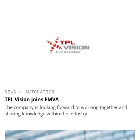
NEWS
•
AUTOMATION
TPL Vision joins EMVA
The company is looking forward to working together and
sharing knowledge within the industry