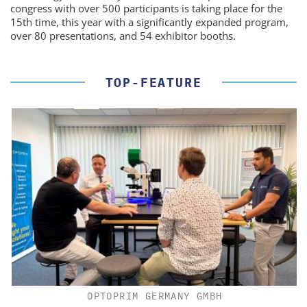
congress with over 500 participants is taking place for the
15th time, this year with a significantly expanded program,
over 80 presentations, and 54 exhibitor booths.
TOP-FEATURE
OPTOPRIM GERMANY GMBH