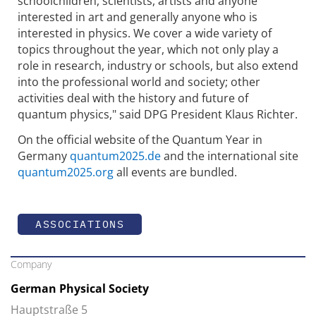
schoolchildren, scientists, artists and anyone
interested in art and generally anyone who is
interested in physics. We cover a wide variety of
topics throughout the year, which not only play a
role in research, industry or schools, but also extend
into the professional world and society; other
activities deal with the history and future of
quantum physics," said DPG President Klaus Richter.
On the official website of the Quantum Year in
Germany
quantum2025.de
and the international site
quantum2025.org
all events are bundled.
ASSOCIATIONS
Company
German Physical Society
Hauptstraße 5