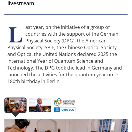
livestream.
L
ast year, on the initiative of a group of
countries with the support of the German
Physical Society (DPG), the American
Physical Society, SPIE, the Chinese Optical Society
and Optica, the United Nations declared 2025 the
International Year of Quantum Science and
Technology. The DPG took the lead in Germany and
launched the activities for the quantum year on its
180th birthday in Berlin.