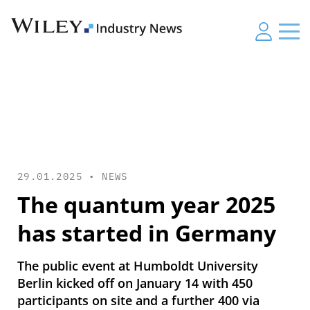
29.01.2025 •
NEWS
The quantum year 2025
has started in Germany
The public event at Humboldt University
Berlin kicked off on January 14 with 450
participants on site and a further 400 via