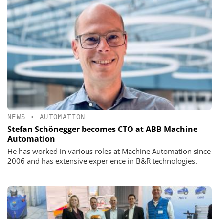
NEWS
•
AUTOMATION
Stefan Schönegger becomes CTO at ABB Machine
Automation
He has worked in various roles at Machine Automation since
2006 and has extensive experience in B&R technologies.