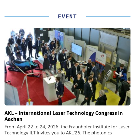
EVENT
AKL – International Laser Technology Congress in
Aachen
From April 22 to 24, 2026, the Fraunhofer Institute for Laser
Technology ILT invites you to AKL'26. The photonics