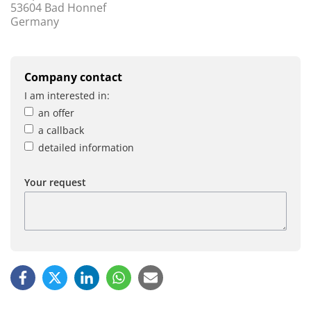
53604 Bad Honnef
Germany
Company contact
I am interested in:
an offer
a callback
detailed information
Your request