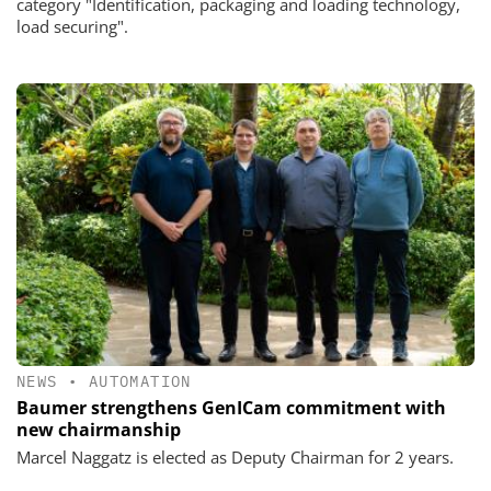
category "Identification, packaging and loading technology,
load securing".
NEWS
•
AUTOMATION
Baumer strengthens GenICam commitment with
new chairmanship
Marcel Naggatz is elected as Deputy Chairman for 2 years.