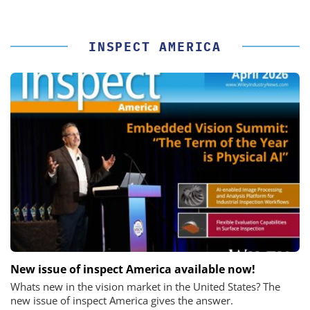
INSPECT AMERICA
New issue of inspect America available now!
Whats new in the vision market in the United States? The
new issue of inspect America gives the answer.