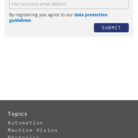
By registering you agree to our
data protection
guidelines
.
SUBMIT
Topics
Automation
Machine Vision
Photonics