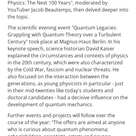
Physics: The Next 100 Years", moderated by
YouTuber Jacob Beautemps, then delved deeper into
the topic.
The scientific evening event "Quantum Legacies:
Grappling with Quantum Theory over a Turbulent
Century" took place at Magnus-Haus Berlin. In his
keynote speech, science historian David Kaiser
explained the circumstances and contexts of physics
in the 20th century, which were also characterized
by the Cold War, fascism and nuclear threats. He
also focused on the interaction between the
generations, as young physicists in particular - just
in their mid-twenties like today's students and
doctoral candidates - had a decisive influence on the
development of quantum mechanics.
Further events and projects will follow over the
course of the year: "The offers are aimed at anyone
who is curious about quantum phenomena;