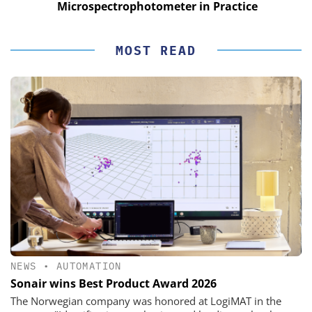
Microspectrophotometer in Practice
MOST READ
NEWS
•
AUTOMATION
Sonair wins Best Product Award 2026
The Norwegian company was honored at LogiMAT in the