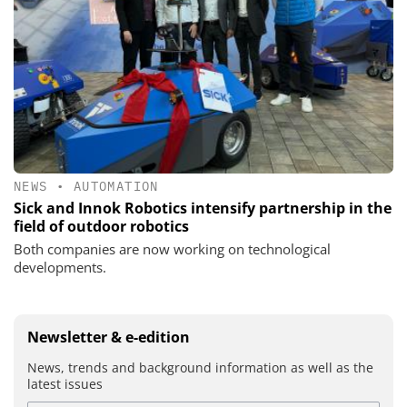
NEWS
•
AUTOMATION
Sick and Innok Robotics intensify partnership in the
field of outdoor robotics
Both companies are now working on technological
developments.
Newsletter & e-edition
News, trends and background information as well as the
latest issues