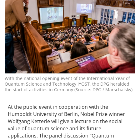
With the national opening event of the International Year of
Quantum Science and Technology IYQST, the DPG heralded
the start of activities in Germany (Source: DPG / Marschalsky)
At the public event in cooperation with the
Humboldt University of Berlin, Nobel Prize winner
Wolfgang Ketterle will give a lecture on the social
value of quantum science and its future
applications. The panel discussion "Quantum