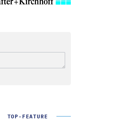
TOP-FEATURE