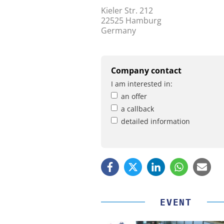
Kieler Str. 212
22525 Hamburg
Germany
Company contact
I am interested in:
an offer
a callback
detailed information
EVENT