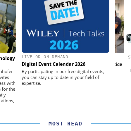
LIVE OR ON DEMAND
K GMBH
OPTOPRIM GERMANY GMBH
STÖB
hnology
Digital Event Calendar 2026
nd Digital
Microspectrophotometer in Practice
m
Pref
unhofer
By participating in our free digital events,
vites
you can stay up to date in your field of
ess with
expertise.
 for the
ntly
ations,
MOST READ