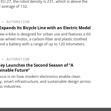
e EU-27, the robot density is 231, which is above the
l average of 132.
•
AUTOMATION
Expands Its Bicycle Line with an Electric Model
ew e-bike is designed for urban use and features a 60
ar-wheel motor, a carbon-fiber and plastic toothed
 and a battery with a range of up to 120 kilometers.
•
AUTOMATION
Key Launches the Second Season of “A
ainable Future”
ocus is on how modern electronics enable clean
y, smart infrastructure, and sustainable design across
us industries.