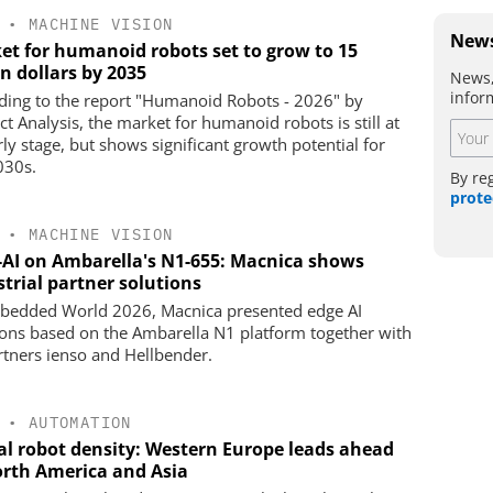
•
MACHINE VISION
News
et for humanoid robots set to grow to 15
on dollars by 2035
News,
infor
ding to the report "Humanoid Robots - 2026" by
ct Analysis, the market for humanoid robots is still at
rly stage, but shows significant growth potential for
030s.
By re
prote
•
MACHINE VISION
-AI on Ambarella's N1-655: Macnica shows
trial partner solutions
bedded World 2026, Macnica presented edge AI
ions based on the Ambarella N1 platform together with
artners ienso and Hellbender.
•
AUTOMATION
al robot density: Western Europe leads ahead
orth America and Asia