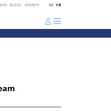
YERS GUIDE
EVENTS
DE
EN
team