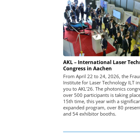
FEMTO MESSTECHNI
AKL – International Laser Tec
Congress in Aachen
USB Data Acquisition a
Control Syste
From April 22 to 24, 2026, the Fra
Institute for Laser Technology ILT in
you to AKL'26. The photonics congr
over 500 participants is taking place
15th time, this year with a significa
expanded program, over 80 present
and 54 exhibitor booths.