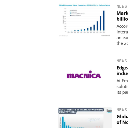
NEWS
Mark
billi
Accor
Intera
an ea
the 2
NEWS
Edge
indus
At Em
solut
its p
NEWS
Glob
of N