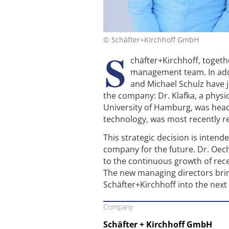
© Schäfter+Kirchhoff GmbH
S
chäfter+Kirchhoff, toget
management team. In addi
and Michael Schulz have 
the company: Dr. Klafka, a physic
University of Hamburg, was head
technology, was most recently 
This strategic decision is inten
company for the future. Dr. Oec
to the continuous growth of rec
The new managing directors brin
Schäfter+Kirchhoff into the next
Company
Schäfter + Kirchhoff GmbH