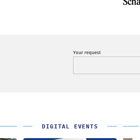
Your request
DIGITAL EVENTS