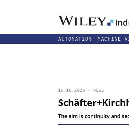
AUTOMATION
MACHINE V
16.10.2025 •
NEWS
Schäfter+Kirc
The aim is continuity and se