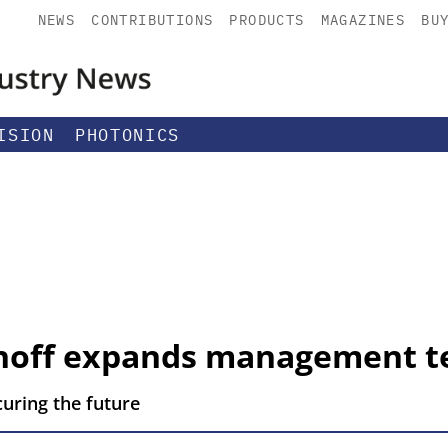
NEWS
CONTRIBUTIONS
PRODUCTS
MAGAZINES
BU
ISION
PHOTONICS
hhoff expands management 
curing the future