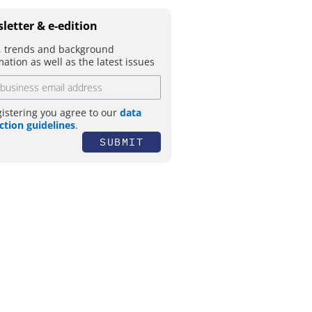
letter & e-edition
 trends and background
mation as well as the latest issues
gistering you agree to our
data
ction guidelines
.
SUBMIT