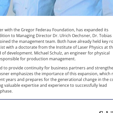
her with the Gregor Federau Foundation, has expanded its
tion to Managing Director Dr. Ulrich Oechsner, Dr. Tobias 
joined the management team. Both have already held key ro
ist with a doctorate from the Institute of Laser Physics at t
 of development. Michael Schulz, an engineer for physical
responsible for production management.
ded to provide continuity for business partners and strength
hsner emphasizes the importance of this expansion, which
ent years and prepares for the generational change in the 
g valuable expertise and experience to successfully lead
 phase.