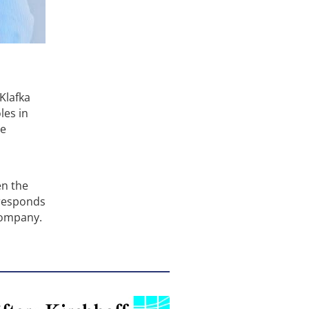
Klafka
les in
he
en the
 responds
company.