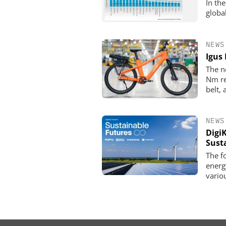
In th
globa
NEWS
Igus 
The n
Nm re
belt,
NEWS
Digi
Sust
The f
energ
vario