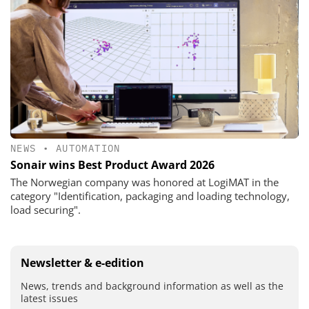
NEWS
•
AUTOMATION
Sonair wins Best Product Award 2026
The Norwegian company was honored at LogiMAT in the
category "Identification, packaging and loading technology,
load securing".
Newsletter & e-edition
News, trends and background information as well as the
latest issues