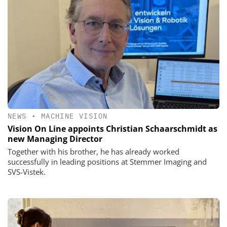
NEWS
•
MACHINE VISION
Vision On Line appoints Christian Schaarschmidt as
new Managing Director
Together with his brother, he has already worked
successfully in leading positions at Stemmer Imaging and
SVS-Vistek.