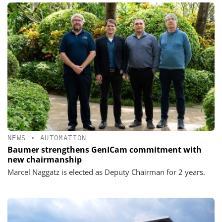
NEWS
•
AUTOMATION
Baumer strengthens GenICam commitment with
new chairmanship
Marcel Naggatz is elected as Deputy Chairman for 2 years.