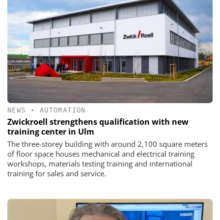
NEWS
•
AUTOMATION
Zwickroell strengthens qualification with new
training center in Ulm
The three-storey building with around 2,100 square meters
of floor space houses mechanical and electrical training
workshops, materials testing training and international
training for sales and service.