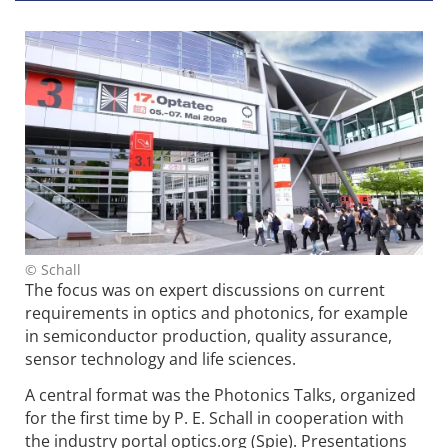
© Schall
The focus was on expert discussions on current
requirements in optics and photonics, for example
in semiconductor production, quality assurance,
sensor technology and life sciences.
A central format was the Photonics Talks, organized
for the first time by P. E. Schall in cooperation with
the industry portal optics.org (Spie). Presentations