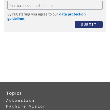
By registering you agree to our
data protection
guidelines
.
SUBMIT
Topics
Automation
Machine Vision