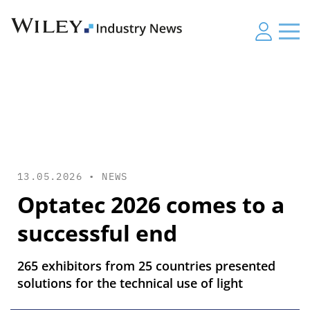
13.05.2026 •
NEWS
Optatec 2026 comes to a
successful end
265 exhibitors from 25 countries presented
solutions for the technical use of light