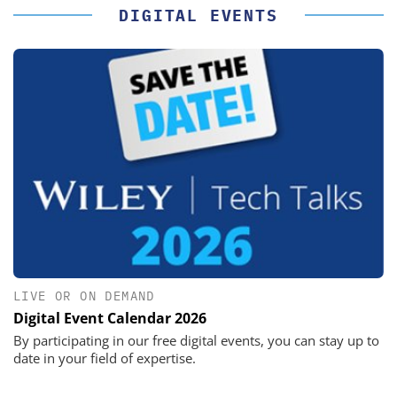
DIGITAL EVENTS
LIVE OR ON DEMAND
Digital Event Calendar 2026
By participating in our free digital events, you can stay up to
date in your field of expertise.