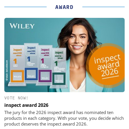
AWARD
VOTE NOW!
inspect award 2026
The jury for the 2026 inspect award has nominated ten
products in each category. With your vote, you decide which
product deserves the inspect award 2026.