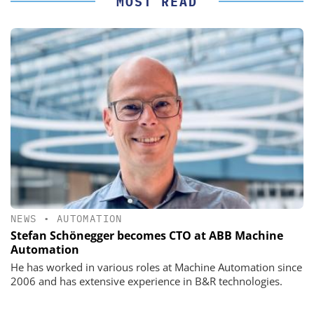
MOST READ
NEWS
•
AUTOMATION
Stefan Schönegger becomes CTO at ABB Machine
Automation
He has worked in various roles at Machine Automation since
2006 and has extensive experience in B&R technologies.