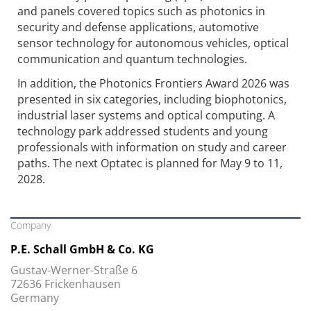
and panels covered topics such as photonics in
security and defense applications, automotive
sensor technology for autonomous vehicles, optical
communication and quantum technologies.
In addition, the Photonics Frontiers Award 2026 was
presented in six categories, including biophotonics,
industrial laser systems and optical computing. A
technology park addressed students and young
professionals with information on study and career
paths. The next Optatec is planned for May 9 to 11,
2028.
Company
P.E. Schall GmbH & Co. KG
Gustav-Werner-Straße 6
72636 Frickenhausen
Germany