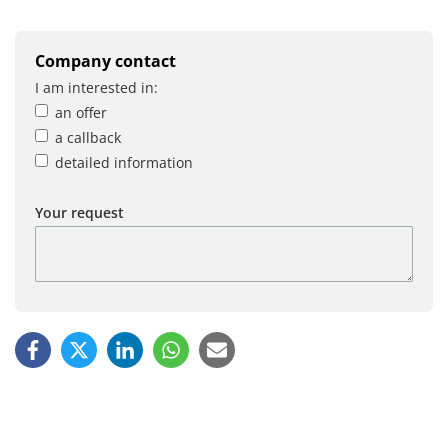
Company contact
I am interested in:
an offer
a callback
detailed information
Your request