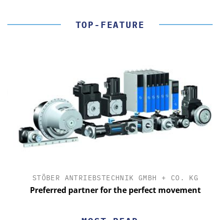
TOP-FEATURE
STÖBER ANTRIEBSTECHNIK GMBH + CO. KG
Preferred partner for the perfect movement