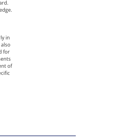
ard.
 edge.
ly in
 also
d for
ments
nt of
cific