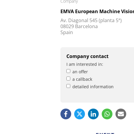
Company
EMVA European Machine Vision
Av. Diagonal 545 (planta 5ª)
08029 Barcelona
Spain
Company contact
I am interested in:
an offer
a callback
detailed information