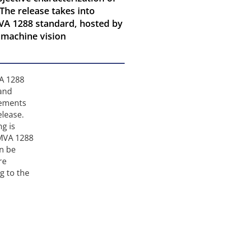
The release takes into
VA 1288 standard, hosted by
g machine vision
VA 1288
 and
vements
elease.
g is
EMVA 1288
an be
re
g to the