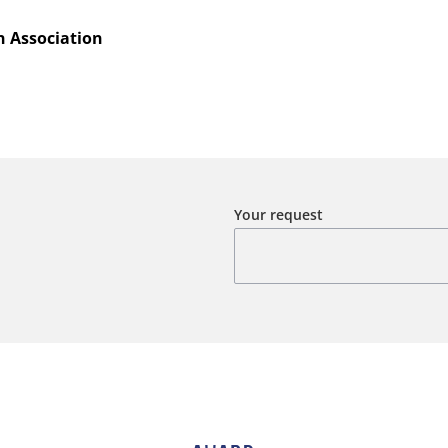
 Association
Your request