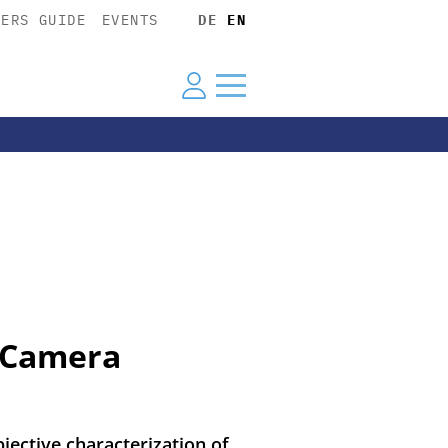
YERS GUIDE
EVENTS
DE
EN
r Camera
ective characterization of