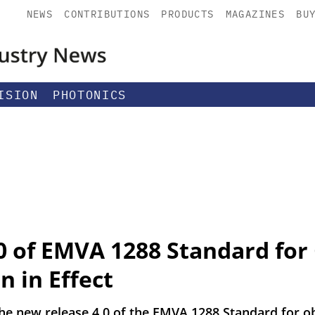
NEWS
CONTRIBUTIONS
PRODUCTS
MAGAZINES
BU
ISION
PHOTONICS
0 of EMVA 1288 Standard fo
n in Effect
 new release 4.0 of the EMVA 1288 Standard for obj