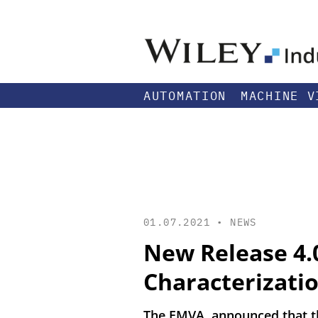
AUTOMATION
MACHINE V
01.07.2021 •
NEWS
New Release 4.
Characterizatio
The EMVA announced that the