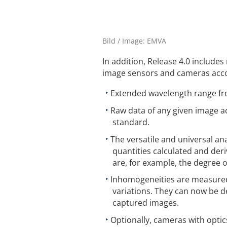
Bild / Image: EMVA
In addition, Release 4.0 include
image sensors and cameras accor
Extended wavelength range fr
Raw data of any given image a
standard.
The versatile and universal an
quantities calculated and der
are, for example, the degree o
Inhomogeneities are measured
variations. They can now be d
captured images.
Optionally, cameras with optics