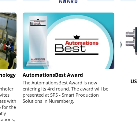
AWARD
K GMBH
STÖBER ANTRIEBSTECHNIK GMBH +
hnology
AutomationsBest Award
CO. KG
nd Digital
USB 
The AutomationsBest Award is now
m
Preferred partner for the perfect
unhofer
entering its 4rd round. The award will be
movement
vites
presented at SPS - Smart Production
ess with
Solutions in Nuremberg.
 for the
ntly
ations,