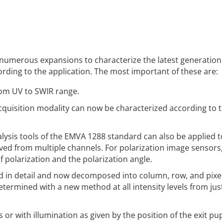
s numerous expansions to characterize the latest generation
ding to the application. The most important of these are:
om UV to SWIR range.
cquisition modality can now be characterized according to 
alysis tools of the EMVA 1288 standard can also be applied t
ived from multiple channels. For polarization image sensors
f polarization and the polarization angle.
 in detail and now decomposed into column, row, and pixe
etermined with a new method at all intensity levels from jus
 or with illumination as given by the position of the exit pup