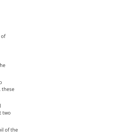
 of
the
o
, these
l
t two
il of the