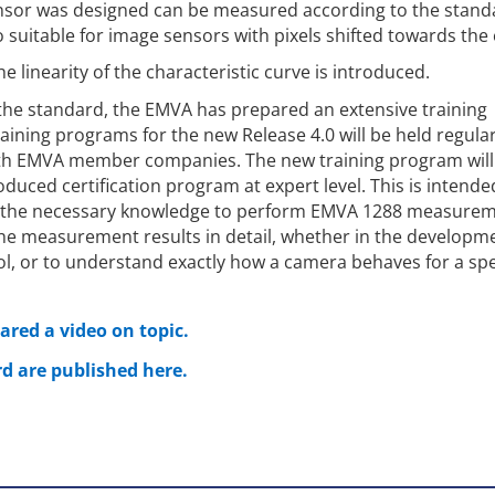
ensor was designed can be measured according to the stand
 suitable for image sensors with pixels shifted towards the
 linearity of the characteristic curve is introduced.
 the standard, the EMVA has prepared an extensive training
ining programs for the new Release 4.0 will be held regular
ith EMVA member companies. The new training program will
oduced certification program at expert level. This is intende
 the necessary knowledge to perform EMVA 1288 measure
e measurement results in detail, whether in the developme
ol, or to understand exactly how a camera behaves for a spe
red a video on topic.
d are published here.