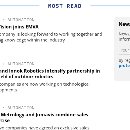
MOST READ
•
AUTOMATION
News
Vision joins EMVA
News,
ompany is looking forward to working together and
infor
ng knowledge within the industry
By re
•
AUTOMATION
prote
 and Innok Robotics intensify partnership in
ield of outdoor robotics
companies are now working on technological
opments.
•
AUTOMATION
 Metrology and Jumavis combine sales
rtise
wo companies have agreed an exclusive sales