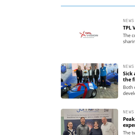
NEWS
TPL 
The c
shari
NEWS
Sick
the f
Both 
devel
NEWS
Peak
expe
The t