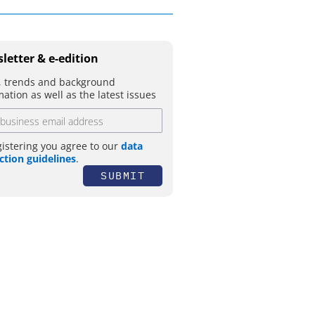
letter & e-edition
 trends and background
mation as well as the latest issues
gistering you agree to our
data
ction guidelines
.
SUBMIT