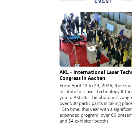
EVENT
FEMTO MESSTECHNI
AKL – International Laser Tec
Congress in Aachen
USB Data Acquisition a
Control Syste
From April 22 to 24, 2026, the Fra
Institute for Laser Technology ILT in
you to AKL'26. The photonics congr
over 500 participants is taking place
15th time, this year with a significa
expanded program, over 80 present
and 54 exhibitor booths.