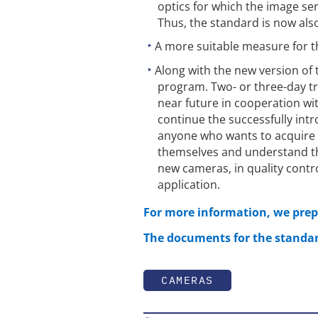
optics for which the image s
Thus, the standard is now also
A more suitable measure for the
Along with the new version of
program. Two- or three-day tra
near future in cooperation w
continue the successfully intr
anyone who wants to acquire
themselves and understand th
new cameras, in quality contr
application.
For more information, we prepa
The documents for the standar
CAMERAS