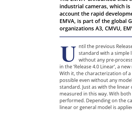
industrial cameras, which is
account the rapid developm
EMVA, is part of the global G
organizations A3, CMVU, EM
U
ntil the previous Relea
standard with a simple 
without any pre-proces
in the ’Release 4.0 Linear’, a ne
With it, the characterization of
possible even without any model
standard. Just as with the linea
measured in this way. With bot
performed. Depending on the cam
linear or general model is applie