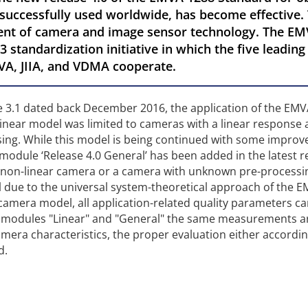
 successfully used worldwide, has become effective. 
ent of camera and image sensor technology. The EM
3 standardization initiative in which the five leadin
VA, JIIA, and VDMA cooperate.
se 3.1 dated back December 2016, the application of the EM
linear model was limited to cameras with a linear response
sing. While this model is being continued with some impro
w module ‘Release 4.0 General’ has been added in the latest r
 a non-linear camera or a camera with unknown pre-processin
 due to the universal system-theoretical approach of the 
r camera model, all application-related quality parameters c
h modules "Linear" and "General" the same measurements a
era characteristics, the proper evaluation either accordin
d.