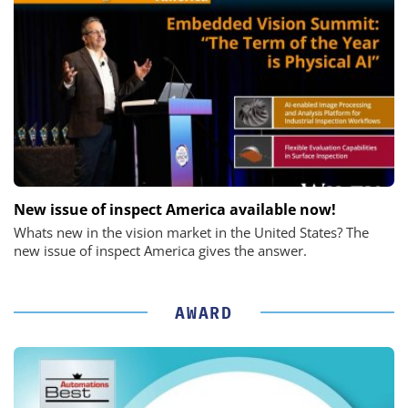
New issue of inspect America available now!
Whats new in the vision market in the United States? The
new issue of inspect America gives the answer.
AWARD