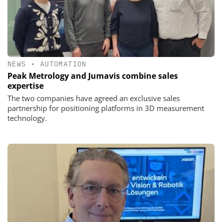
NEWS
•
AUTOMATION
Peak Metrology and Jumavis combine sales
expertise
The two companies have agreed an exclusive sales
partnership for positioning platforms in 3D measurement
technology.