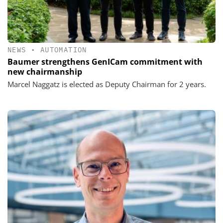
NEWS
•
AUTOMATION
Baumer strengthens GenICam commitment with
new chairmanship
Marcel Naggatz is elected as Deputy Chairman for 2 years.