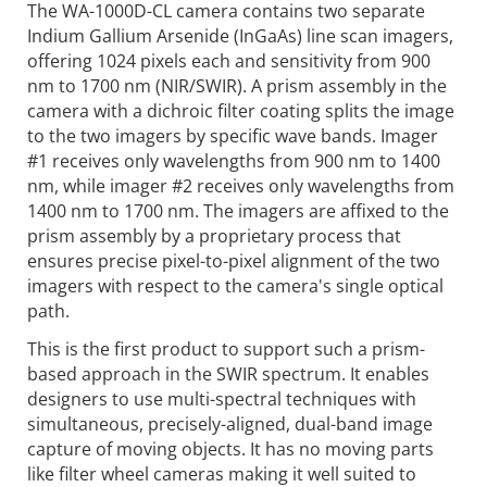
The WA-1000D-CL camera contains two separate
Indium Gallium Arsenide (InGaAs) line scan imagers,
offering 1024 pixels each and sensitivity from 900
nm to 1700 nm (NIR/SWIR). A prism assembly in the
camera with a dichroic filter coating splits the image
to the two imagers by specific wave bands. Imager
#1 receives only wavelengths from 900 nm to 1400
nm, while imager #2 receives only wavelengths from
1400 nm to 1700 nm. The imagers are affixed to the
prism assembly by a proprietary process that
ensures precise pixel-to-pixel alignment of the two
imagers with respect to the camera's single optical
path.
This is the first product to support such a prism-
based approach in the SWIR spectrum. It enables
designers to use multi-spectral techniques with
simultaneous, precisely-aligned, dual-band image
capture of moving objects. It has no moving parts
like filter wheel cameras making it well suited to