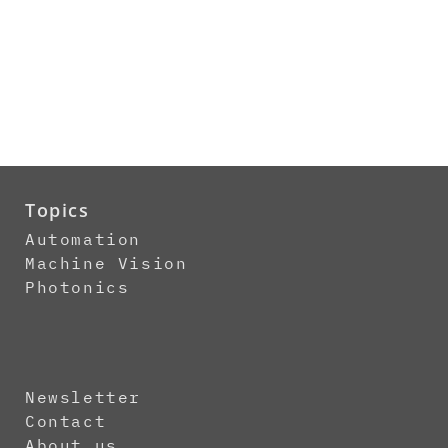
Topics
Automation
Machine Vision
Photonics
Newsletter
Contact
About us