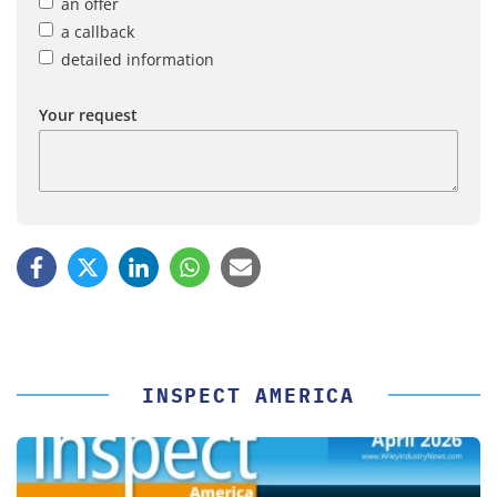
an offer
a callback
detailed information
Your request
INSPECT AMERICA