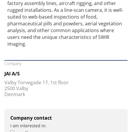
factory assembly lines, aircraft rigging, and other
rugged installations. As a line-scan camera, it is well-
suited to web-based inspections of food,
pharmaceutical pills and powders, aerial vegetation
analysis, and other common applications where
users need the unique characteristics of SWIR
imaging.
Company
JAI A/S
Valby Torvegade 17, 1st floor
2500 Valby
Denmark
Company contact
I am interested in: