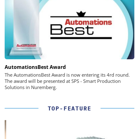
AutomationsBest Award
The AutomationsBest Award is now entering its 4rd round.
The award will be presented at SPS - Smart Production
Solutions in Nuremberg.
TOP-FEATURE