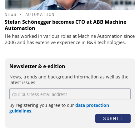
NEWS
•
AUTOMATION
Stefan Schönegger becomes CTO at ABB Machine
Automation
He has worked in various roles at Machine Automation since
2006 and has extensive experience in B&R technologies.
Newsletter & e-edition
News, trends and background information as well as the
latest issues
By registering you agree to our
data protection
guidelines
.
SUBMIT