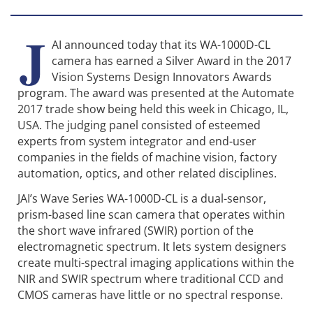
J
AI announced today that its WA-1000D-CL
camera has earned a Silver Award in the 2017
Vision Systems Design Innovators Awards
program. The award was presented at the Automate
2017 trade show being held this week in Chicago, IL,
USA. The judging panel consisted of esteemed
experts from system integrator and end-user
companies in the fields of machine vision, factory
automation, optics, and other related disciplines.
JAI’s Wave Series WA-1000D-CL is a dual-sensor,
prism-based line scan camera that operates within
the short wave infrared (SWIR) portion of the
electromagnetic spectrum. It lets system designers
create multi-spectral imaging applications within the
NIR and SWIR spectrum where traditional CCD and
CMOS cameras have little or no spectral response.