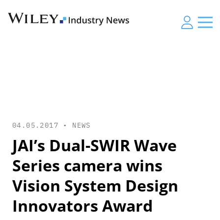
04.05.2017 •
NEWS
JAI’s Dual-SWIR Wave
Series camera wins
Vision System Design
Innovators Award