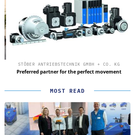
STÖBER ANTRIEBSTECHNIK GMBH + CO. KG
Preferred partner for the perfect movement
MOST READ