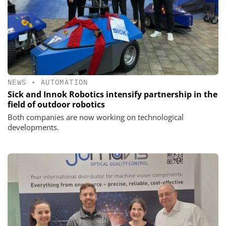
NEWS
•
AUTOMATION
Sick and Innok Robotics intensify partnership in the
field of outdoor robotics
Both companies are now working on technological
developments.