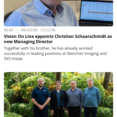
NEWS
•
MACHINE VISION
Vision On Line appoints Christian Schaarschmidt as
new Managing Director
Together with his brother, he has already worked
successfully in leading positions at Stemmer Imaging and
SVS-Vistek.