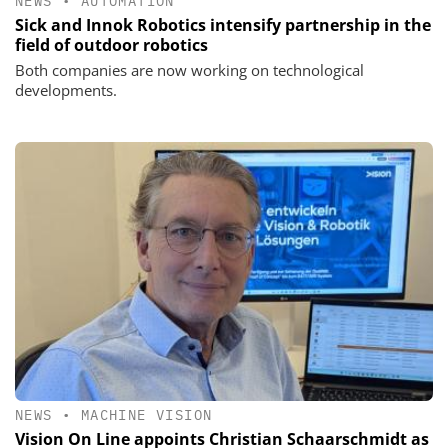
NEWS
•
AUTOMATION
Sick and Innok Robotics intensify partnership in the
field of outdoor robotics
Both companies are now working on technological
developments.
NEWS
•
MACHINE VISION
Vision On Line appoints Christian Schaarschmidt as