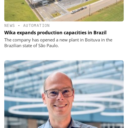
NEWS
•
AUTOMATION
Wika expands production capacities in Brazil
The company has opened a new plant in Boituva in the
Brazilian state of São Paulo.