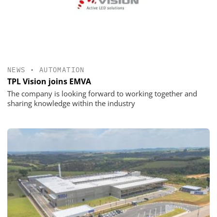
NEWS
•
AUTOMATION
TPL Vision joins EMVA
The company is looking forward to working together and
sharing knowledge within the industry