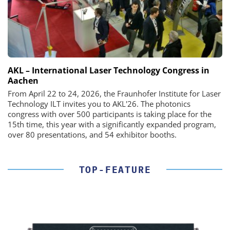
AKL – International Laser Technology Congress in
Aachen
From April 22 to 24, 2026, the Fraunhofer Institute for Laser
Technology ILT invites you to AKL'26. The photonics
congress with over 500 participants is taking place for the
15th time, this year with a significantly expanded program,
over 80 presentations, and 54 exhibitor booths.
TOP-FEATURE