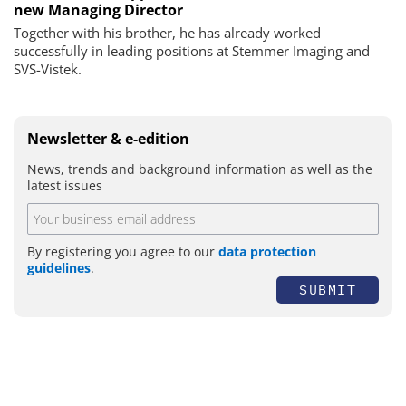
new Managing Director
Together with his brother, he has already worked
successfully in leading positions at Stemmer Imaging and
SVS-Vistek.
Newsletter & e-edition
News, trends and background information as well as the
latest issues
By registering you agree to our
data protection
guidelines
.
SUBMIT