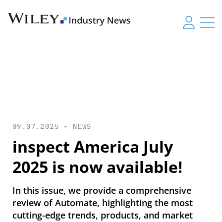
09.07.2025 •
NEWS
inspect America July
2025 is now available!
In this issue, we provide a comprehensive
review of Automate, highlighting the most
cutting-edge trends, products, and market