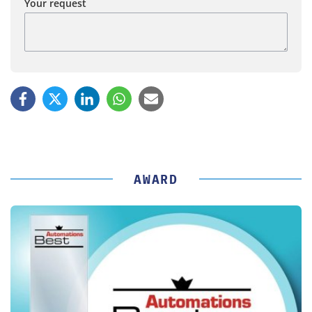
Your request
AWARD