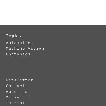
Topics
Automation
Machine Vision
Photonics
Newsletter
Contact
About us
Media Kit
Imprint