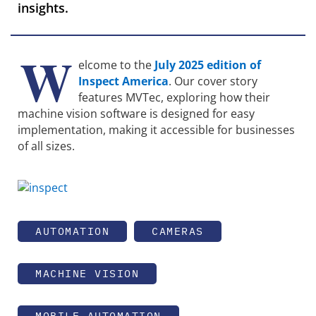
insights.
W
elcome to the
July 2025 edition of
Inspect America
. Our cover story
features MVTec, exploring how their
machine vision software is designed for easy
implementation, making it accessible for businesses
of all sizes.
AUTOMATION
CAMERAS
MACHINE VISION
MOBILE AUTOMATION