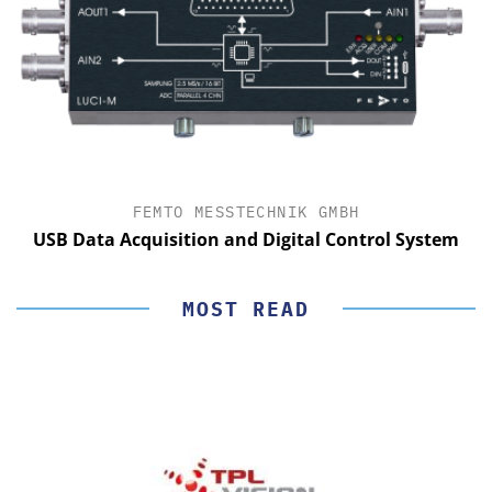
FEMTO MESSTECHNIK GMBH
USB Data Acquisition and Digital Control System
MOST READ