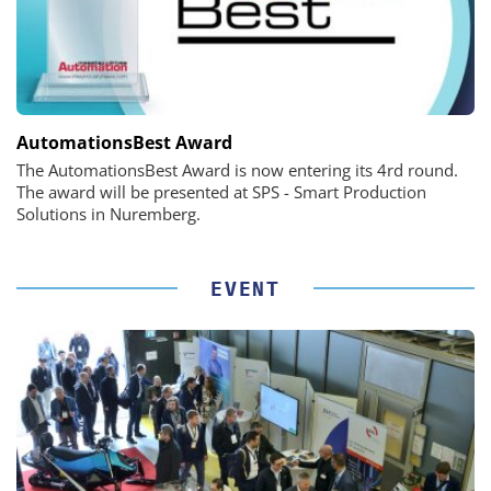
AutomationsBest Award
The AutomationsBest Award is now entering its 4rd round.
The award will be presented at SPS - Smart Production
Solutions in Nuremberg.
EVENT