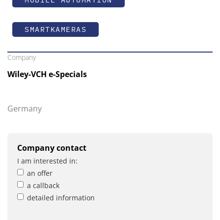
SMARTKAMERAS
Company
Wiley-VCH e-Specials
Germany
Company contact
I am interested in:
an offer
a callback
detailed information