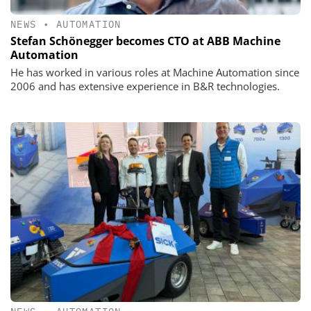
NEWS
•
AUTOMATION
Stefan Schönegger becomes CTO at ABB Machine
Automation
He has worked in various roles at Machine Automation since
2006 and has extensive experience in B&R technologies.