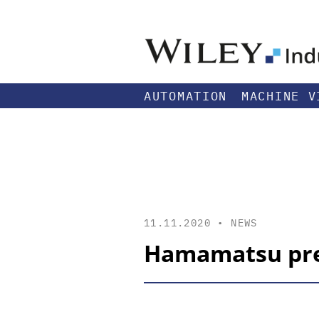
AUTOMATION
MACHINE V
11.11.2020 •
NEWS
Hamamatsu pres