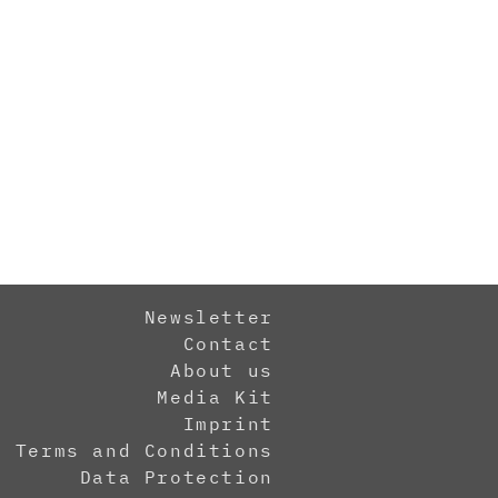
Newsletter
Contact
About us
Media Kit
Imprint
Terms and Conditions
Data Protection