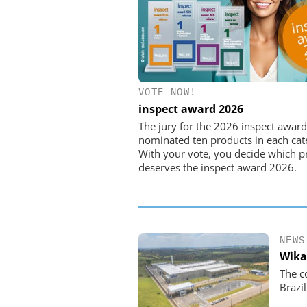
VOTE NOW!
FEMTO MESSTECHNI
inspect award 2026
USB Data Acquisition a
Control Syste
The jury for the 2026 inspect award
nominated ten products in each cat
With your vote, you decide which p
deserves the inspect award 2026.
NEWS
Wika
The c
Brazil