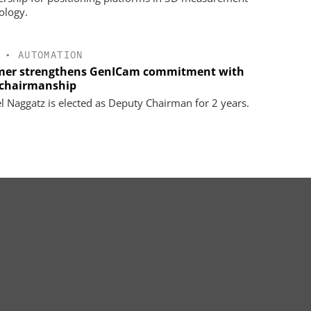
ology.
•
AUTOMATION
er strengthens GenICam commitment with
chairmanship
l Naggatz is elected as Deputy Chairman for 2 years.