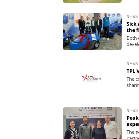
NEWS
Sick
the f
Both 
devel
NEWS
TPL 
The c
shari
NEWS
Peak
expe
The t
partn