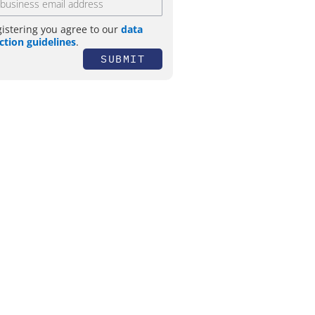
gistering you agree to our
data
ction guidelines
.
SUBMIT