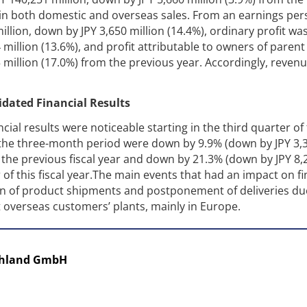
 in both domestic and overseas sales. From an earnings per
illion, down by JPY 3,650 million (14.4%), ordinary profit was
 million (13.6%), and profit attributable to owners of parent
5 million (17.0%) from the previous year. Accordingly, reven
idated Financial Results
ial results were noticeable starting in the third quarter of 
r the three-month period were down by 9.9% (down by JPY 3,
 the previous fiscal year and down by 21.3% (down by JPY 8,
of this fiscal year.The main events that had an impact on fi
ion of product shipments and postponement of deliveries du
t overseas customers’ plants, mainly in Europe.
chland GmbH