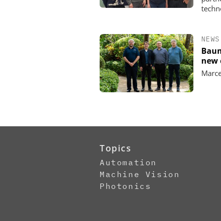
techn
NEWS
Baum
new 
Marce
Topics
Automation
Machine Vision
Photonics