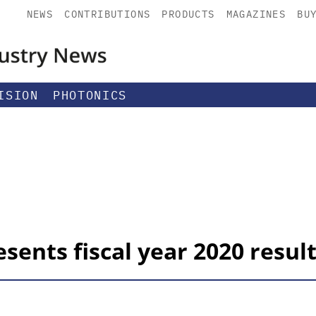
NEWS
CONTRIBUTIONS
PRODUCTS
MAGAZINES
BU
ISION
PHOTONICS
ents fiscal year 2020 resul