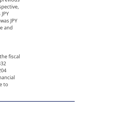
spective,
 JPY
 was JPY
ue and
the fiscal
332
204
nancial
e to