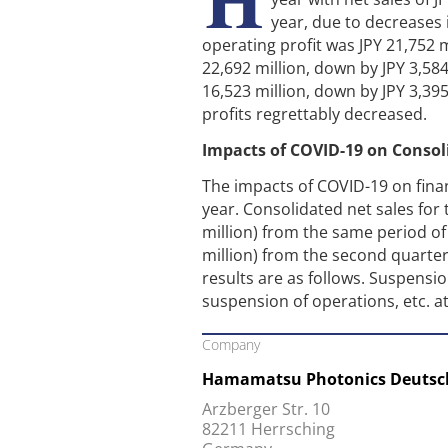
year, due to decreases
operating profit was JPY 21,752 m
22,692 million, down by JPY 3,584
16,523 million, down by JPY 3,39
profits regrettably decreased.
Impacts of COVID-19 on Consol
The impacts of COVID-19 on financ
year. Consolidated net sales fo
million) from the same period of
million) from the second quarter 
results are as follows. Suspens
suspension of operations, etc. a
Company
Hamamatsu Photonics Deuts
Arzberger Str. 10
82211 Herrsching