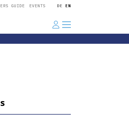
YERS GUIDE
EVENTS
DE
EN
ts