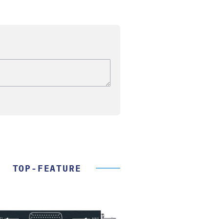
TOP-FEATURE