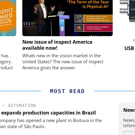
K GMBH
STÖBER ANTRIEBSTECHNIK GMBH +
New issue of inspect America
CO. KG
available now!
nd Digital
USB 
m
Preferred partner for the perfect
 has
Whats new in the vision market in the
movement
egory.
United States? The new issue of inspect
roduct
America gives the answer.
MOST READ
•
AUTOMATION
News
 expands production capacities in Brazil
News,
ompany has opened a new plant in Boituva in the
infor
ian state of São Paulo.