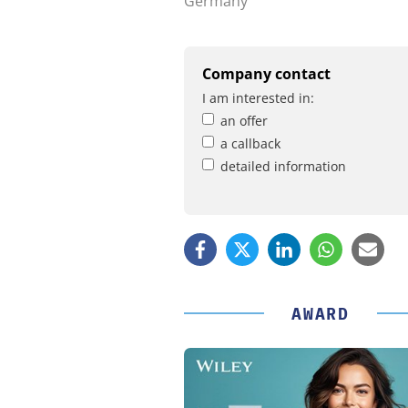
Germany
Company contact
I am interested in:
an offer
a callback
detailed information
AWARD