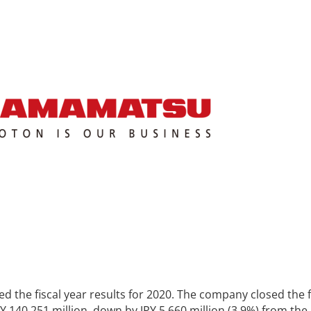
the fiscal year results for 2020. The company closed the f
PY 140,251 million, down by JPY 5,660 million (3.9%) from the