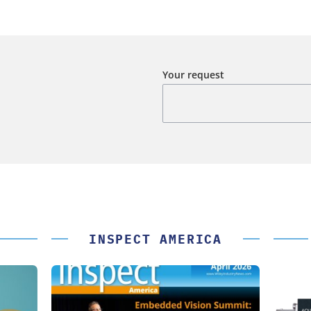
Your request
INSPECT AMERICA