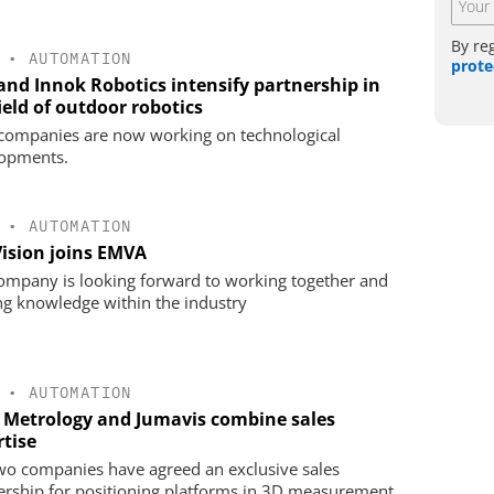
By re
•
AUTOMATION
prote
 and Innok Robotics intensify partnership in
ield of outdoor robotics
companies are now working on technological
opments.
•
AUTOMATION
Vision joins EMVA
ompany is looking forward to working together and
ng knowledge within the industry
•
AUTOMATION
 Metrology and Jumavis combine sales
rtise
wo companies have agreed an exclusive sales
ership for positioning platforms in 3D measurement