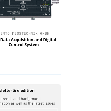
FEMTO MESSTECHNIK GMBH
STÖBER ANTRIEBSTECHN
CO. KG
Data Acquisition and Digital
Control System
Preferred partner for t
movement
letter & e-edition
 trends and background
mation as well as the latest issues