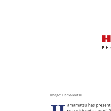
Image: Hamamatsu
H
amamatsu has presented 
year with net sales of J