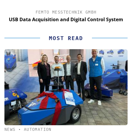
FEMTO MESSTECHNIK GMBH
USB Data Acquisition and Digital Control System
MOST READ
NEWS
•
AUTOMATION