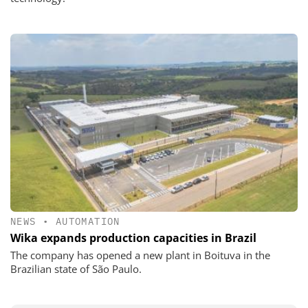
NEWS
•
AUTOMATION
Wika expands production capacities in Brazil
The company has opened a new plant in Boituva in the
Brazilian state of São Paulo.