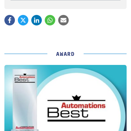
AWARD