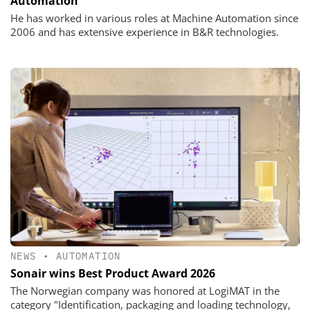
Automation
He has worked in various roles at Machine Automation since
2006 and has extensive experience in B&R technologies.
NEWS
•
AUTOMATION
Sonair wins Best Product Award 2026
The Norwegian company was honored at LogiMAT in the
category "Identification, packaging and loading technology,