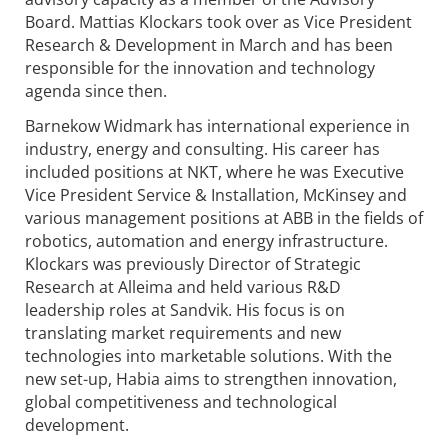
Board. Mattias Klockars took over as Vice President
Research & Development in March and has been
responsible for the innovation and technology
agenda since then.
Barnekow Widmark has international experience in
industry, energy and consulting. His career has
included positions at NKT, where he was Executive
Vice President Service & Installation, McKinsey and
various management positions at ABB in the fields of
robotics, automation and energy infrastructure.
Klockars was previously Director of Strategic
Research at Alleima and held various R&D
leadership roles at Sandvik. His focus is on
translating market requirements and new
technologies into marketable solutions. With the
new set-up, Habia aims to strengthen innovation,
global competitiveness and technological
development.