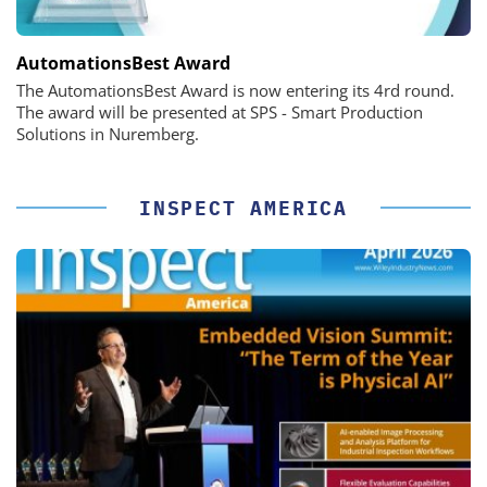
AutomationsBest Award
The AutomationsBest Award is now entering its 4rd round.
The award will be presented at SPS - Smart Production
Solutions in Nuremberg.
INSPECT AMERICA