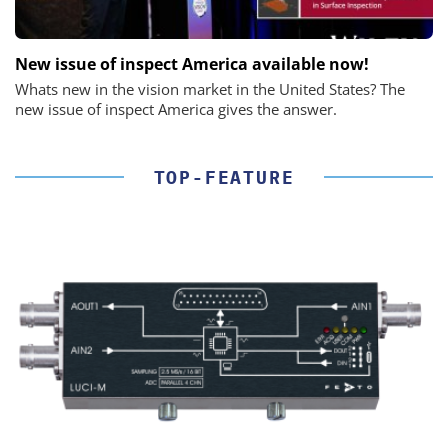
New issue of inspect America available now!
Whats new in the vision market in the United States? The
new issue of inspect America gives the answer.
TOP-FEATURE