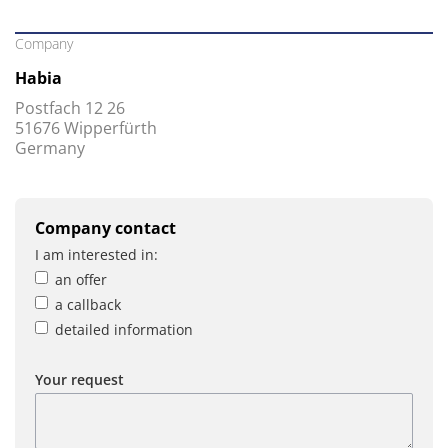
Company
Habia
Postfach 12 26
51676 Wipperfürth
Germany
Company contact
I am interested in:
an offer
a callback
detailed information
Your request