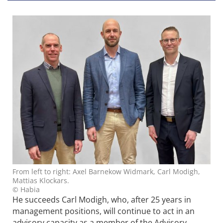
From left to right: Axel Barnekow Widmark, Carl Modigh,
Mattias Klockars.
© Habia
He succeeds Carl Modigh, who, after 25 years in
management positions, will continue to act in an
advisory capacity as a member of the Advisory