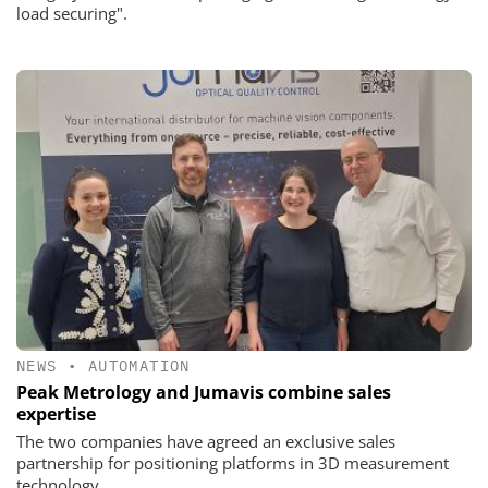
load securing".
NEWS
•
AUTOMATION
Peak Metrology and Jumavis combine sales
expertise
The two companies have agreed an exclusive sales
partnership for positioning platforms in 3D measurement
technology.