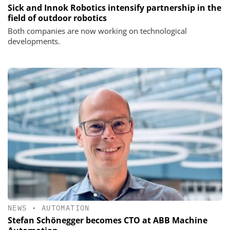
Sick and Innok Robotics intensify partnership in the
field of outdoor robotics
Both companies are now working on technological
developments.
NEWS
•
AUTOMATION
Stefan Schönegger becomes CTO at ABB Machine