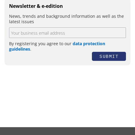
Newsletter & e-edition
News, trends and background information as well as the
latest issues
By registering you agree to our
data protection
guidelines
.
SUBMIT