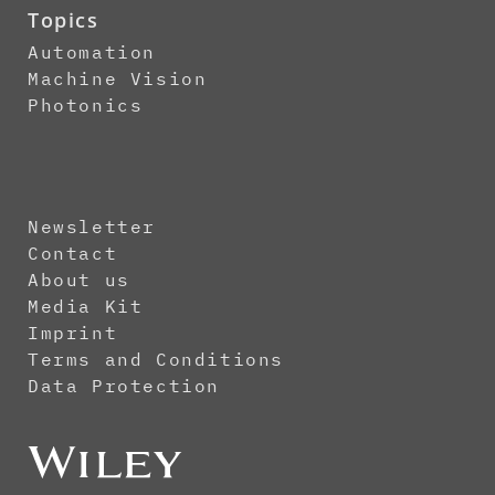
Topics
Automation
Machine Vision
Photonics
Newsletter
Contact
About us
Media Kit
Imprint
Terms and Conditions
Data Protection