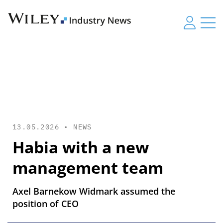
13.05.2026 •
NEWS
Habia with a new
management team
Axel Barnekow Widmark assumed the
position of CEO