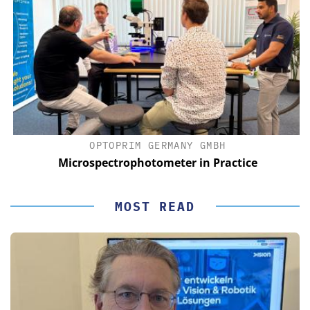
OPTOPRIM GERMANY GMBH
Microspectrophotometer in Practice
MOST READ