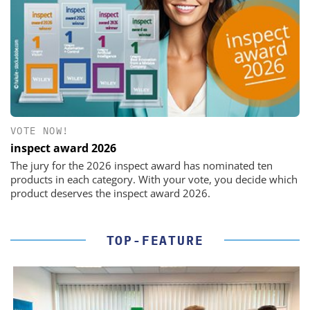
VOTE NOW!
inspect award 2026
The jury for the 2026 inspect award has nominated ten
products in each category. With your vote, you decide which
product deserves the inspect award 2026.
TOP-FEATURE