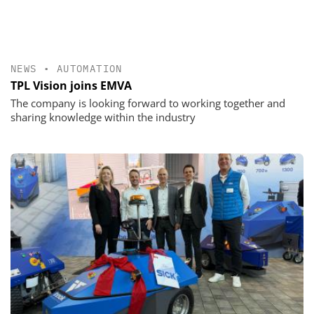
NEWS
•
AUTOMATION
TPL Vision joins EMVA
The company is looking forward to working together and
sharing knowledge within the industry