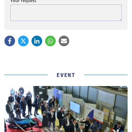
Your request
EVENT