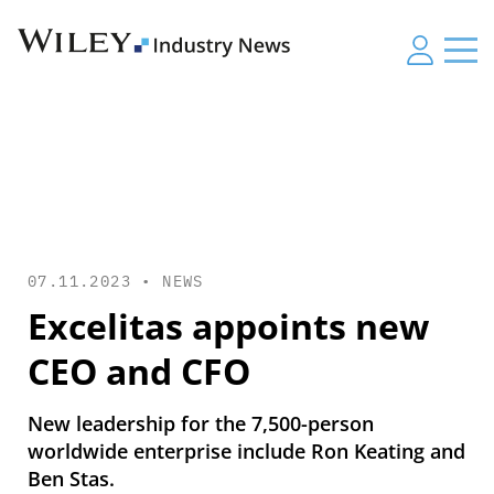
07.11.2023 •
NEWS
Excelitas appoints new
CEO and CFO
New leadership for the 7,500-person
worldwide enterprise include Ron Keating and
Ben Stas.