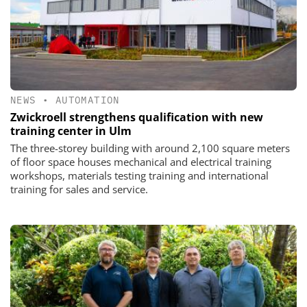
NEWS
•
AUTOMATION
Zwickroell strengthens qualification with new
training center in Ulm
The three-storey building with around 2,100 square meters
of floor space houses mechanical and electrical training
workshops, materials testing training and international
training for sales and service.