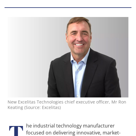
New Excelitas Technologies chief executive officer, Mr Ron
Keating (Source: Excelitas)
T
he industrial technology manufacturer
focused on delivering innovative, market-