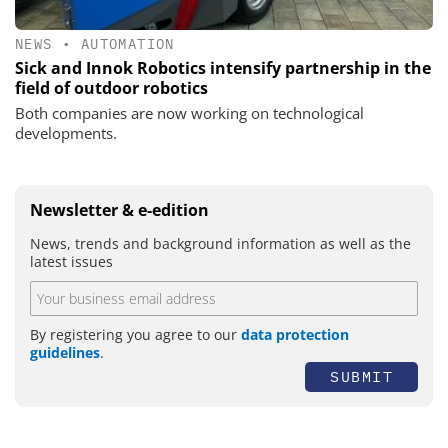
NEWS
•
AUTOMATION
Sick and Innok Robotics intensify partnership in the
field of outdoor robotics
Both companies are now working on technological
developments.
Newsletter & e-edition
News, trends and background information as well as the
latest issues
By registering you agree to our
data protection
guidelines
.
SUBMIT