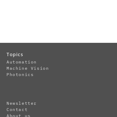
Topics
Automation
Machine Vision
Photonics
Newsletter
Contact
About us