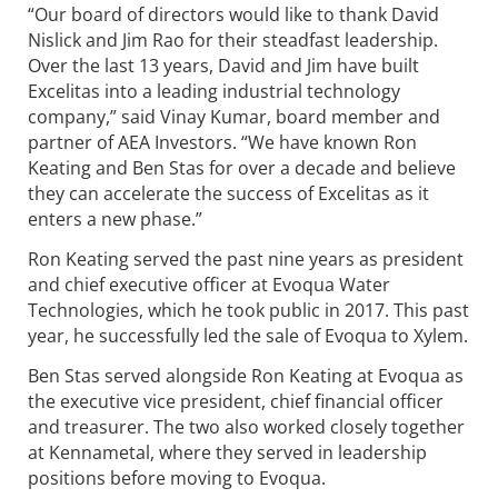
“Our board of directors would like to thank David
Nislick and Jim Rao for their steadfast leadership.
Over the last 13 years, David and Jim have built
Excelitas into a leading industrial technology
company,” said Vinay Kumar, board member and
partner of AEA Investors. “We have known Ron
Keating and Ben Stas for over a decade and believe
they can accelerate the success of Excelitas as it
enters a new phase.”
Ron Keating served the past nine years as president
and chief executive officer at Evoqua Water
Technologies, which he took public in 2017. This past
year, he successfully led the sale of Evoqua to Xylem.
Ben Stas served alongside Ron Keating at Evoqua as
the executive vice president, chief financial officer
and treasurer. The two also worked closely together
at Kennametal, where they served in leadership
positions before moving to Evoqua.