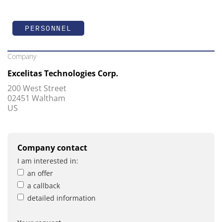
PERSONNEL
Company
Excelitas Technologies Corp.
200 West Street
02451 Waltham
US
Company contact
I am interested in:
an offer
a callback
detailed information