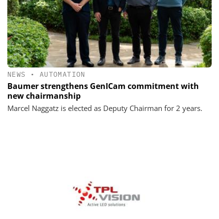
NEWS
•
AUTOMATION
Baumer strengthens GenICam commitment with
new chairmanship
Marcel Naggatz is elected as Deputy Chairman for 2 years.