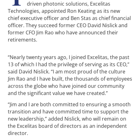
driven photonic solutions, Excelitas
Technologies, appointed Ron Keating as its new
chief executive officer and Ben Stas as chief financial
officer. They succeed former CEO David Nislick and
former CFO Jim Rao who have announced their
retirements.
“Nearly twenty years ago, I joined Excelitas, the past
13 of which I had the privilege of serving as its CEO,”
said David Nislick. “I am most proud of the culture
Jim Rao and I have built, the thousands of employees
across the globe who have joined our community
and the significant value we have created.”
“Jim and I are both committed to ensuring a smooth
transition and have committed time to support the
new leadership,” added Nislick, who will remain on
the Excelitas board of directors as an independent
director.