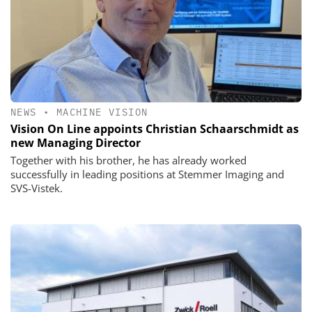
NEWS
•
MACHINE VISION
Vision On Line appoints Christian Schaarschmidt as
new Managing Director
Together with his brother, he has already worked
successfully in leading positions at Stemmer Imaging and
SVS-Vistek.