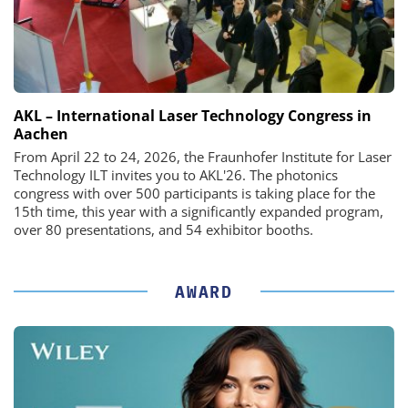
AKL – International Laser Technology Congress in
Aachen
From April 22 to 24, 2026, the Fraunhofer Institute for Laser
Technology ILT invites you to AKL'26. The photonics
congress with over 500 participants is taking place for the
15th time, this year with a significantly expanded program,
over 80 presentations, and 54 exhibitor booths.
AWARD