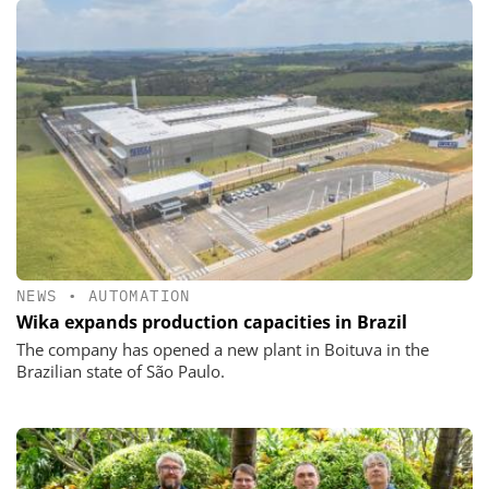
NEWS
•
AUTOMATION
Wika expands production capacities in Brazil
The company has opened a new plant in Boituva in the
Brazilian state of São Paulo.