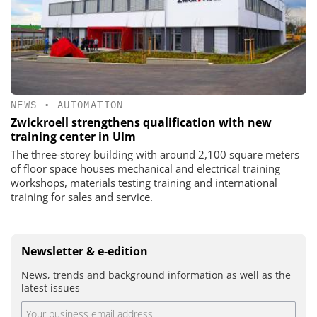
NEWS
•
AUTOMATION
Zwickroell strengthens qualification with new
training center in Ulm
The three-storey building with around 2,100 square meters
of floor space houses mechanical and electrical training
workshops, materials testing training and international
training for sales and service.
Newsletter & e-edition
News, trends and background information as well as the
latest issues