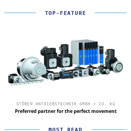
TOP-FEATURE
STÖBER ANTRIEBSTECHNIK GMBH + CO. KG
Preferred partner for the perfect movement
MOST READ