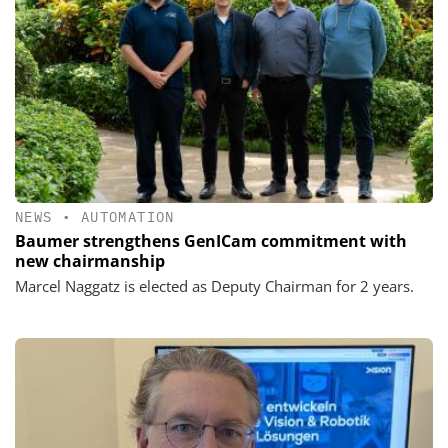
NEWS
•
AUTOMATION
Baumer strengthens GenICam commitment with
new chairmanship
Marcel Naggatz is elected as Deputy Chairman for 2 years.