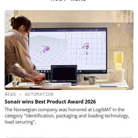
NEWS
•
AUTOMATION
Sonair wins Best Product Award 2026
The Norwegian company was honored at LogiMAT in the
category "Identification, packaging and loading technology,
load securing".