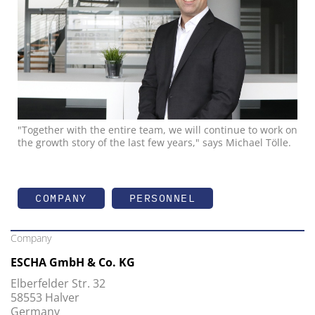
"Together with the entire team, we will continue to work on
the growth story of the last few years," says Michael Tölle.
COMPANY
PERSONNEL
Company
ESCHA GmbH & Co. KG
Elberfelder Str. 32
58553 Halver
Germany