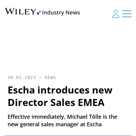
30.01.2023 •
NEWS
Escha introduces new
Director Sales EMEA
Effective immediately, Michael Tölle is the
new general sales manager at Escha