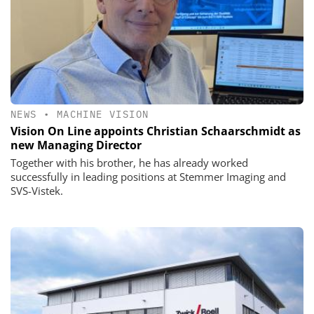
NEWS
•
MACHINE VISION
Vision On Line appoints Christian Schaarschmidt as
new Managing Director
Together with his brother, he has already worked
successfully in leading positions at Stemmer Imaging and
SVS-Vistek.