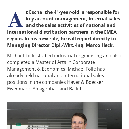
A
t Escha, the 41-year-old is responsible for
key account management, internal sales
and the sales activities of national and
international distribution partners in the EMEA
region. In his new role, he will report directly to
Managing Director Dipl.-Wirt.-Ing. Marco Heck.
Michael Tölle studied industrial engineering and also
completed a Master of Arts in Corporate
Management & Economics. Michael Tölle has
already held national and international sales
positions in the companies Haver & Boecker,
Eisenmann Anlagenbau and Balluff.