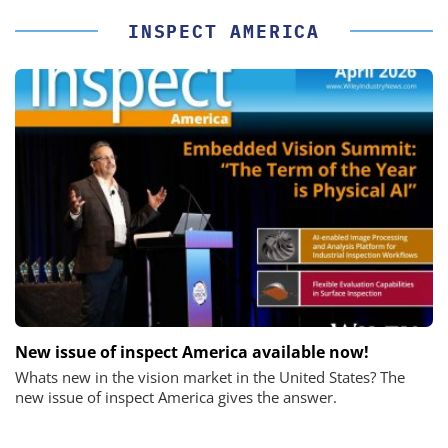
INSPECT AMERICA
New issue of inspect America available now!
Whats new in the vision market in the United States? The
new issue of inspect America gives the answer.