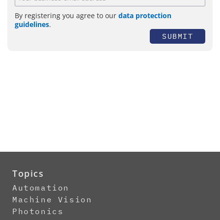
By registering you agree to our
data protection
guidelines
.
SUBMIT
Topics
Automation
Machine Vision
Photonics