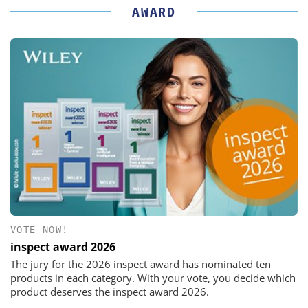
AWARD
VOTE NOW!
inspect award 2026
The jury for the 2026 inspect award has nominated ten
products in each category. With your vote, you decide which
product deserves the inspect award 2026.