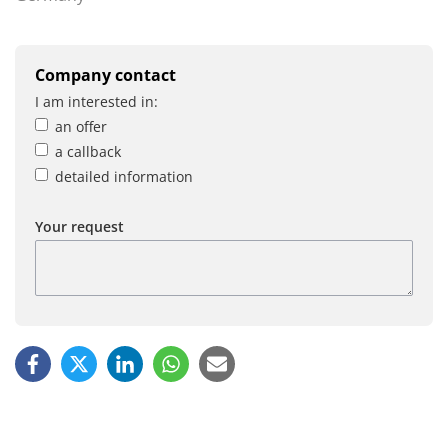
Company contact
I am interested in:
an offer
a callback
detailed information
Your request