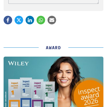
AWARD