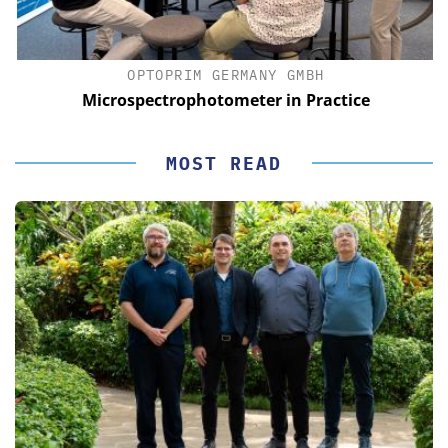
OPTOPRIM GERMANY GMBH
Microspectrophotometer in Practice
MOST READ