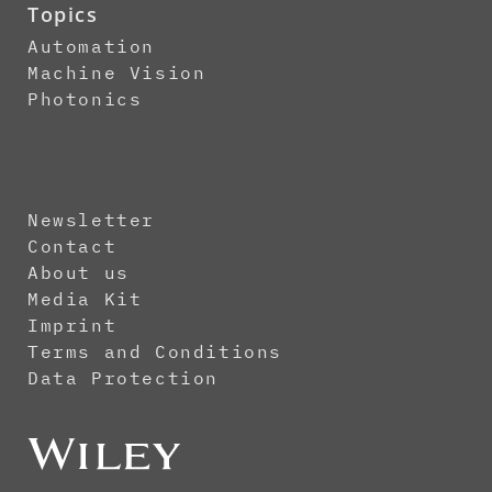
Topics
Automation
Machine Vision
Photonics
Newsletter
Contact
About us
Media Kit
Imprint
Terms and Conditions
Data Protection