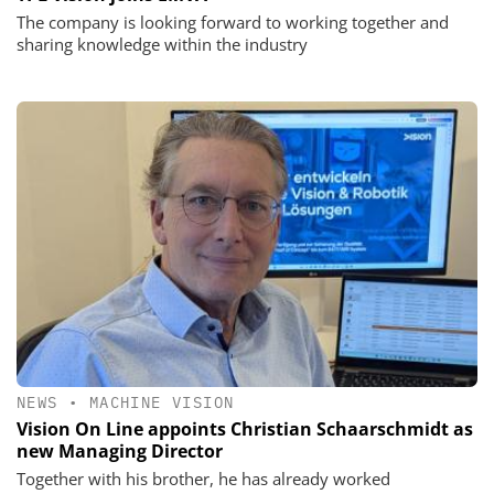
The company is looking forward to working together and
sharing knowledge within the industry
NEWS
•
MACHINE VISION
Vision On Line appoints Christian Schaarschmidt as
new Managing Director
Together with his brother, he has already worked