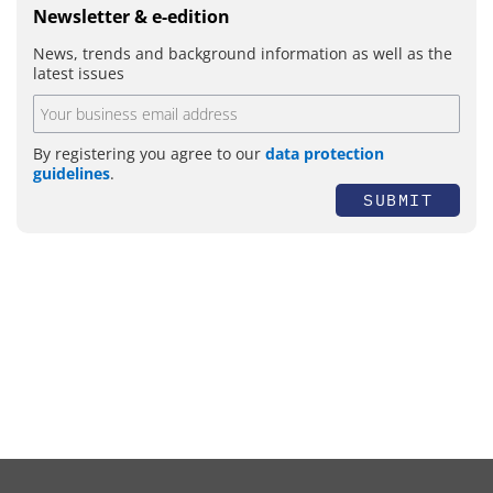
Newsletter & e-edition
News, trends and background information as well as the
latest issues
By registering you agree to our
data protection
guidelines
.
SUBMIT