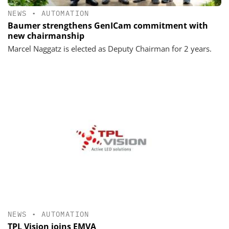
NEWS
•
AUTOMATION
Baumer strengthens GenICam commitment with
new chairmanship
Marcel Naggatz is elected as Deputy Chairman for 2 years.
NEWS
•
AUTOMATION
TPL Vision joins EMVA