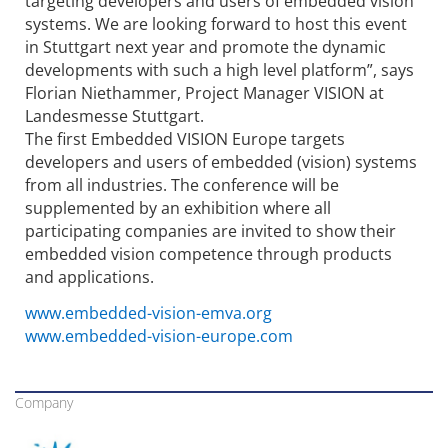
targeting developers and users of embedded vision
systems. We are looking forward to host this event
in Stuttgart next year and promote the dynamic
developments with such a high level platform”, says
Florian Niethammer, Project Manager VISION at
Landesmesse Stuttgart.
The first Embedded VISION Europe targets
developers and users of embedded (vision) systems
from all industries. The conference will be
supplemented by an exhibition where all
participating companies are invited to show their
embedded vision competence through products
and applications.
www.embedded-vision-emva.org
www.embedded-vision-europe.com
Company