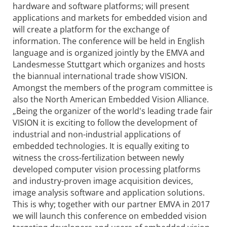
hardware and software platforms; will present
applications and markets for embedded vision and
will create a platform for the exchange of
information. The conference will be held in English
language and is organized jointly by the EMVA and
Landesmesse Stuttgart which organizes and hosts
the biannual international trade show VISION.
Amongst the members of the program committee is
also the North American Embedded Vision Alliance.
„Being the organizer of the world's leading trade fair
VISION it is exciting to follow the development of
industrial and non-industrial applications of
embedded technologies. It is equally exiting to
witness the cross-fertilization between newly
developed computer vision processing platforms
and industry-proven image acquisition devices,
image analysis software and application solutions.
This is why; together with our partner EMVA in 2017
we will launch this conference on embedded vision