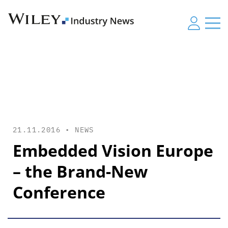
21.11.2016 •
NEWS
Embedded Vision Europe
– the Brand-New
Conference