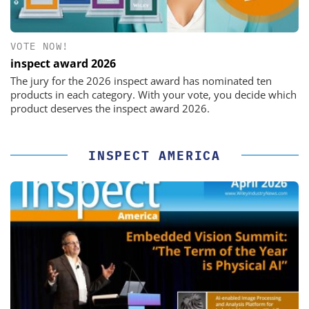
VOTE NOW!
inspect award 2026
The jury for the 2026 inspect award has nominated ten
products in each category. With your vote, you decide which
product deserves the inspect award 2026.
INSPECT AMERICA