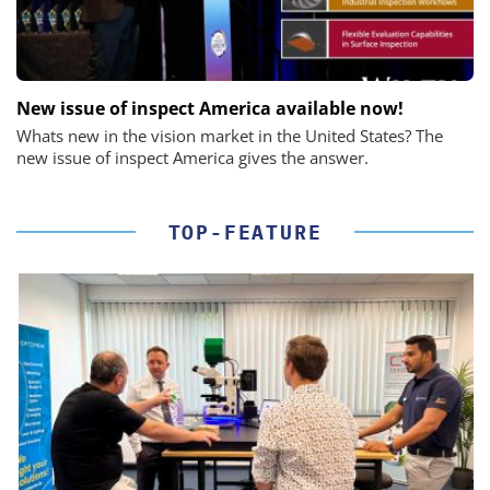
New issue of inspect America available now!
Whats new in the vision market in the United States? The
new issue of inspect America gives the answer.
TOP-FEATURE