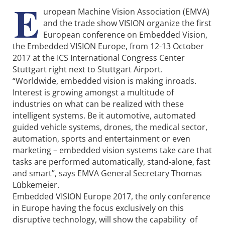
E
uropean Machine Vision Association (EMVA)
and the trade show VISION organize the first
European conference on Embedded Vision,
the Embedded VISION Europe, from 12-13 October
2017 at the ICS International Congress Center
Stuttgart right next to Stuttgart Airport.
“Worldwide, embedded vision is making inroads.
Interest is growing amongst a multitude of
industries on what can be realized with these
intelligent systems. Be it automotive, automated
guided vehicle systems, drones, the medical sector,
automation, sports and entertainment or even
marketing – embedded vision systems take care that
tasks are performed automatically, stand-alone, fast
and smart”, says EMVA General Secretary Thomas
Lübkemeier.
Embedded VISION Europe 2017, the only conference
in Europe having the focus exclusively on this
disruptive technology, will show the capability of