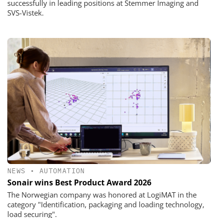
successfully in leading positions at Stemmer Imaging and
SVS-Vistek.
NEWS
•
AUTOMATION
Sonair wins Best Product Award 2026
The Norwegian company was honored at LogiMAT in the
category "Identification, packaging and loading technology,
load securing".