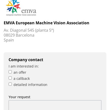
EMVA European Machine Vision Association
Av. Diagonal 545 (planta 5ª)
08029 Barcelona
Spain
Company contact
I am interested in:
an offer
a callback
detailed information
Your request