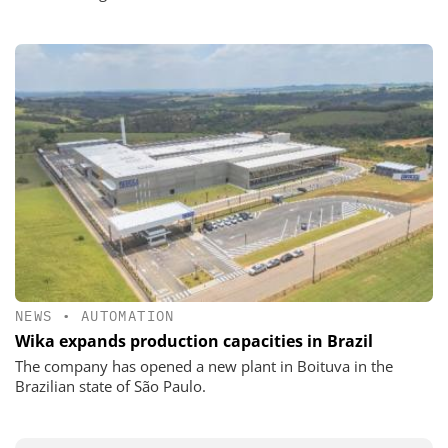
NEWS
•
AUTOMATION
Wika expands production capacities in Brazil
The company has opened a new plant in Boituva in the
Brazilian state of São Paulo.