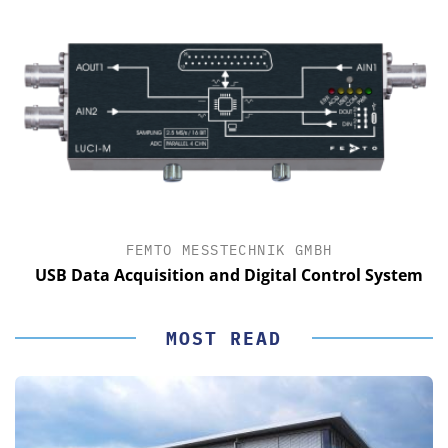
FEMTO MESSTECHNIK GMBH
USB Data Acquisition and Digital Control System
MOST READ