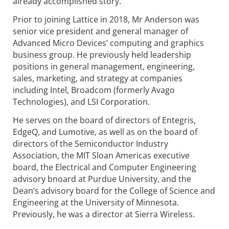
already accomplished story.”
Prior to joining Lattice in 2018, Mr Anderson was
senior vice president and general manager of
Advanced Micro Devices’ computing and graphics
business group. He previously held leadership
positions in general management, engineering,
sales, marketing, and strategy at companies
including Intel, Broadcom (formerly Avago
Technologies), and LSI Corporation.
He serves on the board of directors of Entegris,
EdgeQ, and Lumotive, as well as on the board of
directors of the Semiconductor Industry
Association, the MIT Sloan Americas executive
board, the Electrical and Computer Engineering
advisory bnoard at Purdue University, and the
Dean’s advisory board for the College of Science and
Engineering at the University of Minnesota.
Previously, he was a director at Sierra Wireless.