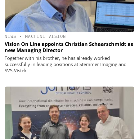
NEWS
•
MACHINE VISION
Vision On Line appoints Christian Schaarschmidt as
new Managing Director
Together with his brother, he has already worked
successfully in leading positions at Stemmer Imaging and
SVS-Vistek.