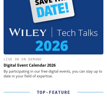
LIVE OR ON DEMAND
Digital Event Calendar 2026
By participating in our free digital events, you can stay up to
date in your field of expertise.
TOP-FEATURE