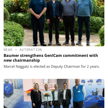
NEWS
•
AUTOMATION
Baumer strengthens GenICam commitment with
new chairmanship
Marcel Naggatz is elected as Deputy Chairman for 2 years.