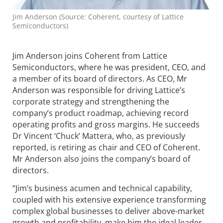
Jim Anderson (Source: Coherent, courtesy of Lattice
Semiconductors)
Jim Anderson joins Coherent from Lattice
Semiconductors, where he was president, CEO, and
a member of its board of directors. As CEO, Mr
Anderson was responsible for driving Lattice’s
corporate strategy and strengthening the
company’s product roadmap, achieving record
operating profits and gross margins. He succeeds
Dr Vincent ‘Chuck’ Mattera, who, as previously
reported, is retiring as chair and CEO of Coherent.
Mr Anderson also joins the company’s board of
directors.
“Jim’s business acumen and technical capability,
coupled with his extensive experience transforming
complex global businesses to deliver above-market
growth and profitability, make him the ideal leader