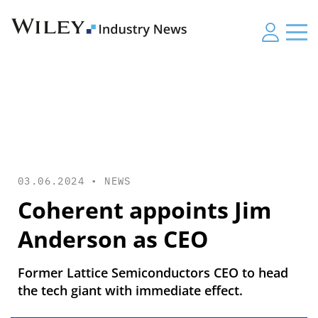
03.06.2024 •
NEWS
Coherent appoints Jim
Anderson as CEO
Former Lattice Semiconductors CEO to head
the tech giant with immediate effect.