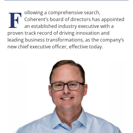
F
ollowing a comprehensive search,
Coherent’s board of directors has appointed
an established industry executive with a
proven track record of driving innovation and
leading business transformations, as the company’s
new chief executive officer, effective today.