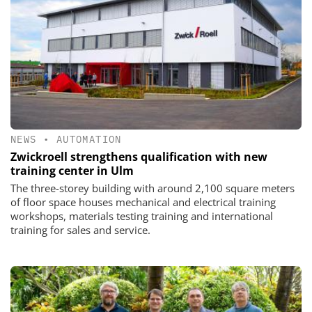
NEWS
•
AUTOMATION
Zwickroell strengthens qualification with new
training center in Ulm
The three-storey building with around 2,100 square meters
of floor space houses mechanical and electrical training
workshops, materials testing training and international
training for sales and service.