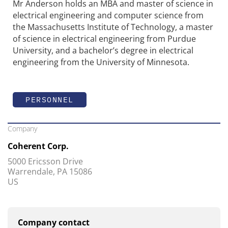
Mr Anderson holds an MBA and master of science in
electrical engineering and computer science from
the Massachusetts Institute of Technology, a master
of science in electrical engineering from Purdue
University, and a bachelor’s degree in electrical
engineering from the University of Minnesota.
PERSONNEL
Company
Coherent Corp.
5000 Ericsson Drive
Warrendale, PA 15086
US
Company contact