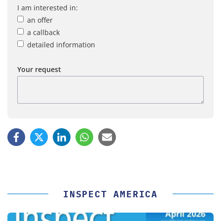
I am interested in:
an offer
a callback
detailed information
Your request
INSPECT AMERICA