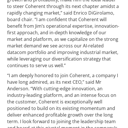
to steer Coherent through its next chapter amidst a
rapidly changing market,” said Enrico DiGirolamo,
board chair. “I am confident that Coherent will
benefit from Jim’s operational expertise, innovation-
first approach, and in-depth knowledge of our
market and platform, as we capitalize on the strong
market demand we see across our AI-related
datacom portfolio and improving industrial market,
while leveraging our diversification strategy that
continues to serve us well.”
“I am deeply honored to join Coherent, a company I
have long admired, as its next CEO,” said Mr
Anderson. “With cutting-edge innovation, an
industry-leading platform, and an intense focus on
the customer, Coherent is exceptionally well
positioned to build on its existing momentum and
deliver enhanced profitable growth over the long
term. I look forward to joining the leadership team