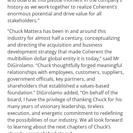
and board at this pivotal moment in the company’s
history as we work together to realize Coherent’s
enormous potential and drive value for all
stakeholders.”
“Chuck Mattera has been in and around this
industry for almost half a century, conceptualizing
and directing the acquisition and business
development strategy that made Coherent the
multibillion dollar global entity it is today,” said Mr
DiGirolamo. “Chuck thoughtfully forged meaningful
relationships with employees, customers, suppliers,
government officials, key partners, and
shareholders that established a values-based
foundation.” DiGirolamo added, “On behalf of the
board, I have the privilege of thanking Chuck for his
many years of visionary leadership, tireless
execution, and energetic commitment to redefining
the possibilities of our industry. We all look forward
to learning about the next chapters of Chuck’s