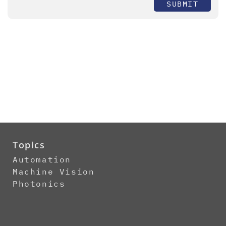
SUBMIT
Topics
Automation
Machine Vision
Photonics