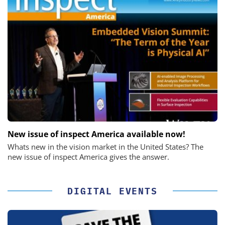
New issue of inspect America available now!
Whats new in the vision market in the United States? The
new issue of inspect America gives the answer.
DIGITAL EVENTS