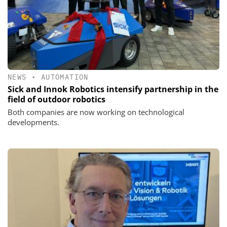
NEWS
•
AUTOMATION
Sick and Innok Robotics intensify partnership in the
field of outdoor robotics
Both companies are now working on technological
developments.