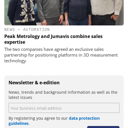
NEWS
•
AUTOMATION
Peak Metrology and Jumavis combine sales
expertise
The two companies have agreed an exclusive sales
partnership for positioning platforms in 3D measurement
technology.
Newsletter & e-edition
News, trends and background information as well as the
latest issues
By registering you agree to our
data protection
guidelines
.